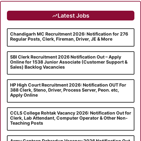
Latest Jobs
Chandigarh MC Recruitment 2026: Notification for 276
Regular Posts, Clerk, Fireman, Driver, JE & More
SBI Clerk Recruitment 2026 Notification Out – Apply
Online for 1538 Junior Associate (Customer Support &
Sales) Backlog Vacancies
HP High Court Recruitment 2026: Notification OUT For
388 Clerk, Steno, Driver, Process Server, Peon. etc,
Apply Online
CCLS College Rohtak Vacancy 2026: Notification Out for
Clerk, Lab Attendant, Computer Operator & Other Non-
Teaching Posts
Army Canteen Dehradun Vacancy 2026 Notification Out