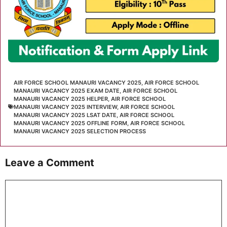
AIR FORCE SCHOOL MANAURI VACANCY 2025
,
AIR FORCE SCHOOL
MANAURI VACANCY 2025 EXAM DATE
,
AIR FORCE SCHOOL
MANAURI VACANCY 2025 HELPER
,
AIR FORCE SCHOOL
MANAURI VACANCY 2025 INTERVIEW
,
AIR FORCE SCHOOL
MANAURI VACANCY 2025 LSAT DATE
,
AIR FORCE SCHOOL
MANAURI VACANCY 2025 OFFLINE FORM
,
AIR FORCE SCHOOL
MANAURI VACANCY 2025 SELECTION PROCESS
Leave a Comment
Comment