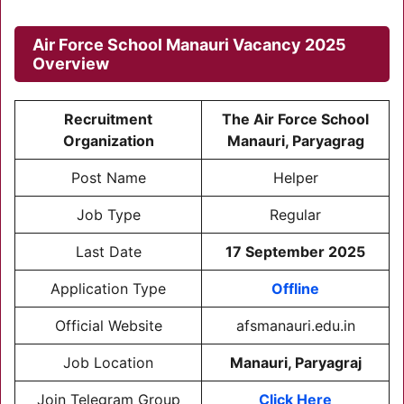
Air Force School Manauri Vacancy 2025
Overview
Recruitment
The Air Force School
Organization
Manauri, Paryagrag
Post Name
Helper
Job Type
Regular
Last Date
17 September 2025
Application Type
Offline
Official Website
afsmanauri.edu.in
Job Location
Manauri, Paryagraj
Join Telegram Group
Click Here