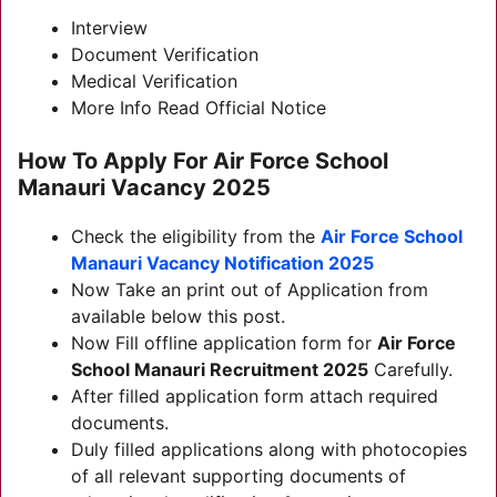
Interview
Document Verification
Medical Verification
More Info Read Official Notice
How To Apply For
Air Force School
Manauri Vacancy 2025
Check the eligibility from the
Air Force School
Manauri Vacancy
Notification 2025
Now Take an print out of Application from
available below this post.
Now Fill offline application form for
Air Force
School Manauri Recruitment 2025
Carefully.
After filled application form attach required
documents.
Duly filled applications along with photocopies
of all relevant supporting documents of