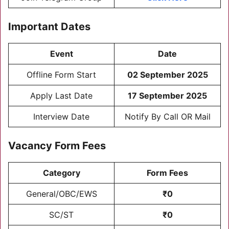
Important Dates
Event
Date
Offline Form Start
02 September 2025
Apply Last Date
17 September 2025
Interview Date
Notify By Call OR Mail
Vacancy Form Fees
Category
Form Fees
General/OBC/EWS
₹0
SC/ST
₹0