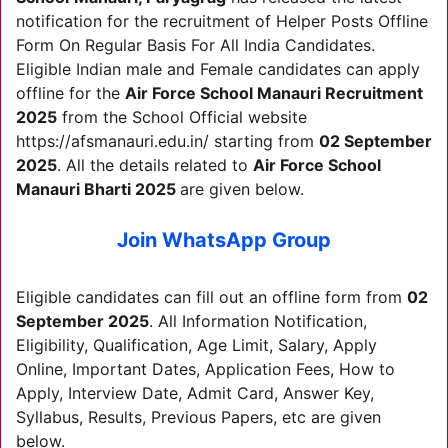
notification for the recruitment of Helper Posts Offline
Form On Regular Basis For All India Candidates.
Eligible Indian male and Female candidates can apply
offline for the
Air Force School Manauri Recruitment
2025
from the School Official website
https://afsmanauri.edu.in/ starting from
02 September
2025
. All the details related to
Air Force School
Manauri Bharti 2025
are given below.
Join WhatsApp Group
Eligible candidates can fill out an offline form from
02
September 2025
. All Information Notification,
Eligibility, Qualification, Age Limit, Salary, Apply
Online, Important Dates, Application Fees, How to
Apply, Interview Date, Admit Card, Answer Key,
Syllabus, Results, Previous Papers, etc are given
below.