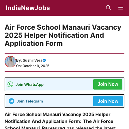
Skip
IndiaNewJobs
M
to
content
Air Force School Manauri Vacancy
2025 Helper Notification And
Application Form
By:
Sushil Vera
On: October 9, 2025
Join Now
Join WhatsApp
Join Now
Join Telegram
Air Force School Manauri Vacancy 2025
Helper
Notification And Application Form:
The Air Force
School
Manauri, Paryagrag
has released the latest