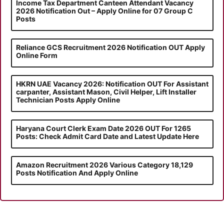
Income Tax Department Canteen Attendant Vacancy
2026 Notification Out – Apply Online for 07 Group C
Posts
Reliance GCS Recruitment 2026 Notification OUT Apply
Online Form
HKRN UAE Vacancy 2026: Notification OUT For Assistant
carpanter, Assistant Mason, Civil Helper, Lift Installer
Technician Posts Apply Online
Haryana Court Clerk Exam Date 2026 OUT For 1265
Posts: Check Admit Card Date and Latest Update Here
Amazon Recruitment 2026 Various Category 18,129
Posts Notification And Apply Online