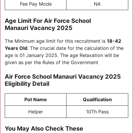
Fee Pay Mode
NA
Age Limit For
Air Force School
Manauri Vacancy 2025
The Minimum age limit for this recruitment is
18-42
Years Old
. The crucial date for the calculation of the
age is 01 January 2025. The age Relaxation will be
given as per the Rules of the Government
Air Force School Manauri Vacancy 2025
E
ligibility
Detail
Pot Name
Qualification
Helper
10Th Pass
You May Also Check These