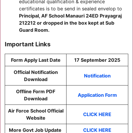
educational qualification & experience
certificates is to be send in sealed envelop to
Principal, AF School Manauri 24ED Prayagraj
212212 or dropped in the box kept at Sub
Guard Room.
Important Links
Form Apply Last Date
17 September 2025
Official Notification
Notification
Download
Offline Form PDF
Application Form
Download
Air Force School Official
CLICK HERE
Website
More Govt Job Update
CLICK HERE