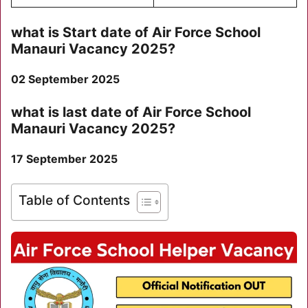
what is Start date of
Air Force School
Manauri Vacancy 2025
?
02 September 2025
what is last date of
Air Force School
Manauri Vacancy 2025
?
17 September 2025
Table of Contents