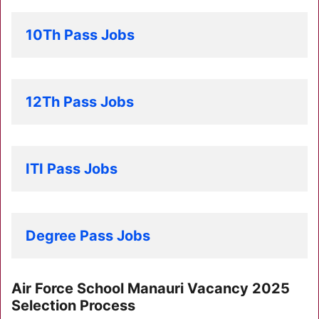
10Th Pass Jobs
12Th Pass Jobs
ITI Pass Jobs
Degree Pass Jobs
Air Force School Manauri Vacancy 2025
Selection Process