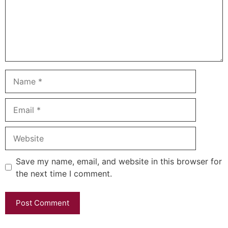
Name
Email
Website
Save my name, email, and website in this browser for
the next time I comment.