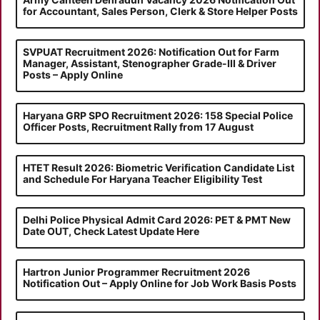
for Accountant, Sales Person, Clerk & Store Helper Posts
SVPUAT Recruitment 2026: Notification Out for Farm
Manager, Assistant, Stenographer Grade-III & Driver
Posts – Apply Online
Haryana GRP SPO Recruitment 2026: 158 Special Police
Officer Posts, Recruitment Rally from 17 August
HTET Result 2026: Biometric Verification Candidate List
and Schedule For Haryana Teacher Eligibility Test
Delhi Police Physical Admit Card 2026: PET & PMT New
Date OUT, Check Latest Update Here
Hartron Junior Programmer Recruitment 2026
Notification Out – Apply Online for Job Work Basis Posts