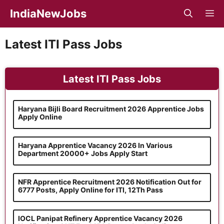
Skip
IndiaNewJobs
M
to
content
Latest ITI Pass Jobs
Latest ITI Pass Jobs
Haryana Bijli Board Recruitment 2026 Apprentice Jobs
Apply Online
Haryana Apprentice Vacancy 2026 In Various
Department 20000+ Jobs Apply Start
NFR Apprentice Recruitment 2026 Notification Out for
6777 Posts, Apply Online for ITI, 12Th Pass
IOCL Panipat Refinery Apprentice Vacancy 2026