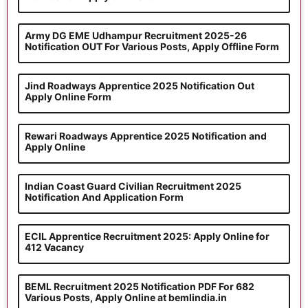
Army DG EME Udhampur Recruitment 2025-26
Notification OUT For Various Posts, Apply Offline Form
Jind Roadways Apprentice 2025 Notification Out
Apply Online Form
Rewari Roadways Apprentice 2025 Notification and
Apply Online
Indian Coast Guard Civilian Recruitment 2025
Notification And Application Form
ECIL Apprentice Recruitment 2025: Apply Online for
412 Vacancy
BEML Recruitment 2025 Notification PDF For 682
Various Posts, Apply Online at bemlindia.in