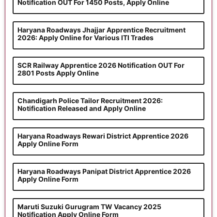
Notification OUT For 1450 Posts, Apply Online
Haryana Roadways Jhajjar Apprentice Recruitment
2026: Apply Online for Various ITI Trades
SCR Railway Apprentice 2026 Notification OUT For
2801 Posts Apply Online
Chandigarh Police Tailor Recruitment 2026:
Notification Released and Apply Online
Haryana Roadways Rewari District Apprentice 2026
Apply Online Form
Haryana Roadways Panipat District Apprentice 2026
Apply Online Form
Maruti Suzuki Gurugram TW Vacancy 2025
Notification Apply Online Form