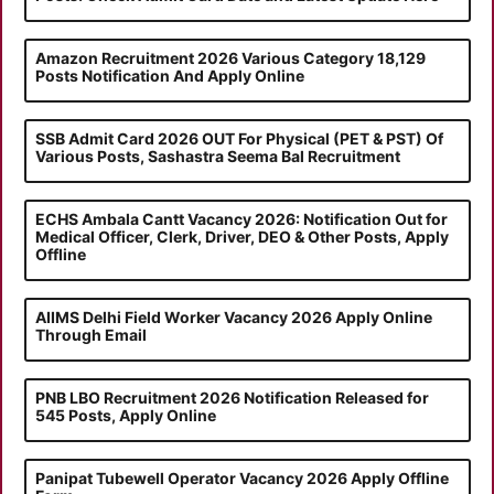
Amazon Recruitment 2026 Various Category 18,129
Posts Notification And Apply Online
SSB Admit Card 2026 OUT For Physical (PET & PST) Of
Various Posts, Sashastra Seema Bal Recruitment
ECHS Ambala Cantt Vacancy 2026: Notification Out for
Medical Officer, Clerk, Driver, DEO & Other Posts, Apply
Offline
AIIMS Delhi Field Worker Vacancy 2026 Apply Online
Through Email
PNB LBO Recruitment 2026 Notification Released for
545 Posts, Apply Online
Panipat Tubewell Operator Vacancy 2026 Apply Offline