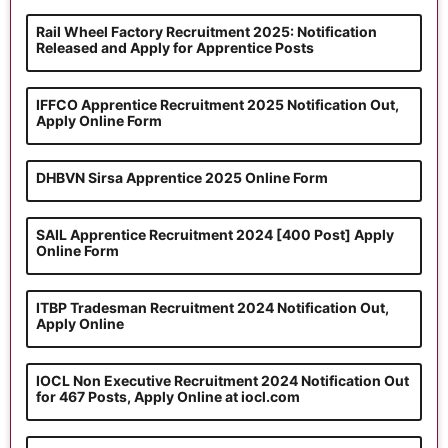
Rail Wheel Factory Recruitment 2025: Notification
Released and Apply for Apprentice Posts
IFFCO Apprentice Recruitment 2025 Notification Out,
Apply Online Form
DHBVN Sirsa Apprentice 2025 Online Form
SAIL Apprentice Recruitment 2024 [400 Post] Apply
Online Form
ITBP Tradesman Recruitment 2024 Notification Out,
Apply Online
IOCL Non Executive Recruitment 2024 Notification Out
for 467 Posts, Apply Online at iocl.com