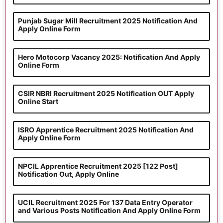
Punjab Sugar Mill Recruitment 2025 Notification And
Apply Online Form
Hero Motocorp Vacancy 2025: Notification And Apply
Online Form
CSIR NBRI Recruitment 2025 Notification OUT Apply
Online Start
ISRO Apprentice Recruitment 2025 Notification And
Apply Online Form
NPCIL Apprentice Recruitment 2025 [122 Post]
Notification Out, Apply Online
UCIL Recruitment 2025 For 137 Data Entry Operator
and Various Posts Notification And Apply Online Form