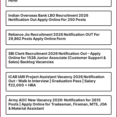
Form
Indian Overseas Bank LBO Recruitment 2026
Notification Out Apply Online For 250 Posts
Reliance Jio Recruitment 2026 Notification OUT For
29,862 Posts Apply Online Form
SBI Clerk Recruitment 2026 Notification Out – Apply
Online for 1538 Junior Associate (Customer Support &
Sales) Backlog Vacancies
ICAR IARI Project Assistant Vacancy 2026 Notification
Out – Walk In Interview | Graduation Pass | Salary
₹22,000 + HRA
Army AOC New Vacancy 2026: Notification for 2615
Posts | Apply Online for Tradesman, Fireman, MTS, JOA
& Material Assistant