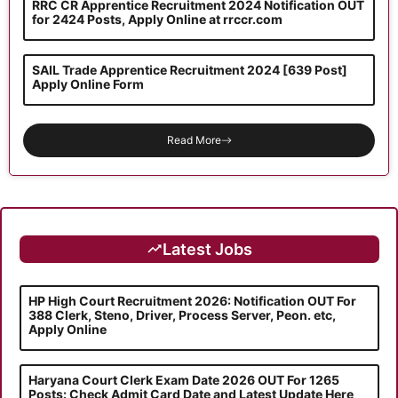
RRC CR Apprentice Recruitment 2024 Notification OUT
for 2424 Posts, Apply Online at rrccr.com
SAIL Trade Apprentice Recruitment 2024 [639 Post]
Apply Online Form
Read More
Latest Jobs
HP High Court Recruitment 2026: Notification OUT For
388 Clerk, Steno, Driver, Process Server, Peon. etc,
Apply Online
Haryana Court Clerk Exam Date 2026 OUT For 1265
Posts: Check Admit Card Date and Latest Update Here