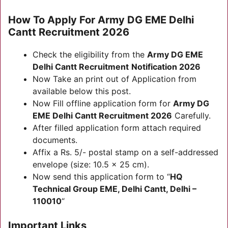
How To Apply For
Army DG EME Delhi
Cantt Recruitment 2026
Check the eligibility from the
Army DG EME
Delhi Cantt Recruitment
Notification
2026
Now Take an print out of Application from
available below this post.
Now Fill offline application form for
Army DG
EME Delhi Cantt Recruitment 2026
Carefully.
After filled application form attach required
documents.
Affix a Rs. 5/- postal stamp on a self-addressed
envelope (size: 10.5 x 25 cm).
Now send this application form to “
HQ
Technical Group EME, Delhi Cantt, Delhi –
110010
“
Important Links