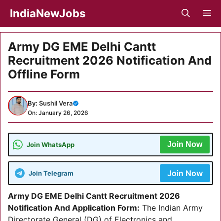
Skip
IndiaNewJobs
M
to
content
Army DG EME Delhi Cantt
Recruitment 2026 Notification And
Offline Form
By:
Sushil Vera
On: January 26, 2026
Join Now
Join WhatsApp
Join Now
Join Telegram
Army DG EME Delhi Cantt Recruitment 2026
Notification And Application Form
:
The Indian Army
Directorate General (DG) of Electronics and