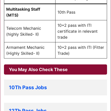
Multitasking Staff
10th Pass
(MTS)
10+2 pass with ITI
Telecom Mechanic
certificate in relevant
(highly Skilled- II)
trade
Armament Mechanic
10+2 pass with ITI (Fitter
(Highly Skilled- II)
Trade)
You May Also Check These
10Th Pass Jobs
12Th Pass Jobs