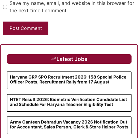
Save my name, email, and website in this browser for
the next time I comment.
Latest Jobs
Haryana GRP SPO Recruitment 2026: 158 Special Police
Officer Posts, Recruitment Rally from 17 August
HTET Result 2026: Biometric Verification Candidate List
and Schedule For Haryana Teacher Eligibility Test
Army Canteen Dehradun Vacancy 2026 Notification Out
for Accountant, Sales Person, Clerk & Store Helper Posts