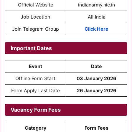
Official Website
indianarmy.nic.in
Job Location
All India
Join Telegram Group
Click Here
Important Dates
Event
Date
Offline Form Start
03 January 2026
Form Apply Last Date
26 January 2026
Vacancy Form Fees
Category
Form Fees