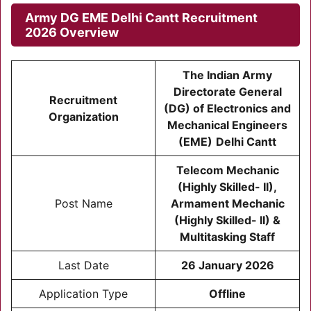
Army DG EME Delhi Cantt Recruitment
2026
Overview
The Indian Army
Directorate General
Recruitment
(DG) of Electronics and
Organization
Mechanical Engineers
(EME)
Delhi Cantt
Telecom Mechanic
(Highly Skilled- II),
Post Name
Armament Mechanic
(Highly Skilled- II) &
Multitasking Staff
Last Date
26 January 2026
Application Type
Offline