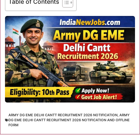
Table of Contents
ARMY DG EME DELHI CANTT RECRUITMENT 2026 NOTIFICATION
,
ARMY
DG EME DELHI CANTT RECRUITMENT 2026 NOTIFICATION AND OFFLINE
FORM