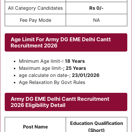
All Category Candidates
Rs 0/-
Fee Pay Mode
NA
Age Limit For
Army DG EME Delhi Cantt
Recruitment 2026
Minimum Age limit-
: 18 Years
Maximum age limit-
; 25 Years
age calculate on date-;
23/01/2026
Age Relaxation By Govt Rules
Army DG EME Delhi Cantt Recruitment
2026
Eligibility Detail
Education Qualification
Post Name
(Short)