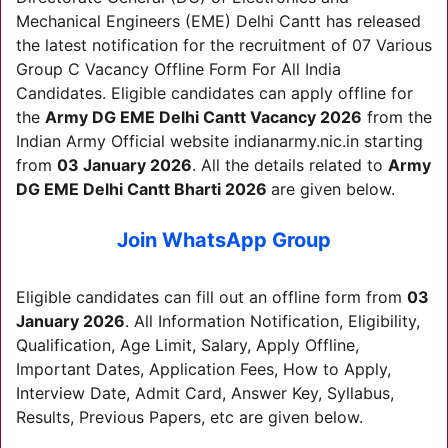
Mechanical Engineers (EME) Delhi Cantt has released
the latest notification for the recruitment of 07 Various
Group C Vacancy Offline Form For All India
Candidates. Eligible candidates can apply offline for
the
Army DG EME Delhi Cantt
Vacancy 2026
from the
Indian Army Official website indianarmy.nic.in starting
from
03 January 2026
. All the details related to
Army
DG EME Delhi Cantt
Bharti 2026
are given below.
Join WhatsApp Group
Eligible candidates can fill out an offline form from
03
January 2026
. All Information Notification, Eligibility,
Qualification, Age Limit, Salary, Apply Offline,
Important Dates, Application Fees, How to Apply,
Interview Date, Admit Card, Answer Key, Syllabus,
Results, Previous Papers, etc are given below.