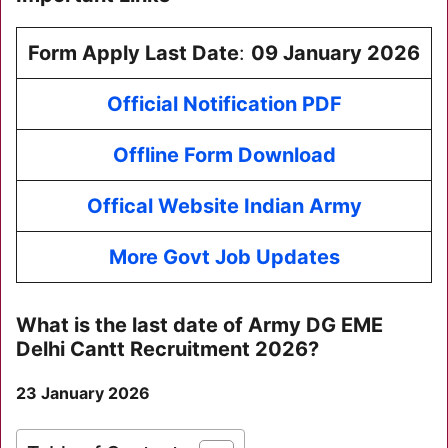
Form Apply Last Date
:
09 January 2026
Official Notification PDF
Offline Form Download
Offical Website Indian Army
More Govt Job Updates
What is the last date of
Army DG EME
Delhi Cantt Recruitment 2026
?
23 January 2026