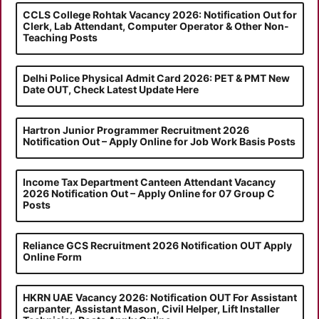
CCLS College Rohtak Vacancy 2026: Notification Out for
Clerk, Lab Attendant, Computer Operator & Other Non-
Teaching Posts
Delhi Police Physical Admit Card 2026: PET & PMT New
Date OUT, Check Latest Update Here
Hartron Junior Programmer Recruitment 2026
Notification Out – Apply Online for Job Work Basis Posts
Income Tax Department Canteen Attendant Vacancy
2026 Notification Out – Apply Online for 07 Group C
Posts
Reliance GCS Recruitment 2026 Notification OUT Apply
Online Form
HKRN UAE Vacancy 2026: Notification OUT For Assistant
carpanter, Assistant Mason, Civil Helper, Lift Installer