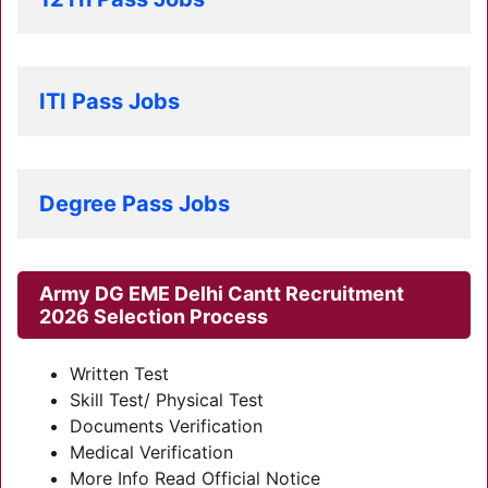
ITI Pass Jobs
Degree Pass Jobs
Army DG EME Delhi Cantt Recruitment
2026
Selection Process
Written Test
Skill Test/ Physical Test
Documents Verification
Medical Verification
More Info Read Official Notice