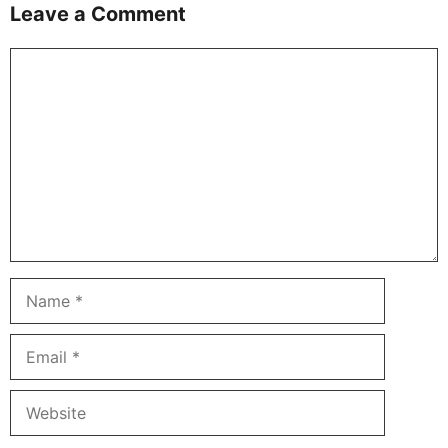
Leave a Comment
Comment
Name
Email
Website