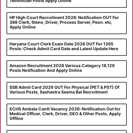
Technician Posts Apply Online
HP High Court Recruitment 2026: Notification OUT For
388 Clerk, Steno, Driver, Process Server, Peon. etc,
Apply Online
Haryana Court Clerk Exam Date 2026 OUT For 1265
Posts: Check Admit Card Date and Latest Update Here
Amazon Recruitment 2026 Various Category 18,129
Posts Notification And Apply Online
SSB Admit Card 2026 OUT For Physical (PET & PST) Of
Various Posts, Sashastra Seema Bal Recruitment
ECHS Ambala Cantt Vacancy 2026: Notification Out for
Medical Officer, Clerk, Driver, DEO & Other Posts, Apply
Offline