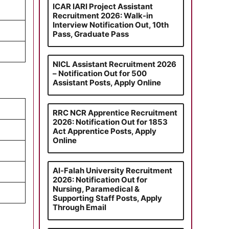
ICAR IARI Project Assistant
Recruitment 2026: Walk-in
Interview Notification Out, 10th
Pass, Graduate Pass
NICL Assistant Recruitment 2026
– Notification Out for 500
Assistant Posts, Apply Online
RRC NCR Apprentice Recruitment
2026: Notification Out for 1853
Act Apprentice Posts, Apply
Online
Al-Falah University Recruitment
2026: Notification Out for
Nursing, Paramedical &
Supporting Staff Posts, Apply
Through Email