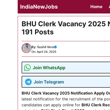
Skip
IndiaNewJobs
Home
to
content
BHU Clerk Vacancy 2025 N
191 Posts
By:
Sushil Vera
On: April 24, 2025
Join WhatsApp
Join Telegram
BHU Clerk Vacancy 2025 Notification Apply O
latest notification for the recruitment of the po
candidates can apply online for
BHU Clerk Rec