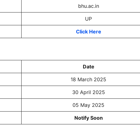
bhu.ac.in
UP
Click Here
Date
18 March 2025
30 April 2025
05 May 2025
Notify Soon