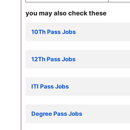
you may also check these
10Th Pass Jobs
12Th Pass Jobs
ITI Pass Jobs
Degree Pass Jobs