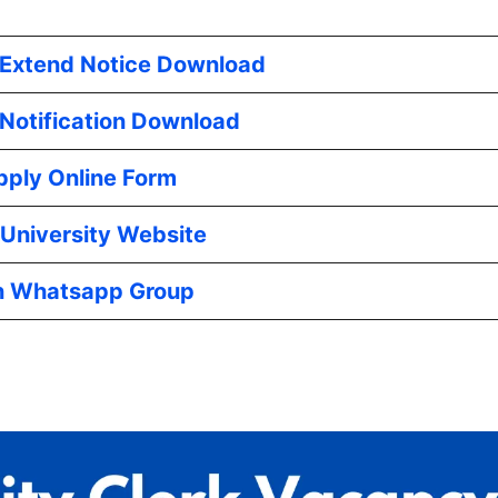
 Extend Notice Download
l Notification Download
pply Online Form
University Website
n Whatsapp Group