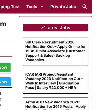
ping Test
Tools
Private Jobs
rm
Latest Jobs
SBI Clerk Recruitment 2026
Notification Out – Apply Online for
1538 Junior Associate (Customer
Support & Sales) Backlog
Vacancies
 Now
ICAR IARI Project Assistant
Vacancy 2026 Notification Out –
 Now
Walk In Interview | Graduation
Pass | Salary ₹22,000 + HRA
e
e
Army AOC New Vacancy 2026:
s
Notification for 2615 Posts | Apply