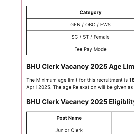
Category
GEN / OBC / EWS
SC / ST / Female
Fee Pay Mode
BHU Clerk Vacancy 2025
Age Lim
The Minimum age limit for this recruitment is
1
April 2025. The age Relaxation will be given a
BHU Clerk Vacancy 2025 Eligiblit
Post Name
Junior Clerk