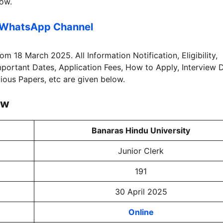
low.
 WhatsApp Channel
rom 18 March 2025. All Information Notification, Eligibility,
Important Dates, Application Fees, How to Apply, Interview 
vious Papers, etc are given below.
ew
Banaras Hindu University
Junior Clerk
191
30 April 2025
Online