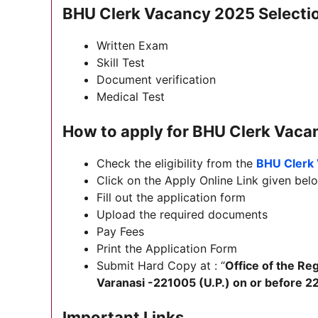
BHU Clerk Vacancy 2025 Selecti
Written Exam
Skill Test
Document verification
Medical Test
How to apply for BHU Clerk Vac
Check the eligibility from the
BHU Clerk 
Click on the Apply Online Link given below
Fill out the application form
Upload the required documents
Pay Fees
Print the Application Form
Submit Hard Copy at : “
Office of the Re
Varanasi -221005 (U.P.) on or before 2
Important Links