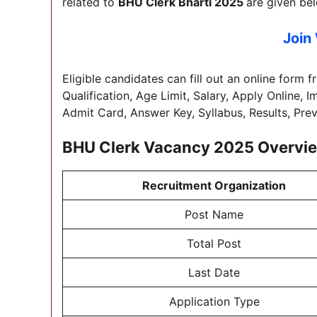
related to
BHU Clerk Bharti 2025
are given be
Join
Eligible candidates can fill out an online form f
Qualification, Age Limit, Salary, Apply Online, 
Admit Card, Answer Key, Syllabus, Results, Pre
BHU Clerk Vacancy 2025 Overvi
Recruitment Organization
Post Name
Total Post
Last Date
Application Type