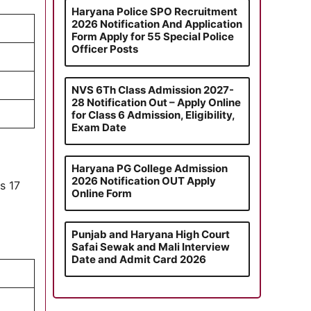
Haryana Police SPO Recruitment
2026 Notification And Application
Form Apply for 55 Special Police
Officer Posts
NVS 6Th Class Admission 2027-
28 Notification Out – Apply Online
for Class 6 Admission, Eligibility,
Exam Date
Haryana PG College Admission
2026 Notification OUT Apply
is 17
Online Form
Punjab and Haryana High Court
Safai Sewak and Mali Interview
Date and Admit Card 2026