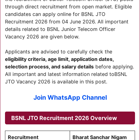
through direct recruitment from open market. Eligible
candidates can apply online for BSNL JTO
Recruitment 2026 from 04 June 2026. All important
details related to BSNL Junior Telecom Officer
Vacancy 2026 are given below.
Applicants are advised to carefully check the
eligibility criteria, age limit, application dates,
selection process, and salary details
before applying.
All important and latest information related toBSNL
JTO Vacancy 2026 is available in this post.
Join WhatsApp Channel
BSNL JTO Recruitment 2026
Overview
Recruitment
Bharat Sanchar Nigam