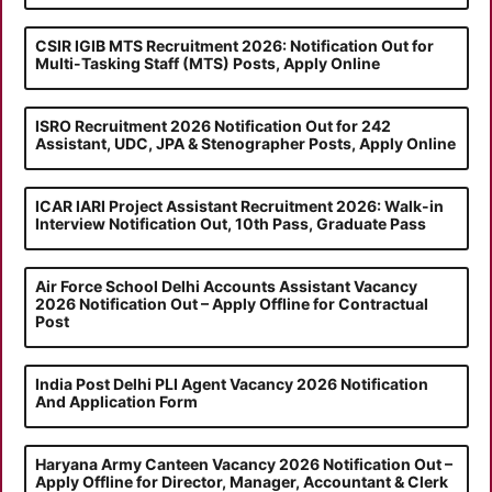
CSIR IGIB MTS Recruitment 2026: Notification Out for
Multi-Tasking Staff (MTS) Posts, Apply Online
ISRO Recruitment 2026 Notification Out for 242
Assistant, UDC, JPA & Stenographer Posts, Apply Online
ICAR IARI Project Assistant Recruitment 2026: Walk-in
Interview Notification Out, 10th Pass, Graduate Pass
Air Force School Delhi Accounts Assistant Vacancy
2026 Notification Out – Apply Offline for Contractual
Post
India Post Delhi PLI Agent Vacancy 2026 Notification
And Application Form
Haryana Army Canteen Vacancy 2026 Notification Out –
Apply Offline for Director, Manager, Accountant & Clerk