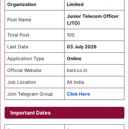
Organization
Limited
Junior Telecom Officer
Post Name
(JTO)
Total Post
100
Last Date
03 July 2026
Application Type
Online
Official Website
bsnl.co.in
Job Location
All India
Join Telegram Group
Click Here
Important Dates