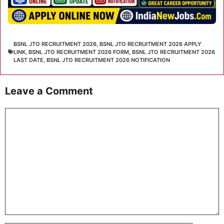
BSNL JTO RECRUITMENT 2026
,
BSNL JTO RECRUITMENT 2026 APPLY
LINK
,
BSNL JTO RECRUITMENT 2026 FORM
,
BSNL JTO RECRUITMENT 2026
LAST DATE
,
BSNL JTO RECRUITMENT 2026 NOTIFICATION
Leave a Comment
Comment