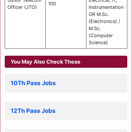
Junior Telecom
Electrical, IT,
100
Officer (JTO)
Instrumentation
OR M.Sc.
(Electronics) /
M.Sc.
(Computer
Science)
You May Also Check These
10Th Pass Jobs
12Th Pass Jobs