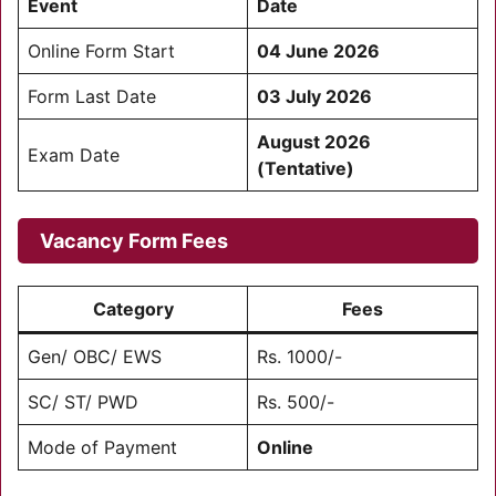
Event
Date
Online Form Start
04 June 2026
Form Last Date
03 July 2026
August 2026
Exam Date
(Tentative)
Vacancy Form Fees
Category
Fees
Gen/ OBC/ EWS
Rs. 1000/-
SC/ ST/ PWD
Rs. 500/-
Mode of Payment
Online