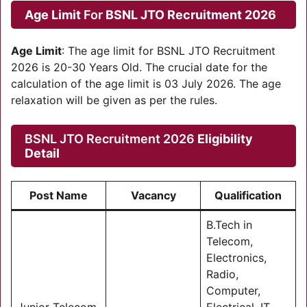
Age Limit
For
BSNL JTO Recruitment 2026
Age Limit
: The age limit for BSNL JTO Recruitment
2026 is 20-30 Years Old. The crucial date for the
calculation of the age limit is 03 July 2026. The age
relaxation will be given as per the rules.
BSNL JTO Recruitment 2026
Eligibility
Detail
Post Name
Vacancy
Qualification
B.Tech in
Telecom,
Electronics,
Radio,
Computer,