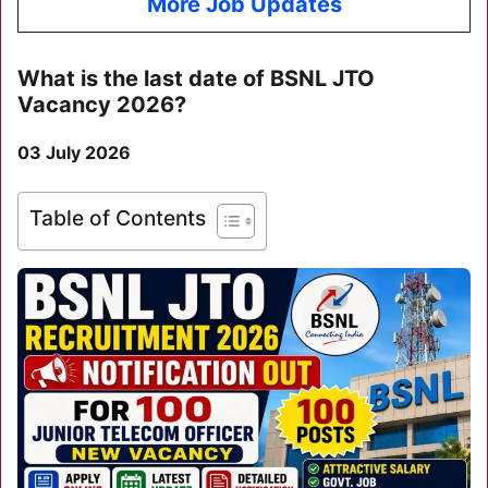
More Job Updates
What is the last date of
BSNL JTO
Vacancy 2026
?
03 July 2026
Table of Contents