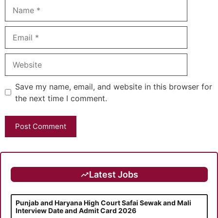
Name
Email
Website
Save my name, email, and website in this browser for
the next time I comment.
Latest Jobs
Punjab and Haryana High Court Safai Sewak and Mali
Interview Date and Admit Card 2026