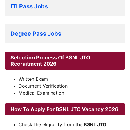
ITI Pass Jobs
Degree Pass Jobs
Selection Process Of
BSNL JTO
Recruitment 2026
Written Exam
Document Verification
Medical Examination
How To Apply For
BSNL JTO Vacancy 2026
Check the eligibility from the
BSNL JTO