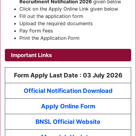
Recruitment
Notification 2026
given below
Click on the Apply Online Link given below
Fill out the application form
Upload the required documents
Pay Form Fees
Print the Application Form
Important Links
Form Apply Last Date :
03 July 2026
Official Notification Download
Apply Online Form
BNSL Official Website