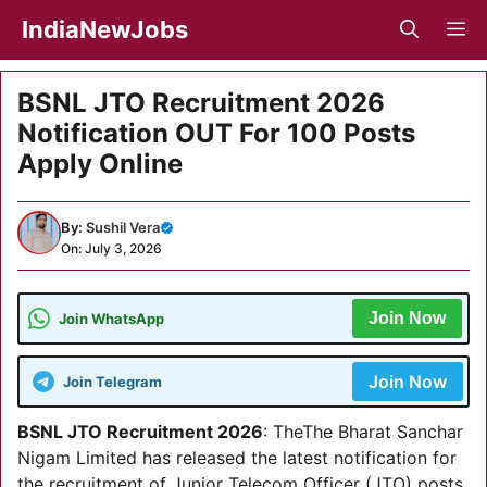
Skip
IndiaNewJobs
M
to
content
BSNL JTO Recruitment 2026
Notification OUT For 100 Posts
Apply Online
By:
Sushil Vera
On: July 3, 2026
Join Now
Join WhatsApp
Join Now
Join Telegram
BSNL JTO Recruitment 2026
: TheThe Bharat Sanchar
Nigam Limited has released the latest notification for
the recruitment of Junior Telecom Officer (JTO) posts