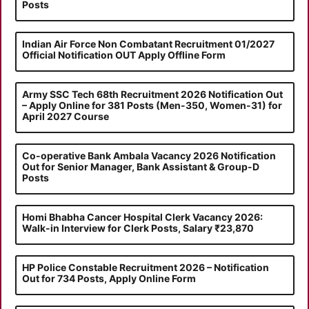
Posts
Indian Air Force Non Combatant Recruitment 01/2027
Official Notification OUT Apply Offline Form
Army SSC Tech 68th Recruitment 2026 Notification Out
– Apply Online for 381 Posts (Men-350, Women-31) for
April 2027 Course
Co-operative Bank Ambala Vacancy 2026 Notification
Out for Senior Manager, Bank Assistant & Group-D
Posts
Homi Bhabha Cancer Hospital Clerk Vacancy 2026:
Walk-in Interview for Clerk Posts, Salary ₹23,870
HP Police Constable Recruitment 2026 – Notification
Out for 734 Posts, Apply Online Form