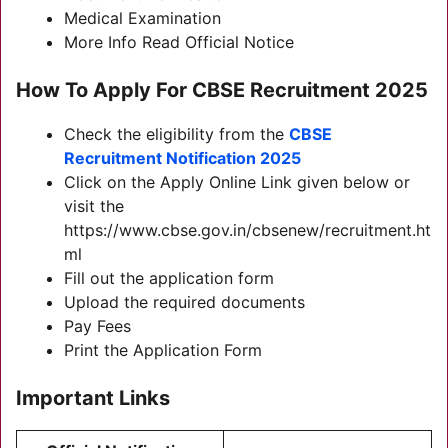
Medical Examination
More Info Read Official Notice
How To Apply For CBSE Recruitment 2025
Check the eligibility from the
CBSE
Recruitment Notification 2025
Click on the Apply Online Link given below or
visit the
https://www.cbse.gov.in/cbsenew/recruitment.ht
ml
Fill out the application form
Upload the required documents
Pay Fees
Print the Application Form
Important Links