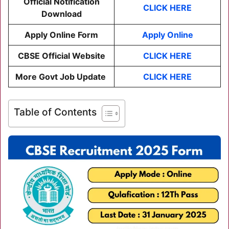
Official Notification
CLICK HERE
Download
Apply Online Form
Apply Online
CBSE Official Website
CLICK HERE
More Govt Job Update
CLICK HERE
Table of Contents