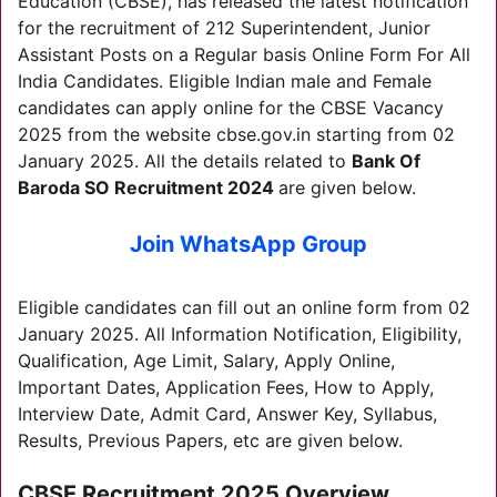
Education (CBSE), has released the latest notification
for the recruitment of 212 Superintendent, Junior
Assistant Posts on a Regular basis Online Form For All
India Candidates. Eligible Indian male and Female
candidates can apply online for the CBSE Vacancy
2025 from the website cbse.gov.in starting from 02
January 2025. All the details related to
Bank Of
Baroda SO Recruitment 2024
are given below.
Join WhatsApp Group
Eligible candidates can fill out an online form from 02
January 2025. All Information Notification, Eligibility,
Qualification, Age Limit, Salary, Apply Online,
Important Dates, Application Fees, How to Apply,
Interview Date, Admit Card, Answer Key, Syllabus,
Results, Previous Papers, etc are given below.
C
BSE Recruitment 2025
Overview