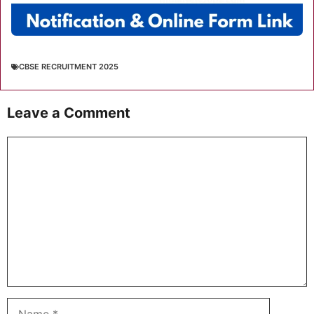
CBSE RECRUITMENT 2025
Leave a Comment
Comment
Name