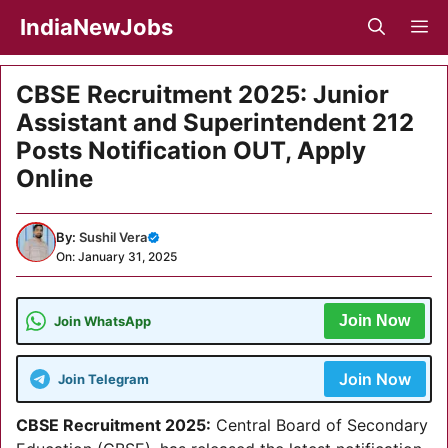
Skip
IndiaNewJobs
M
to
content
CBSE Recruitment 2025: Junior
Assistant and Superintendent 212
Posts Notification OUT, Apply
Online
By:
Sushil Vera
On: January 31, 2025
Join Now
Join WhatsApp
Join Now
Join Telegram
CBSE Recruitment 2025
:
Central Board of Secondary