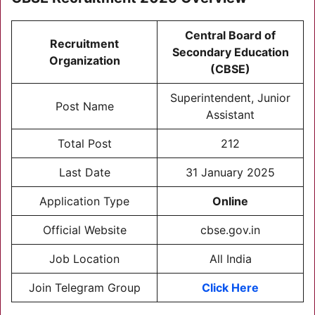
Central Board of
Recruitment
Secondary Education
Organization
(CBSE)
Superintendent, Junior
Post Name
Assistant
Total Post
212
Last Date
31 January 2025
Application Type
Online
Official Website
cbse.gov.in
Job Location
All India
Join Telegram Group
Click Here