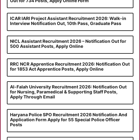
Out for 734 Posts, Apply Online Form
ICAR IARI Project Assistant Recruitment 2026: Walk-in
Interview Notification Out, 10th Pass, Graduate Pass
NICL Assistant Recruitment 2026 – Notification Out for
500 Assistant Posts, Apply Online
RRC NCR Apprentice Recruitment 2026: Notification Out
for 1853 Act Apprentice Posts, Apply Online
Al-Falah University Recruitment 2026: Notification Out
for Nursing, Paramedical & Supporting Staff Posts,
Apply Through Email
Haryana Police SPO Recruitment 2026 Notification And
Application Form Apply for 55 Special Police Officer
Posts