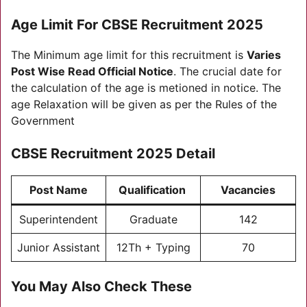
Age Limit For C
BSE Recruitment 2025
The Minimum age limit for this recruitment is
Varies
Post Wise Read Official Notice
. The crucial date for
the calculation of the age is metioned in notice. The
age Relaxation will be given as per the Rules of the
Government
C
BSE Recruitment 2025
Detail
Post Name
Qualification
Vacancies
Superintendent
Graduate
142
Junior Assistant
12Th + Typing
70
You May Also Check These