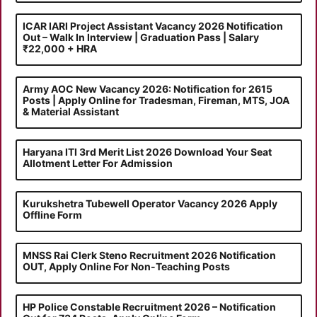
ICAR IARI Project Assistant Vacancy 2026 Notification
Out – Walk In Interview | Graduation Pass | Salary
₹22,000 + HRA
Army AOC New Vacancy 2026: Notification for 2615
Posts | Apply Online for Tradesman, Fireman, MTS, JOA
& Material Assistant
Haryana ITI 3rd Merit List 2026 Download Your Seat
Allotment Letter For Admission
Kurukshetra Tubewell Operator Vacancy 2026 Apply
Offline Form
MNSS Rai Clerk Steno Recruitment 2026 Notification
OUT, Apply Online For Non-Teaching Posts
HP Police Constable Recruitment 2026 – Notification