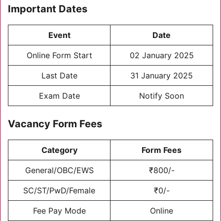
Important Dates
Event
Date
Online Form Start
02 January 2025
Last Date
31 January 2025
Exam Date
Notify Soon
Vacancy Form Fees
Category
Form Fees
General/OBC/EWS
₹800/-
SC/ST/PwD/Female
₹0/-
Fee Pay Mode
Online