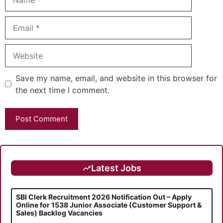
Email
Website
Save my name, email, and website in this browser for
the next time I comment.
Latest Jobs
SBI Clerk Recruitment 2026 Notification Out – Apply
Online for 1538 Junior Associate (Customer Support &
Sales) Backlog Vacancies