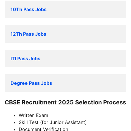
10Th Pass Jobs
12Th Pass Jobs
ITI Pass Jobs
Degree Pass Jobs
C
BSE Recruitment 2025
Selection Process
Written Exam
Skill Test (for Junior Assistant)
Document Verification