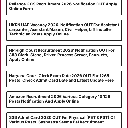
Reliance GCS Recruitment 2026 Notification OUT Apply
Online Form
HKRN UAE Vacancy 2026: Notification OUT For Assistant
carpanter, Assistant Mason, Civil Helper, Lift Installer
Technician Posts Apply Online
HP High Court Recruitment 2026: Notification OUT For
388 Clerk, Steno, Driver, Process Server, Peon. etc,
Apply Online
Haryana Court Clerk Exam Date 2026 OUT For 1265
Posts: Check Admit Card Date and Latest Update Here
Amazon Recruitment 2026 Various Category 18,129
Posts Notification And Apply Online
SSB Admit Card 2026 OUT For Physical (PET & PST) Of
Various Posts, Sashastra Seema Bal Recruitment