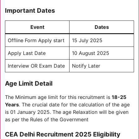
Important Dates
Event
Dates
Offline Form Apply start
15 July 2025
Apply Last Date
10 August 2025
Interview OR Exam Date
Notify Later
Age Limit Detail
The Minimum age limit for this recruitment is
18-25
Years
. The crucial date for the calculation of the age
is 01 January 2025. The age Relaxation will be given
as per the Rules of the Government
CEA Delhi Recruitment 2025
Eligibility