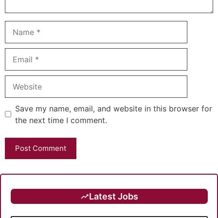
Name
Email
Website
Save my name, email, and website in this browser for
the next time I comment.
Latest Jobs