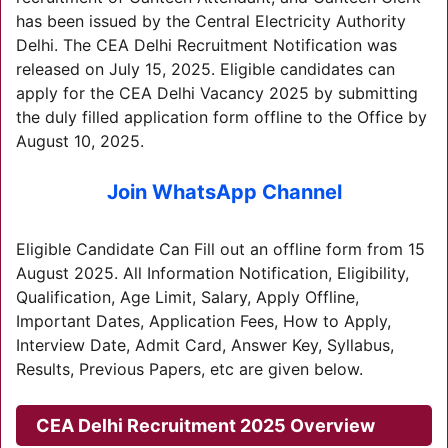
has been issued by the Central Electricity Authority
Delhi. The CEA Delhi Recruitment Notification was
released on July 15, 2025. Eligible candidates can
apply for the CEA Delhi Vacancy 2025 by submitting
the duly filled application form offline to the Office by
August 10, 2025.
Join WhatsApp Channel
Eligible Candidate Can Fill out an offline form from 15
August 2025. All Information Notification, Eligibility,
Qualification, Age Limit, Salary, Apply Offline,
Important Dates, Application Fees, How to Apply,
Interview Date, Admit Card, Answer Key, Syllabus,
Results, Previous Papers, etc are given below.
CEA Delhi Recruitment 2025
Overview