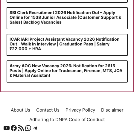
SBI Clerk Recruitment 2026 Notification Out – Apply
Online for 1538 Junior Associate (Customer Support &
Sales) Backlog Vacancies
ICAR IARI Project Assistant Vacancy 2026 Notification
Out – Walk In Interview | Graduation Pass | Salary
₹22,000 + HRA
Army AOC New Vacancy 2026: Notification for 2615
Posts | Apply Online for Tradesman, Fireman, MTS, JOA
& Material Assistant
About Us
Contact Us
Privacy Policy
Disclaimer
Adhering to DNPA Code of Conduct
YouTube
Facebook
RSS Feed
WhatsApp
Telegram