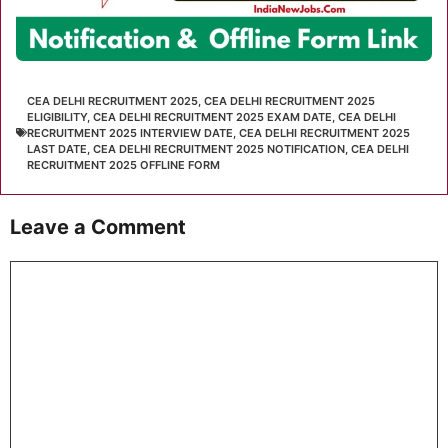
CEA DELHI RECRUITMENT 2025
,
CEA DELHI RECRUITMENT 2025
ELIGIBILITY
,
CEA DELHI RECRUITMENT 2025 EXAM DATE
,
CEA DELHI
RECRUITMENT 2025 INTERVIEW DATE
,
CEA DELHI RECRUITMENT 2025
LAST DATE
,
CEA DELHI RECRUITMENT 2025 NOTIFICATION
,
CEA DELHI
RECRUITMENT 2025 OFFLINE FORM
Leave a Comment
Comment