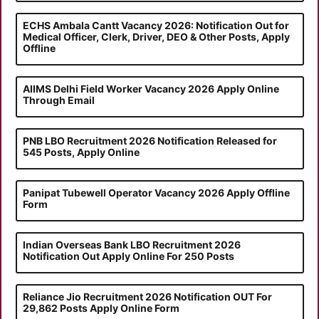
ECHS Ambala Cantt Vacancy 2026: Notification Out for
Medical Officer, Clerk, Driver, DEO & Other Posts, Apply
Offline
AIIMS Delhi Field Worker Vacancy 2026 Apply Online
Through Email
PNB LBO Recruitment 2026 Notification Released for
545 Posts, Apply Online
Panipat Tubewell Operator Vacancy 2026 Apply Offline
Form
Indian Overseas Bank LBO Recruitment 2026
Notification Out Apply Online For 250 Posts
Reliance Jio Recruitment 2026 Notification OUT For
29,862 Posts Apply Online Form