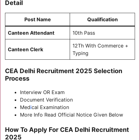
Detail
Post Name
Qualification
Canteen Attendant
10th Pass
12Th With Commerce +
Canteen Clerk
Typing
CEA Delhi Recruitment 2025
Selection
Process
Interview OR Exam
Document Verification
Med
i
cal Examination
More Info Read Official Notice Given Below
How To Apply For
CEA Delhi Recruitment
2025