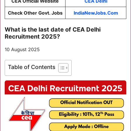
CEA Official Website
CEA Delhi
Check Other Govt. Jobs
IndiaNewJobs.Com
What is the last date of
CEA Delhi
Recruitment 2025
?
10 August 2025
Table of Contents