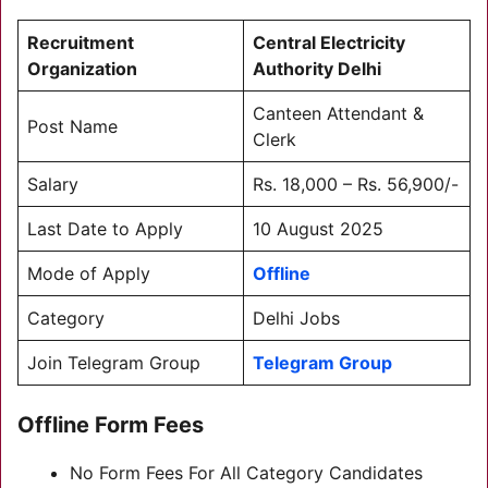
Recruitment
Central Electricity
Organization
Authority Delhi
Canteen Attendant &
Post Name
Clerk
Salary
Rs. 18,000 – Rs. 56,900/-
Last Date to Apply
10 August 2025
Mode of Apply
Offline
Category
Delhi Jobs
Join Telegram Group
Telegram Group
Offline Form Fees
No Form Fees For All Category Candidates