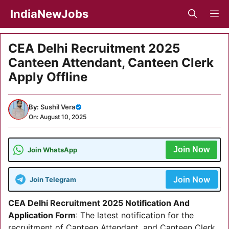
Skip
IndiaNewJobs
M
to
content
CEA Delhi Recruitment 2025
Canteen Attendant, Canteen Clerk
Apply Offline
By:
Sushil Vera
On: August 10, 2025
Join Now
Join WhatsApp
Join Now
Join Telegram
CEA Delhi Recruitment 2025 Notification And
Application Form
: The latest notification for the
recruitment of Canteen Attendant, and Canteen Clerk