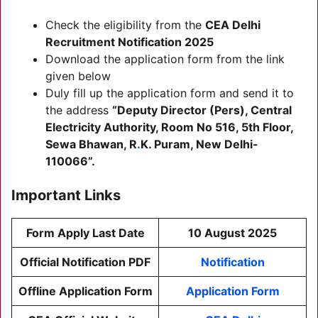
Check the eligibility from the
CEA Delhi
Recruitment
Notification 2025
Download the application form from the link
given below
Duly fill up the application form and send it to
the address
“Deputy Director (Pers), Central
Electricity Authority, Room No 516, 5th Floor,
Sewa Bhawan, R
.
K. Puram, New Delhi-
110066”.
Important Links
Form Apply Last Date
10 August 2025
Official Notification PDF
Notification
Offline Application Form
Application Form