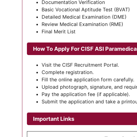
Documentation Verification
Basic Vocational Aptitude Test (BVAT)
Detailed Medical Examination (DME)
Review Medical Examination (RME)
Final Merit List
How To Apply For
CISF ASI Paramedica
Visit the CISF Recruitment Portal.
Complete registration.
Fill the online application form carefully.
Upload photograph, signature, and requ
Pay the application fee (if applicable).
Submit the application and take a printou
Important Links