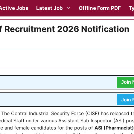
Active Jobs
Latest Job
Offline Form PDF
Ty
f Recruitment 2026 Notification
Join
Join
The Central Industrial Security Force (CISF) has released t
edical Staff under various Assistant Sub Inspector (ASI) pos
ale and female candidates for the posts of
ASI (Pharmacist)