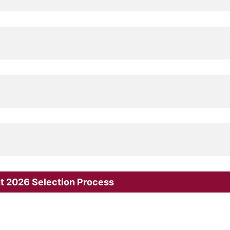
nt 2026 Selection Process