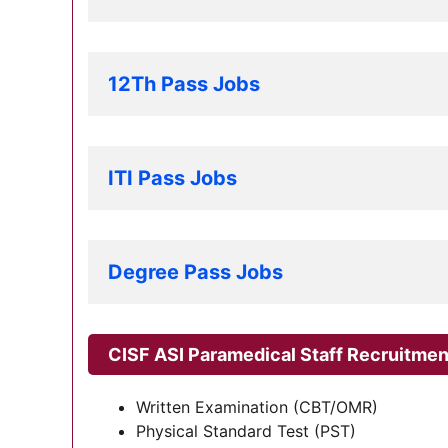
12Th Pass Jobs
ITI Pass Jobs
Degree Pass Jobs
CISF ASI Paramedical Staff Recruitme
Written Examination (CBT/OMR)
Physical Standard Test (PST)