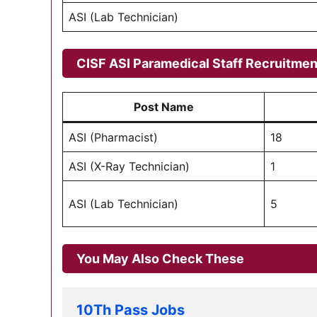
ASI (Lab Technician)
CISF ASI Paramedical Staff Recruitment 
Post Name
ASI (Pharmacist)
18
ASI (X-Ray Technician)
1
ASI (Lab Technician)
5
You May Also Check These
10Th Pass Jobs