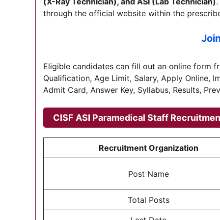
(X-Ray Technician), and ASI (Lab Technician)
.
through the official website within the prescrib
Joi
Eligible candidates can fill out an online form 
Qualification, Age Limit, Salary, Apply Online, 
Admit Card, Answer Key, Syllabus, Results, Pre
CISF ASI Paramedical Staff Recruitme
Recruitment Organization
Post Name
Total Posts