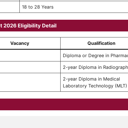
18 to 28 Years
2026 Eligibility Detail
Vacancy
Qualification
Diploma or Degree in Pharma
2-year Diploma in Radiograp
2-year Diploma in Medical
Laboratory Technology (MLT)