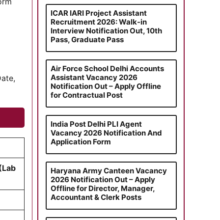
form
ICAR IARI Project Assistant
Recruitment 2026: Walk-in
Interview Notification Out, 10th
Pass, Graduate Pass
Air Force School Delhi Accounts
Assistant Vacancy 2026
Date,
Notification Out – Apply Offline
for Contractual Post
India Post Delhi PLI Agent
Vacancy 2026 Notification And
Application Form
 (Lab
Haryana Army Canteen Vacancy
2026 Notification Out – Apply
Offline for Director, Manager,
Accountant & Clerk Posts