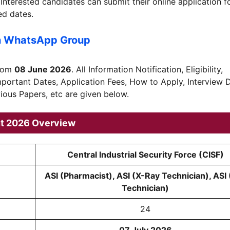
 Interested candidates can submit their online application 
ed dates.
n WhatsApp Group
from
08 June 2026
. All Information Notification, Eligibility,
Important Dates, Application Fees, How to Apply, Interview 
vious Papers, etc are given below.
nt 2026 Overview
Central Industrial Security Force (CISF)
ASI (Pharmacist), ASI (X-Ray Technician), ASI
Technician)
24