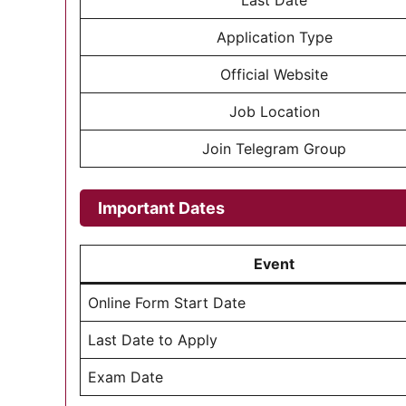
Last Date
Application Type
Official Website
Job Location
Join Telegram Group
Important Dates
Event
Online Form Start Date
Last Date to Apply
Exam Date