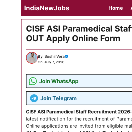
Skip
IndiaNewJobs
Home
to
content
CISF ASI Paramedical Staf
OUT Apply Online Form
By:
Sushil Vera
On: July 7, 2026
Join WhatsApp
Join Telegram
CISF ASI Paramedical Staff Recruitment 2026:
latest notification for the recruitment of Param
Online applications are invited from eligible m