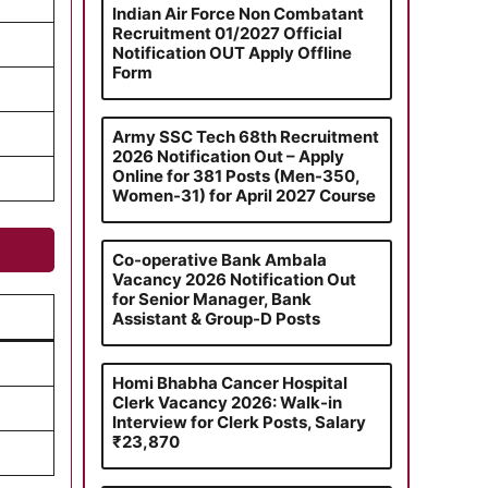
Indian Air Force Non Combatant
Recruitment 01/2027 Official
Notification OUT Apply Offline
Form
Army SSC Tech 68th Recruitment
2026 Notification Out – Apply
Online for 381 Posts (Men-350,
Women-31) for April 2027 Course
Co-operative Bank Ambala
Vacancy 2026 Notification Out
for Senior Manager, Bank
Assistant & Group-D Posts
Homi Bhabha Cancer Hospital
Clerk Vacancy 2026: Walk-in
Interview for Clerk Posts, Salary
₹23,870