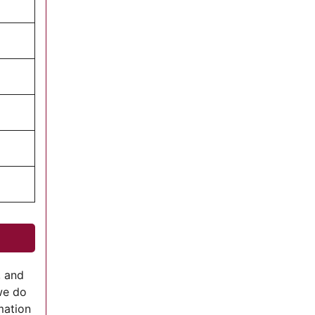
, and
we do
mation