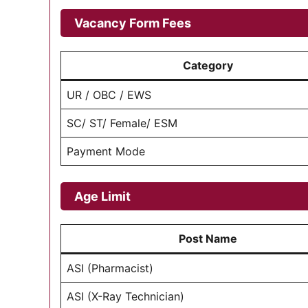
Vacancy Form Fees
Category
UR / OBC / EWS
SC/ ST/ Female/ ESM
Payment Mode
Age Limit
Post Name
ASI (Pharmacist)
ASI (X-Ray Technician)