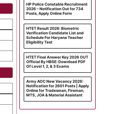
HP Police Constable Recruitment
2026 – Notification Out for 734
Posts, Apply Online Form
HTET Result 2026: Biometric
Verification Candidate List and
Schedule For Haryana Teacher
Eligibility Test
HTET Final Answer Key 2026 OUT
Official By HBSE: Download PDF
Of Level 1, 2, & 3 Exams
Army AOC New Vacancy 2026:
Notification for 2601 Posts | Apply
Online for Tradesman, Fireman,
MTS, JOA & Material Assistant