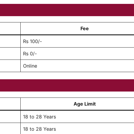
Fee
Rs 100/-
Rs 0/-
Online
Age Limit
18 to 28 Years
18 to 28 Years