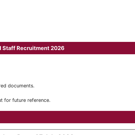
l Staff Recruitment 2026
ired documents.
t for future reference.