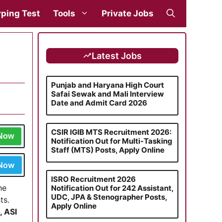
ping Test
Tools
Private Jobs
Latest Jobs
Punjab and Haryana High Court
Safai Sewak and Mali Interview
Date and Admit Card 2026
CSIR IGIB MTS Recruitment 2026:
 Now
Notification Out for Multi-Tasking
Staff (MTS) Posts, Apply Online
 Now
ISRO Recruitment 2026
he
Notification Out for 242 Assistant,
UDC, JPA & Stenographer Posts,
ts.
Apply Online
, ASI