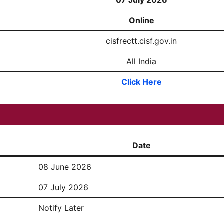
07 July 2026
Online
cisfrectt.cisf.gov.in
All India
Click Here
Date
08 June 2026
07 July 2026
Notify Later