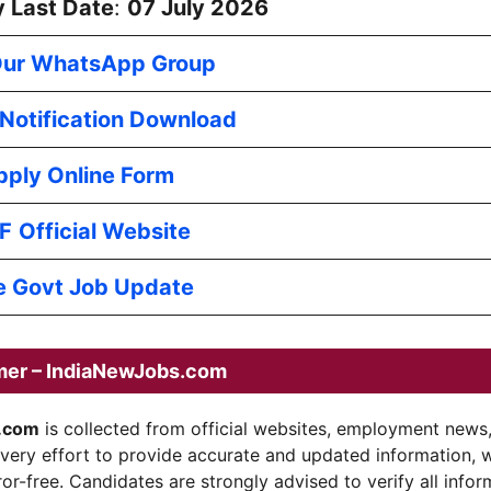
 Last Date
:
07 July 2026
Our WhatsApp Group
l Notification Download
pply Online Form
F
Official Website
e Govt Job Update
mer – IndiaNewJobs.com
.com
is collected from official websites, employment news
every effort to provide accurate and updated information, 
ror-free. Candidates are strongly advised to verify all infor