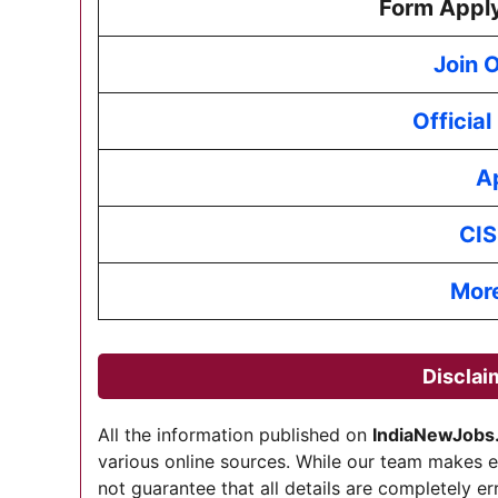
Form Apply
Join 
Officia
A
CIS
Mor
Disclai
All the information published on
IndiaNewJobs
various online sources. While our team makes 
not guarantee that all details are completely er