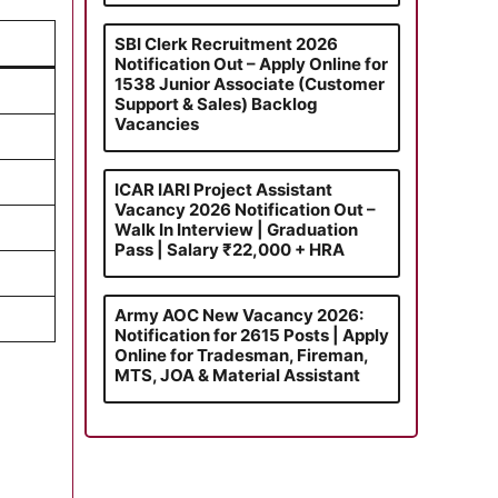
SBI Clerk Recruitment 2026
Notification Out – Apply Online for
1538 Junior Associate (Customer
Support & Sales) Backlog
Vacancies
ICAR IARI Project Assistant
Vacancy 2026 Notification Out –
Walk In Interview | Graduation
Pass | Salary ₹22,000 + HRA
Army AOC New Vacancy 2026:
Notification for 2615 Posts | Apply
Online for Tradesman, Fireman,
MTS, JOA & Material Assistant