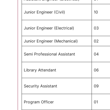
Junior Engineer (Civil)
10
Junior Engineer (Electrical)
03
Junior Engineer (Mechanical)
02
Semi Professional Assistant
04
Library Attendant
06
Security Assistant
09
Program Officer
01