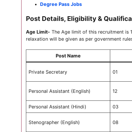
Degree Pass Jobs
Post Details, Eligibility & Qualific
Age Limit-
The Age limit of this recruitment is
relaxation will be given as per government rule
Post Name
Private Secretary
01
Personal Assistant (English)
12
Personal Assistant (Hindi)
03
Stenographer (English)
08