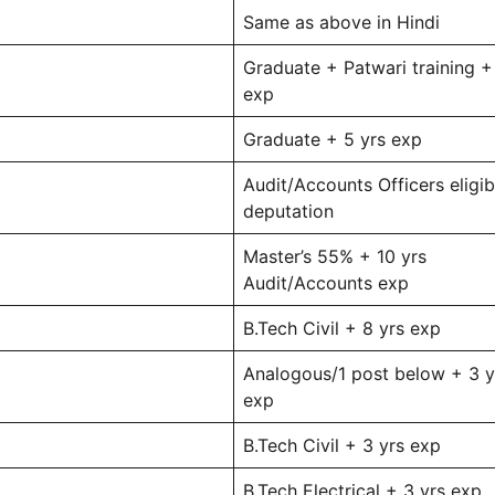
Same as above in Hindi
Graduate + Patwari training +
exp
Graduate + 5 yrs exp
Audit/Accounts Officers eligib
deputation
Master’s 55% + 10 yrs
Audit/Accounts exp
B.Tech Civil + 8 yrs exp
Analogous/1 post below + 3 y
exp
B.Tech Civil + 3 yrs exp
B.Tech Electrical + 3 yrs exp