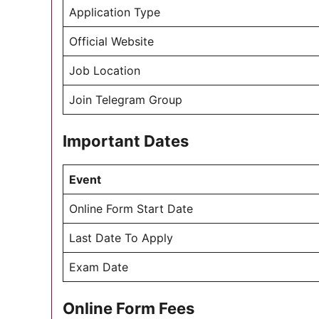
Application Type
Official Website
Job Location
Join Telegram Group
Important Dates
Event
Online Form Start Date
Last Date To Apply
Exam Date
Online Form Fees