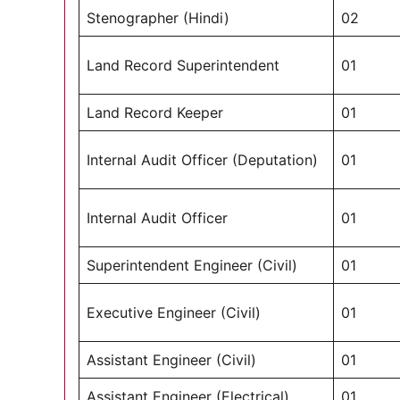
Stenographer (Hindi)
02
Land Record Superintendent
01
Land Record Keeper
01
Internal Audit Officer (Deputation)
01
Internal Audit Officer
01
Superintendent Engineer (Civil)
01
Executive Engineer (Civil)
01
Assistant Engineer (Civil)
01
Assistant Engineer (Electrical)
01