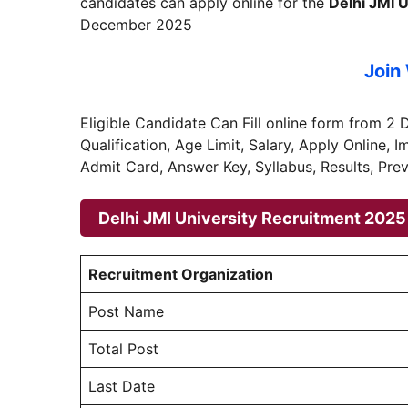
candidates can apply online for the
Delhi JMI U
December 2025
Join
Eligible Candidate Can Fill online form from 2 D
Qualification, Age Limit, Salary, Apply Online, 
Admit Card, Answer Key, Syllabus, Results, Prev
Delhi JMI University Recruitment 202
Recruitment Organization
Post Name
Total Post
Last Date