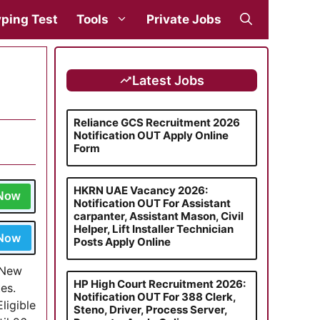
ping Test
Tools
Private Jobs
Latest Jobs
Reliance GCS Recruitment 2026
Notification OUT Apply Online
Form
HKRN UAE Vacancy 2026:
 Now
Notification OUT For Assistant
carpanter, Assistant Mason, Civil
Helper, Lift Installer Technician
 Now
Posts Apply Online
, New
HP High Court Recruitment 2026:
es.
Notification OUT For 388 Clerk,
ligible
Steno, Driver, Process Server,