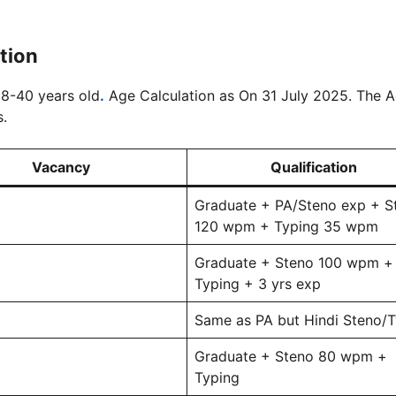
ation
 18-40 years old
.
Age Calculation as On 31 July 2025. The 
s.
Vacancy
Qualification
Graduate + PA/Steno exp + S
120 wpm + Typing 35 wpm
Graduate + Steno 100 wpm +
Typing + 3 yrs exp
Same as PA but Hindi Steno/
Graduate + Steno 80 wpm +
Typing