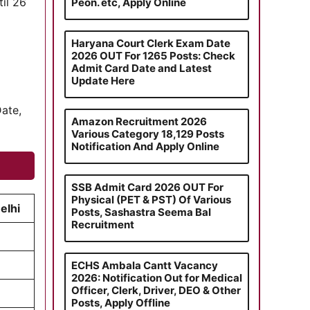
til 26
Peon. etc, Apply Online
Haryana Court Clerk Exam Date
2026 OUT For 1265 Posts: Check
Admit Card Date and Latest
Update Here
Date,
Amazon Recruitment 2026
Various Category 18,129 Posts
Notification And Apply Online
SSB Admit Card 2026 OUT For
Physical (PET & PST) Of Various
elhi
Posts, Sashastra Seema Bal
Recruitment
ECHS Ambala Cantt Vacancy
2026: Notification Out for Medical
Officer, Clerk, Driver, DEO & Other
Posts, Apply Offline