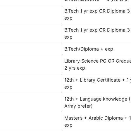
B.Tech 1 yr exp OR Diploma 3
exp
B.Tech 1 yr exp OR Diploma 3
exp
B.Tech/Diploma + exp
Library Science PG OR Gradu
2 yrs exp
12th + Library Certificate + 1 
exp
12th + Language knowledge (
Army prefer)
Master’s + Arabic Diploma + 1
exp