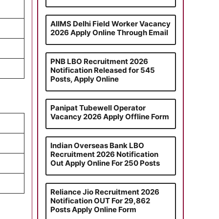
AIIMS Delhi Field Worker Vacancy
2026 Apply Online Through Email
PNB LBO Recruitment 2026
Notification Released for 545
Posts, Apply Online
Panipat Tubewell Operator
Vacancy 2026 Apply Offline Form
Indian Overseas Bank LBO
Recruitment 2026 Notification
Out Apply Online For 250 Posts
Reliance Jio Recruitment 2026
Notification OUT For 29,862
Posts Apply Online Form