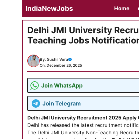
Skip
IndiaNewJobs
Home
to
content
Delhi JMI University Recr
Teaching Jobs Notificatio
By:
Sushil Vera
On: December 26, 2025
Join WhatsApp
Join Telegram
Delhi JMI University Recruitment 2025 Apply
Delhi has released the latest recruitment notifi
The Delhi JMI University Non-Teaching Recruit