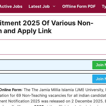
Active Jobs
Latest Job
Offline Form PDF
Ty
uitment 2025 Of Various Non-
n and Apply Link
Join
Join
 Online Form
: The The Jamia Millia Islamia (JMI) University
cation for 69 Non-Teaching vacancies for all indian candidat
ment Notification 2025 was released on 2 Decembe 2025. E