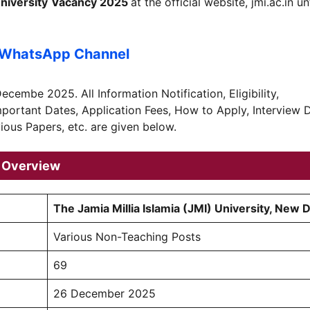
niversity
Vacancy 2025
at the official website, jmi.ac.in un
 WhatsApp Channel
ecembe 2025. All Information Notification, Eligibility,
Important Dates, Application Fees, How to Apply, Interview 
ious Papers, etc. are given below.
5 Overview
The Jamia Millia Islamia (JMI) University, New D
Various Non-Teaching Posts
69
26 December 2025