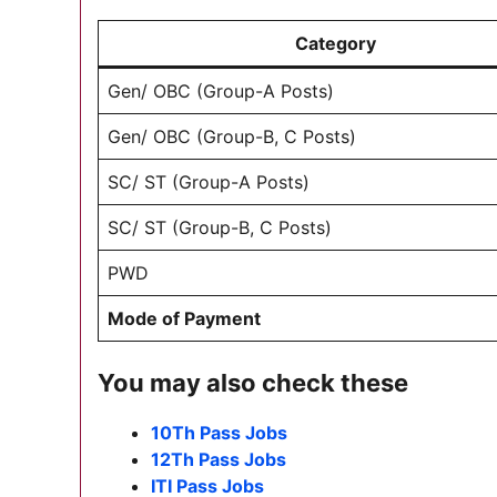
Category
Gen/ OBC (Group-A Posts)
Gen/ OBC (Group-B, C Posts)
SC/ ST (Group-A Posts)
SC/ ST (Group-B, C Posts)
PWD
Mode of Payment
You may also check these
10Th Pass Jobs
12Th Pass Jobs
ITI Pass Jobs