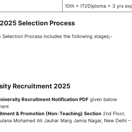
10th + ITI/Diploma + 3 yrs ex
 2025 Selection Process
Selection Process includes the following stages;-
rsity Recruitment 2025
niversity Recruitment Notification PDF
given below
ment
itment & Promotion (Non-Teaching) Section
2nd Floor,
 Maulana Mohamed Ali Jauhar Marg Jamia Nagar, New Delhi –