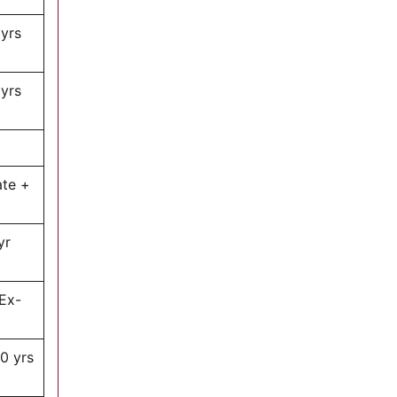
 yrs
 yrs
ate +
yr
Ex-
0 yrs