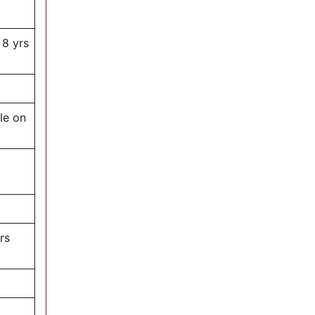
 8 yrs
le on
rs