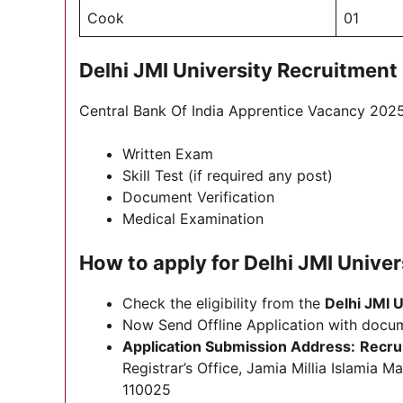
Cook
01
Delhi JMI University Recruitment
Central Bank Of India Apprentice Vacancy 2025 
Written Exam
Skill Test (if required any post)
Document Verification
Medical Examination
How to apply for Delhi JMI Unive
Check the eligibility from the
Delhi JMI U
Now Send Offline Application with docu
Application Submission Address:
Recru
Registrar’s Office, Jamia Millia Islamia
110025