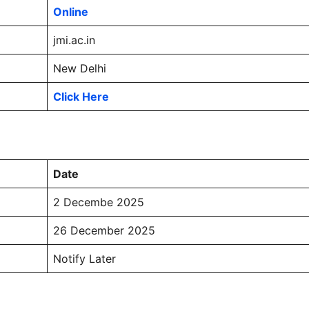
Online
jmi.ac.in
New Delhi
Click Here
Date
2 Decembe 2025
26 December 2025
Notify Later