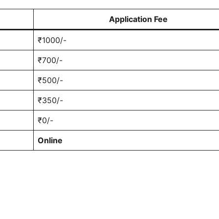
Application Fee
₹1000/-
₹700/-
₹500/-
₹350/-
₹0/-
Online