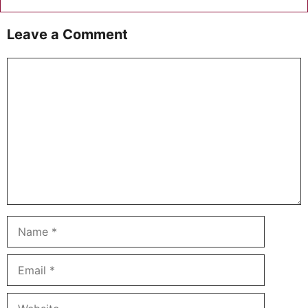
Leave a Comment
Comment
Name
Email
Website