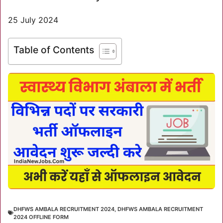
25 July 2024
Table of Contents
DHFWS AMBALA RECRUITMENT 2024
,
DHFWS AMBALA RECRUITMENT
2024 OFFLINE FORM