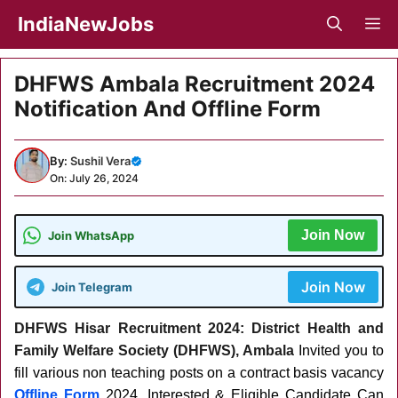
Skip
IndiaNewJobs
M
to
content
DHFWS Ambala Recruitment 2024
Notification And Offline Form
By:
Sushil Vera
On: July 26, 2024
Join Now
Join WhatsApp
Join Now
Join Telegram
DHFWS Hisar Recruitment 2024: District Health and
Family Welfare Society (DHFWS), Ambala
Invited you to
fill various non teaching posts on a contract basis vacancy
Offline Form
2024.
Interested & Eligible Candidate Can