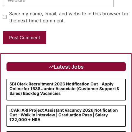
Save my name, email, and website in this browser for
the next time I comment.
Latest Jobs
SBI Clerk Recruitment 2026 Notification Out – Apply
Online for 1538 Junior Associate (Customer Support &
Sales) Backlog Vacancies
ICAR IARI Project Assistant Vacancy 2026 Notification
Out – Walk In Interview | Graduation Pass | Salary
₹22,000 + HRA