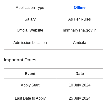
Application Type
Offline
Salary
As Per Rules
nhmharyana.gov.in
Official Website
Admission Location
Ambala
Important Dates
Event
Date
Apply Start
10 July 2024
Last Date to Apply
25 July 2024