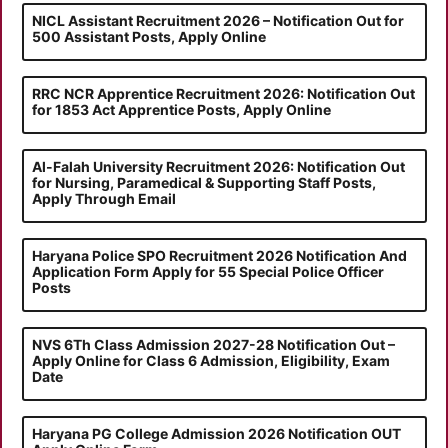
NICL Assistant Recruitment 2026 – Notification Out for
500 Assistant Posts, Apply Online
RRC NCR Apprentice Recruitment 2026: Notification Out
for 1853 Act Apprentice Posts, Apply Online
Al-Falah University Recruitment 2026: Notification Out
for Nursing, Paramedical & Supporting Staff Posts,
Apply Through Email
Haryana Police SPO Recruitment 2026 Notification And
Application Form Apply for 55 Special Police Officer
Posts
NVS 6Th Class Admission 2027-28 Notification Out –
Apply Online for Class 6 Admission, Eligibility, Exam
Date
Haryana PG College Admission 2026 Notification OUT