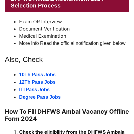
Selection Process
Exam OR Interview
Document Verification
Medical Examination
More Info Read the official notification given below
Also, Check
10Th Pass Jobs
12Th Pass Jobs
ITI Pass Jobs
Degree Pass Jobs
How To Fill DHFWS Ambal Vacancy Offline
Form 2024
Check the eligibility from the DHFWS Ambala