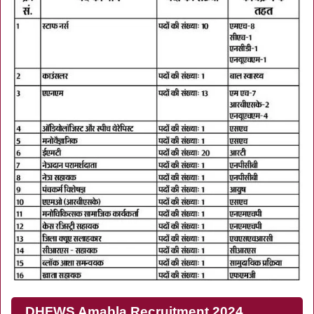
DHFWS Amabla Recruitment 2024