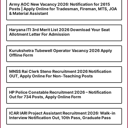
Army AOC New Vacancy 2026: Notification for 2615
Posts | Apply Online for Tradesman, Fireman, MTS, JOA
& Material Assistant
Haryana ITI 3rd Merit List 2026 Download Your Seat
Allotment Letter For Admission
Kurukshetra Tubewell Operator Vacancy 2026 Apply
Offline Form
MNSS Rai Clerk Steno Recruitment 2026 Notification
OUT, Apply Online For Non-Teaching Posts
HP Police Constable Recruitment 2026 – Notification
Out for 734 Posts, Apply Online Form
ICAR IARI Project Assistant Recruitment 2026: Walk-in
Interview Notification Out, 10th Pass, Graduate Pass