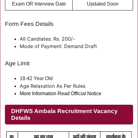
Exam OR Interview Date
Updated Soon
Form Fees Details
All Candiates: Rs. 200/-
Mode of Payment: Demand Draft
Age Limit
18-42 Year Old
Age Relaxation As Per Rules
More Information Read Official Notice
DHFWS Ambala Recruitment Vacancy
Details