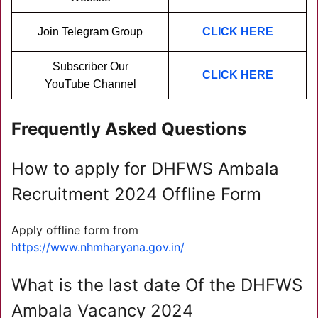
Join Telegram Group
CLICK HERE
Subscriber Our
CLICK HERE
YouTube Channel
Frequently Asked Questions
How to apply for DHFWS Ambala
Recruitment 2024 Offline Form
Apply offline form from
https://www.nhmharyana.gov.in/
What is the last date Of the DHFWS
Ambala Vacancy 2024