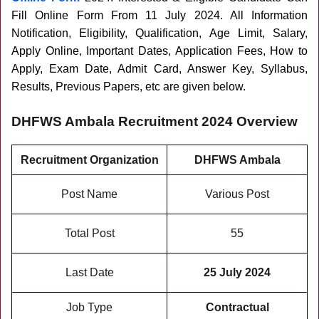
Fill Online Form From 11 July 2024
. All Information
Notification, Eligibility, Qualification, Age Limit, Salary,
Apply Online, Important Dates, Application Fees, How to
Apply, Exam Date, Admit Card, Answer Key, Syllabus,
Results, Previous Papers, etc are given below.
DHFWS Ambala Recruitment 2024 Overview
Recruitment Organization
DHFWS Ambala
Post Name
Various Post
Total Post
55
Last Date
25 July 2024
Job Type
Contractual