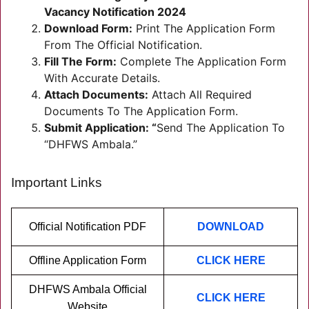
Vacancy Notification 2024
Download Form:
Print The Application Form
From The Official Notification.
Fill The Form:
Complete The Application Form
With Accurate Details.
Attach Documents:
Attach All Required
Documents To The Application Form.
Submit Application: “
Send The Application To
“DHFWS Ambala.”
Important Links
Official Notification PDF
DOWNLOAD
Offline Application Form
CLICK HERE
DHFWS Ambala Official
CLICK HERE
Website