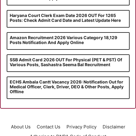
Haryana Court Clerk Exam Date 2026 OUT For 1265
Posts: Check Admit Card Date and Latest Update Here
Amazon Recruitment 2026 Various Category 18,129
Posts Notification And Apply Online
SSB Admit Card 2026 OUT For Physical (PET & PST) Of
Various Posts, Sashastra Seema Bal Recruitment
ECHS Ambala Cantt Vacancy 2026: Notification Out for
Medical Officer, Clerk, Driver, DEO & Other Posts, Apply
Offline
About Us
Contact Us
Privacy Policy
Disclaimer