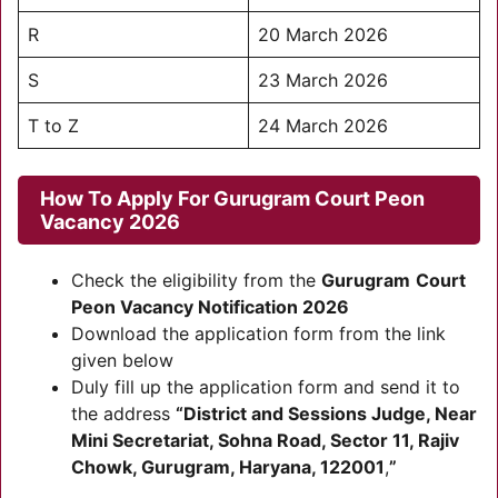
R
20 March 2026
S
23 March 2026
T to Z
24 March 2026
How To Apply For
Gurugram
Court Peon
Vacancy 2026
Check the eligibility from the
Gurugram
Court
Peon Vacancy Notification 2026
Download the application form from the link
given below
Duly fill up the application form and send it to
the address
“District and Sessions Judge, Near
Mini Secretariat, Sohna Road, Sector 11, Rajiv
Chowk, Gurugram, Haryana, 122001
,
”