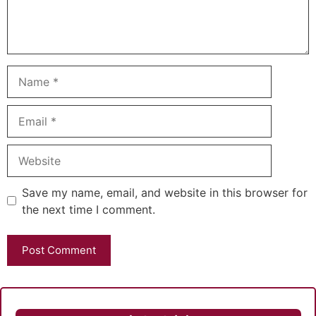
Name
Email
Website
Save my name, email, and website in this browser for
the next time I comment.