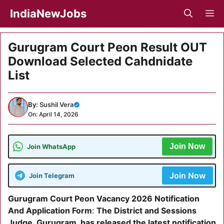
Skip
IndiaNewJobs
M
to
content
Gurugram Court Peon Result OUT
Download Selected Cahdnidate
List
By:
Sushil Vera
On: April 14, 2026
Join Now
Join WhatsApp
Join Now
Join Telegram
Gurugram Court Peon Vacancy 2026 Notification
And Application Form
:
The District and Sessions
Judge, Gurugram, has released the latest notification