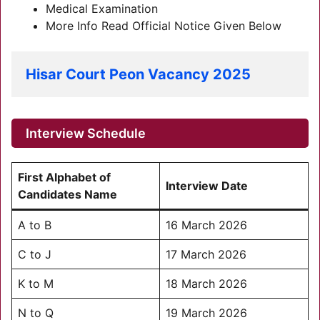
Medical Examination
More Info Read Official Notice Given Below
Hisar Court Peon Vacancy 2025
Interview Schedule
First Alphabet of
Interview Date
Candidates Name
A to B
16 March 2026
C to J
17 March 2026
K to M
18 March 2026
N to Q
19 March 2026