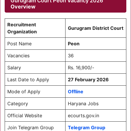
Gurugram Court Peon Vacancy 2026
Overview
Recruitment
Gurugram District Court
Organization
Post Name
Peon
Vacancies
36
Salary
Rs. 16,900/-
Last Date to Apply
27 February 2026
Mode of Apply
Offline
Category
Haryana Jobs
Official Website
ecourts.gov.in
Join Telegram Group
Telegram Group