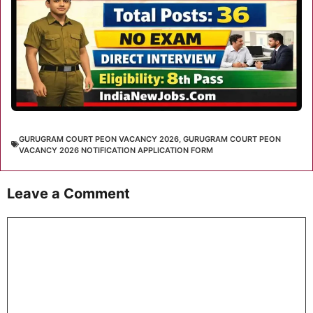
GURUGRAM COURT PEON VACANCY 2026
,
GURUGRAM COURT PEON
VACANCY 2026 NOTIFICATION APPLICATION FORM
Leave a Comment
Comment