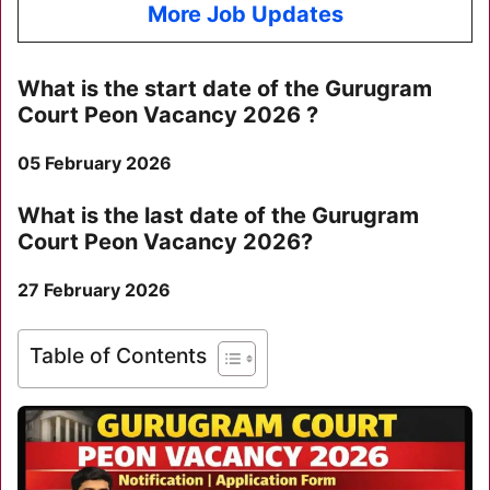
More Job Updates
What is the start date of the
Gurugram
Court Peon Vacancy 2026
?
05 February 2026
What is the last date of the
Gurugram
Court Peon Vacancy 2026
?
27 February 2026
Table of Contents