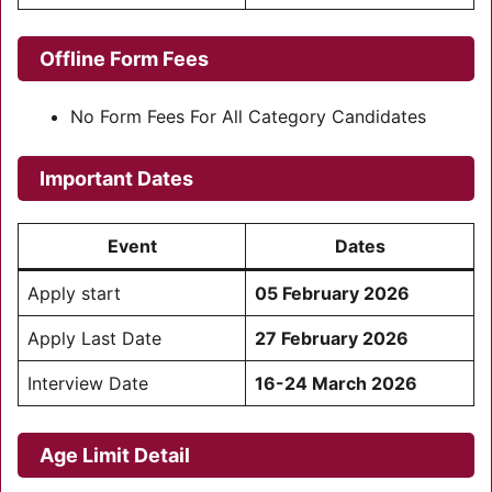
Offline Form Fees
No Form Fees For All Category Candidates
Important Dates
Event
Dates
Apply start
05 February 2026
Apply Last Date
27 February 2026
Interview Date
16-24 March 2026
Age Limit Detail