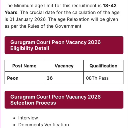
The Minimum age limit for this recruitment is
18-42
Years
. The crucial date for the calculation of the age
is 01 January 2026. The age Relaxation will be given
as per the Rules of the Government
Gurugram
Court Peon Vacancy 2026
Eligibility Detail
Post Name
Vacancy
Qualification
Peon
36
08Th Pass
Gurugram
Court Peon Vacancy 2026
Selection Process
Interview
Documents Verification