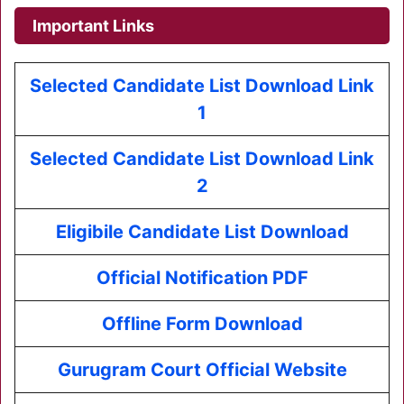
Important Links
Selected Candidate List Download Link
1
Selected Candidate List Download Link
2
Eligibile Candidate List Download
Official Notification PDF
Offline Form Download
Gurugram Court Official Website