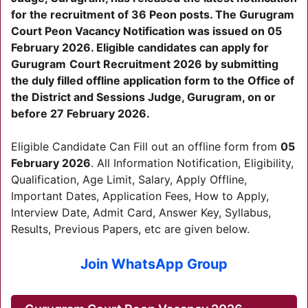
for the recruitment of 36 Peon posts. The Gurugram
Court Peon Vacancy Notification was issued on 05
February 2026. Eligible candidates can apply for
Gurugram
Court Recruitment 2026 by submitting
the duly filled offline application form to the Office of
the District and Sessions Judge,
Gurugram
, on or
before 27 February 2026.
Eligible Candidate Can Fill out an offline form from
05
February 2026
. All Information Notification, Eligibility,
Qualification, Age Limit, Salary, Apply Offline,
Important Dates, Application Fees, How to Apply,
Interview Date, Admit Card, Answer Key, Syllabus,
Results, Previous Papers, etc are given below.
Join WhatsApp Group