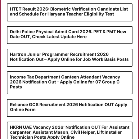
HTET Result 2026: Biometric Verification Candidate List
and Schedule For Haryana Teacher Eligibility Test
Delhi Police Physical Admit Card 2026: PET & PMT New
Date OUT, Check Latest Update Here
Hartron Junior Programmer Recruitment 2026
Notification Out – Apply Online for Job Work Basis Posts
Income Tax Department Canteen Attendant Vacancy
2026 Notification Out – Apply Online for 07 Group C
Posts
Reliance GCS Recruitment 2026 Notification OUT Apply
Online Form
HKRN UAE Vacancy 2026: Notification OUT For Assistant
carpanter, Assistant Mason, Civil Helper, Lift Installer
Technician Posts Apply Online