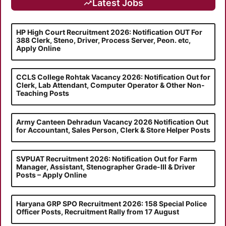
Latest Jobs
HP High Court Recruitment 2026: Notification OUT For
388 Clerk, Steno, Driver, Process Server, Peon. etc,
Apply Online
CCLS College Rohtak Vacancy 2026: Notification Out for
Clerk, Lab Attendant, Computer Operator & Other Non-
Teaching Posts
Army Canteen Dehradun Vacancy 2026 Notification Out
for Accountant, Sales Person, Clerk & Store Helper Posts
SVPUAT Recruitment 2026: Notification Out for Farm
Manager, Assistant, Stenographer Grade-III & Driver
Posts – Apply Online
Haryana GRP SPO Recruitment 2026: 158 Special Police
Officer Posts, Recruitment Rally from 17 August