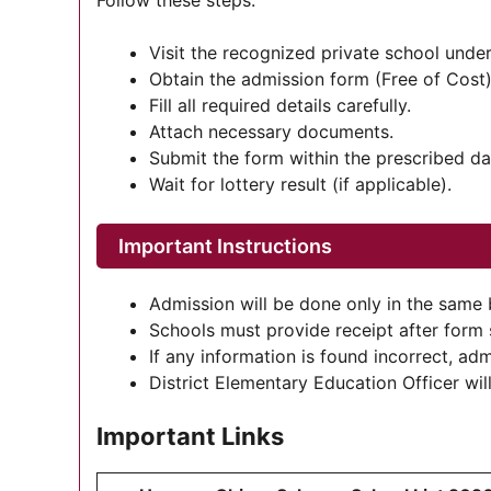
Follow these steps:
Visit the recognized private school un
Obtain the admission form (Free of Cost)
Fill all required details carefully.
Attach necessary documents.
Submit the form within the prescribed da
Wait for lottery result (if applicable).
Important Instructions
Admission will be done only in the same 
Schools must provide receipt after form
If any information is found incorrect, adm
District Elementary Education Officer wi
Important Links