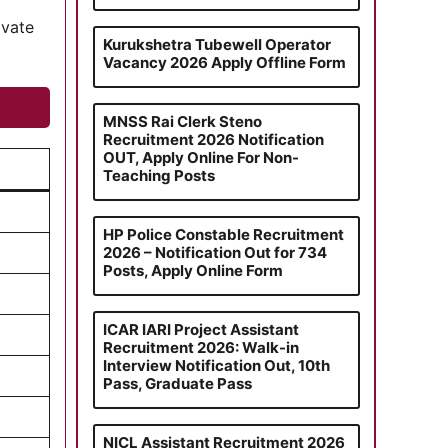
ivate
Kurukshetra Tubewell Operator
Vacancy 2026 Apply Offline Form
MNSS Rai Clerk Steno
Recruitment 2026 Notification
OUT, Apply Online For Non-
Teaching Posts
HP Police Constable Recruitment
2026 – Notification Out for 734
Posts, Apply Online Form
ICAR IARI Project Assistant
Recruitment 2026: Walk-in
Interview Notification Out, 10th
Pass, Graduate Pass
NICL Assistant Recruitment 2026