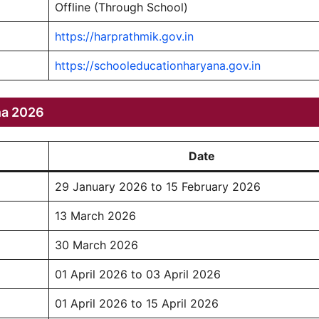
Offline (Through School)
https://harprathmik.gov.in
https://schooleducationharyana.gov.in
na 2026
Date
29 January 2026 to 15 February 2026
13 March 2026
30 March 2026
01 April 2026 to 03 April 2026
01 April 2026 to 15 April 2026