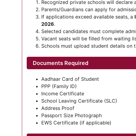
Recognized private schools will declare av
Parents/Guardians can apply for admiss
If applications exceed available seats, a
2026
.
Selected candidates must complete adm
Vacant seats will be filled from waiting l
Schools must upload student details on th
Documents Required
Aadhaar Card of Student
PPP (Family ID)
Income Certificate
School Leaving Certificate (SLC)
Address Proof
Passport Size Photograph
EWS Certificate (if applicable)