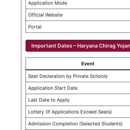
Application Mode
Official Website
Portal
Important Dates – Haryana Chirag Yoja
Event
Seat Declaration by Private Schools
Application Start Date
Last Date to Apply
Lottery (If Applications Exceed Seats)
Admission Completion (Selected Students)