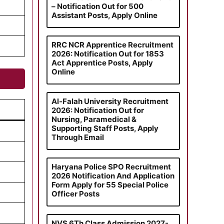
– Notification Out for 500
Assistant Posts, Apply Online
RRC NCR Apprentice Recruitment
2026: Notification Out for 1853
Act Apprentice Posts, Apply
Online
Al-Falah University Recruitment
2026: Notification Out for
Nursing, Paramedical &
Supporting Staff Posts, Apply
Through Email
Haryana Police SPO Recruitment
2026 Notification And Application
Form Apply for 55 Special Police
Officer Posts
NVS 6Th Class Admission 2027-