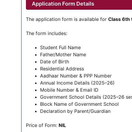
Application Form Details
The application form is available for
Class 6th 
The form includes:
Student Full Name
Father/Mother Name
Date of Birth
Residential Address
Aadhaar Number & PPP Number
Annual Income Details (2025–26)
Mobile Number & Email ID
Government School Details (2025–26 ses
Block Name of Government School
Declaration by Parent/Guardian
Price of Form:
NIL