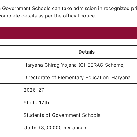
in Government Schools can take admission in recognized pr
complete details as per the official notice.
Details
Haryana Chirag Yojana (CHEERAG Scheme)
Directorate of Elementary Education, Haryana
2026–27
6th to 12th
Students of Government Schools
Up to ₹8,00,000 per annum