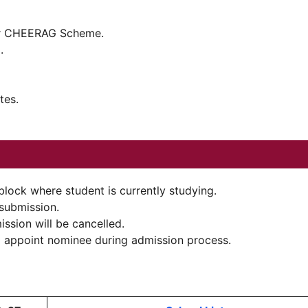
der CHEERAG Scheme.
.
tes.
block where student is currently studying.
 submission.
ission will be cancelled.
ll appoint nominee during admission process.