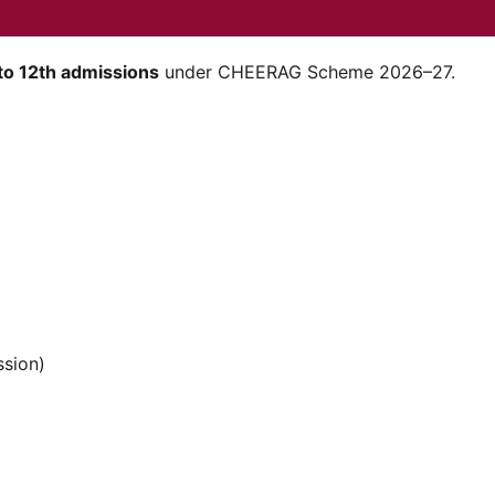
to 12th admissions
under CHEERAG Scheme 2026–27.
sion)