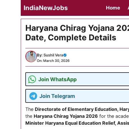
Skip
IndiaNewJobs
Home
to
content
Haryana Chirag Yojana 2026
Date, Complete Details
By:
Sushil Vera
On: March 30, 2026
Join WhatsApp
Join Telegram
The
Directorate of Elementary Education, Har
the
Haryana Chirag Yojana 2026
for the acade
Minister Haryana Equal Education Relief, As