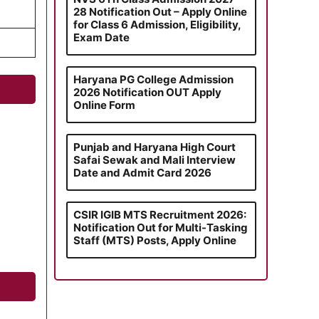
28 Notification Out – Apply Online
for Class 6 Admission, Eligibility,
Exam Date
Haryana PG College Admission
2026 Notification OUT Apply
Online Form
Punjab and Haryana High Court
Safai Sewak and Mali Interview
Date and Admit Card 2026
CSIR IGIB MTS Recruitment 2026:
Notification Out for Multi-Tasking
Staff (MTS) Posts, Apply Online