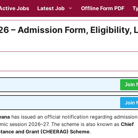
Active Jobs
Latest Job
Offline Form PDF
Ty
 – Admission Form, Eligibility, 
Join
Join
yana
has issued an official notification regarding admissio
mic session 2026–27. The scheme is also known as
Chief
sistance and Grant (CHEERAG) Scheme
.