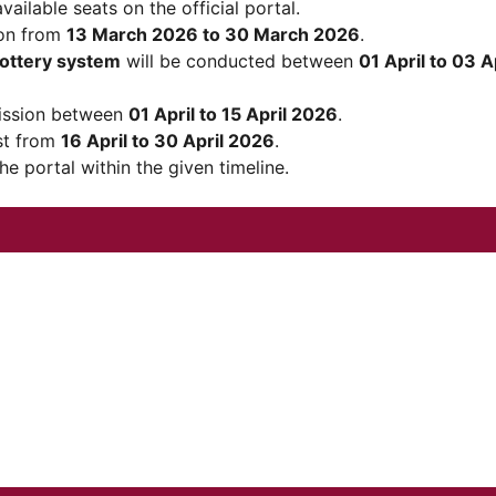
ailable seats on the official portal.
ion from
13 March 2026 to 30 March 2026
.
lottery system
will be conducted between
01 April to 03 A
ission between
01 April to 15 April 2026
.
ist from
16 April to 30 April 2026
.
e portal within the given timeline.