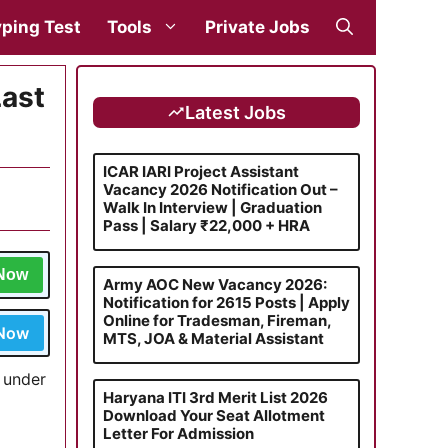
ping Test
Tools
Private Jobs
Last
Latest Jobs
ICAR IARI Project Assistant
Vacancy 2026 Notification Out –
Walk In Interview | Graduation
Pass | Salary ₹22,000 + HRA
 Now
Army AOC New Vacancy 2026:
Notification for 2615 Posts | Apply
Online for Tradesman, Fireman,
 Now
MTS, JOA & Material Assistant
n under
Haryana ITI 3rd Merit List 2026
Download Your Seat Allotment
Letter For Admission