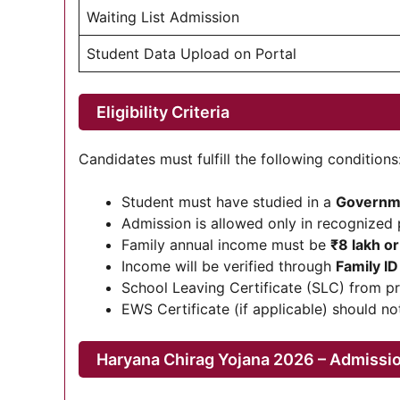
Waiting List Admission
Student Data Upload on Portal
Eligibility Criteria
Candidates must fulfill the following conditions
Student must have studied in a
Governme
Admission is allowed only in recognized 
Family annual income must be
₹8 lakh or
Income will be verified through
Family I
School Leaving Certificate (SLC) from p
EWS Certificate (if applicable) should no
Haryana Chirag Yojana 2026 – Admissi