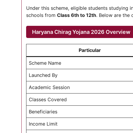
Under this scheme, eligible students studying 
schools from
Class 6th to 12th
. Below are the 
Haryana Chirag Yojana 2026 Overview
Particular
Scheme Name
Launched By
Academic Session
Classes Covered
Beneficiaries
Income Limit