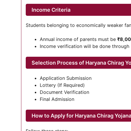
Income Criteria
Students belonging to economically weaker famili
Annual income of parents must be
₹8,00
Income verification will be done through
Selection Process of Haryana Chirag Y
Application Submission
Lottery (If Required)
Document Verification
Final Admission
How to Apply for Haryana Chirag Yojan