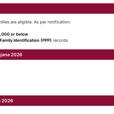
es are eligible. As per notification:
,000 or below
Family Identification (PPP)
records
ojana 2026
a 2026