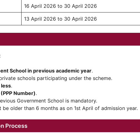
16 April 2026 to 30 April 2026
13 April 2026 to 30 April 2026
:
nt School in previous academic year
.
private schools participating under the scheme.
 less
.
D (PPP Number)
.
revious Government School is mandatory.
t be older than 6 months as on 1st April of admission year.
on Process