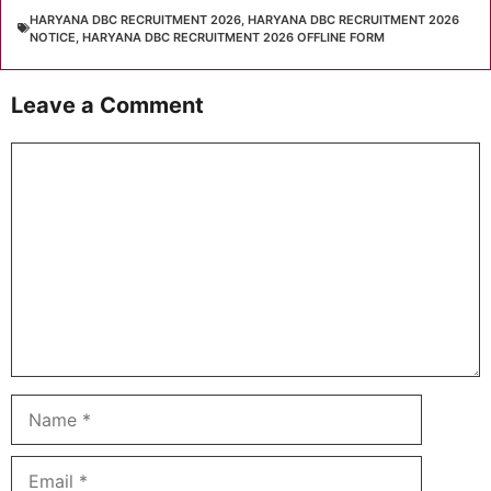
HARYANA DBC RECRUITMENT 2026
,
HARYANA DBC RECRUITMENT 2026
NOTICE
,
HARYANA DBC RECRUITMENT 2026 OFFLINE FORM
Leave a Comment
Comment
Name
Email