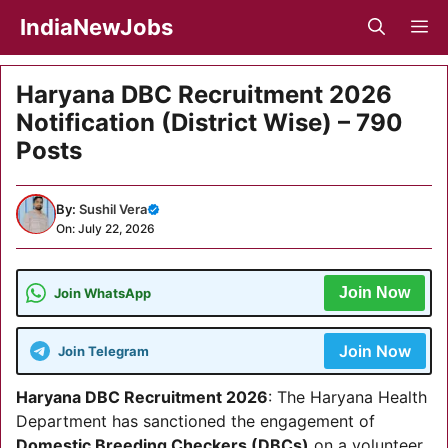
Skip
IndiaNewJobs
M
to
content
Haryana DBC Recruitment 2026
Notification (District Wise) – 790
Posts
By:
Sushil Vera
On: July 22, 2026
Join Now
Join WhatsApp
Join Now
Join Telegram
Haryana DBC Recruitment 2026
: The Haryana Health
Department has sanctioned the engagement of
Domestic Breeding Checkers (DBCs)
on a volunteer