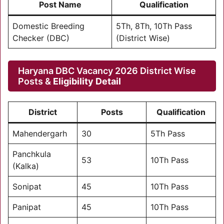
Post Name
Qualification
Domestic Breeding
5Th, 8Th, 10Th Pass
Checker (DBC)
(District Wise)
Haryana DBC Vacancy 2026 District Wise
Posts &
Eligibility Detail
District
Posts
Qualification
Mahendergarh
30
5Th Pass
Panchkula
53
10Th Pass
(Kalka)
Sonipat
45
10Th Pass
Panipat
45
10Th Pass