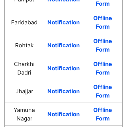
Form
Offline
Faridabad
Notification
Form
Offline
Rohtak
Notification
Form
Charkhi
Offline
Notification
Dadri
Form
Offline
Jhajjar
Notification
Form
Yamuna
Offline
Notification
Nagar
Form