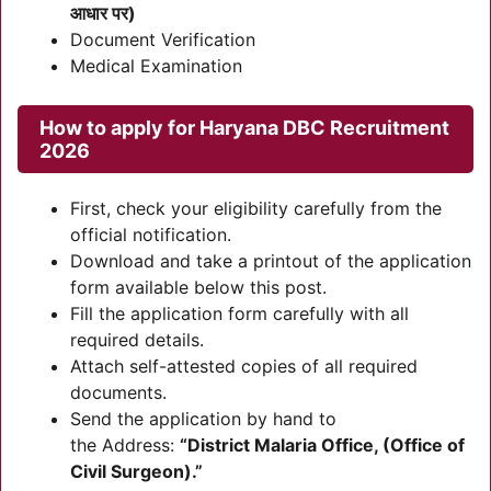
आधार पर)
Document Verification
Medical Examination
How to apply for Haryana DBC Recruitment
2026
First, check your eligibility carefully from the
official notification.
Download and take a printout of the application
form available below this post.
Fill the application form carefully with all
required details.
Attach self-attested copies of all required
documents.
Send the application by hand to
the Address:
“District Malaria Office, (Office of
Civil Surgeon).”