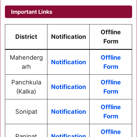
Important Links
Offline
District
Notification
Form
Mahenderg
Offline
Notification
arh
Form
Panchkula
Offline
Notification
(Kalka)
Form
Offline
Sonipat
Notification
Form
Offline
Panipat
Notification