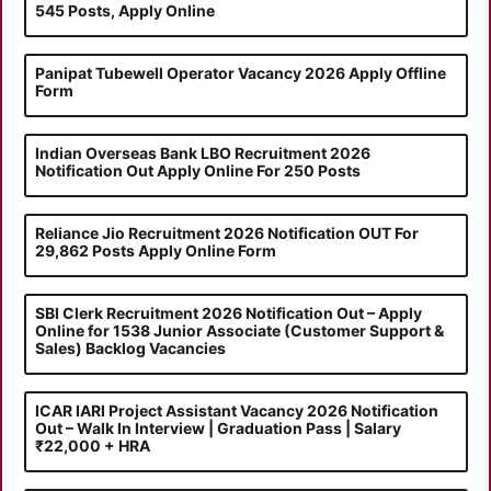
545 Posts, Apply Online
Panipat Tubewell Operator Vacancy 2026 Apply Offline
Form
Indian Overseas Bank LBO Recruitment 2026
Notification Out Apply Online For 250 Posts
Reliance Jio Recruitment 2026 Notification OUT For
29,862 Posts Apply Online Form
SBI Clerk Recruitment 2026 Notification Out – Apply
Online for 1538 Junior Associate (Customer Support &
Sales) Backlog Vacancies
ICAR IARI Project Assistant Vacancy 2026 Notification
Out – Walk In Interview | Graduation Pass | Salary
₹22,000 + HRA