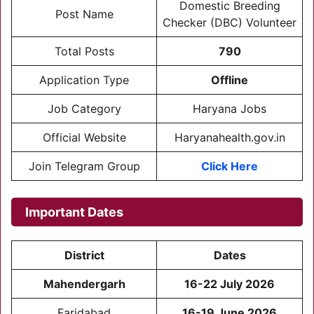
Domestic Breeding
Post Name
Checker (DBC) Volunteer
Total Posts
790
Application Type
Offline
Job Category
Haryana Jobs
Official Website
Haryanahealth.gov.in
Join Telegram Group
Click Here
Important Dates
District
Dates
Mahendergarh
16-22 July 2026
Faridabad
16-19 June 2026