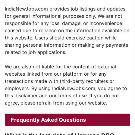
IndiaNewJobs.com provides job listings and updates
for general informational purposes only. We are not
responsible for any loss, damage, or inconvenience
caused due to reliance on the information available on
this website. Users should exercise caution while
sharing personal information or making any payments
related to job applications.
We are also not liable for the content of external
websites linked from our platform or for any
transactions made with third-party recruiters or
employers. By using IndiaNewJobs.com, you agree to
this disclaimer and our terms of use. If you do not
agree, please refrain from using our website.
Frequently Asked Questions