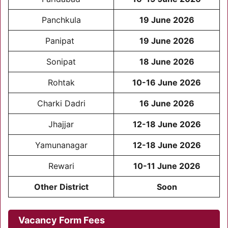
Panchkula
19 June 2026
Panipat
19 June 2026
Sonipat
18 June 2026
Rohtak
10-16 June 2026
Charki Dadri
16 June 2026
Jhajjar
12-18 June 2026
Yamunanagar
12-18 June 2026
Rewari
10-11 June 2026
Other District
Soon
Vacancy Form Fees