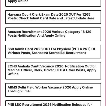
Apply Online
Haryana Court Clerk Exam Date 2026 OUT For 1265
Posts: Check Admit Card Date and Latest Update Here
Amazon Recruitment 2026 Various Category 18,129
Posts Notification And Apply Online
SSB Admit Card 2026 OUT For Physical (PET & PST) Of
Various Posts, Sashastra Seema Bal Recruitment
ECHS Ambala Cantt Vacancy 2026: Notification Out for
Medical Officer, Clerk, Driver, DEO & Other Posts, Apply
Offline
AIIMS Delhi Field Worker Vacancy 2026 Apply Online
Through Email
PNB LBO Recruitment 2026 Notification Released for