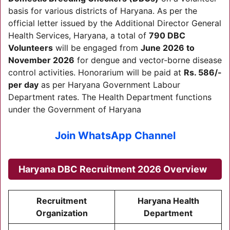
basis for various districts of Haryana. As per the
official letter issued by the Additional Director General
Health Services, Haryana, a total of
790 DBC
Volunteers
will be engaged from
June 2026 to
November 2026
for dengue and vector-borne disease
control activities. Honorarium will be paid at
Rs. 586/-
per day
as per Haryana Government Labour
Department rates. The Health Department functions
under the Government of Haryana
Join WhatsApp Channel
Haryana DBC Recruitment 2026 Overview
Recruitment
Haryana Health
Organization
Department