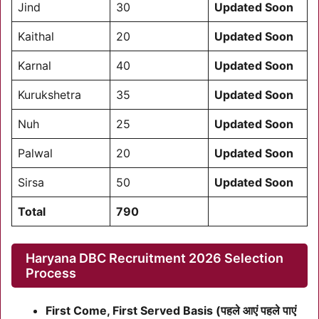
Jind
30
Updated Soon
Kaithal
20
Updated Soon
Karnal
40
Updated Soon
Kurukshetra
35
Updated Soon
Nuh
25
Updated Soon
Palwal
20
Updated Soon
Sirsa
50
Updated Soon
Total
790
Haryana DBC Recruitment 2026 Selection
Process
First Come, First Served Basis (पहले आएं पहले पाएं