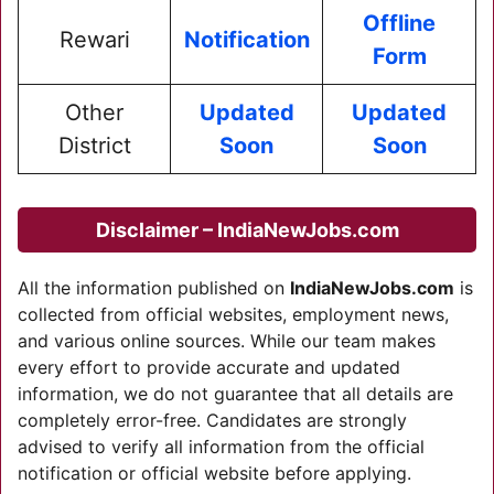
Offline
Rewari
Notification
Form
Other
Updated
Updated
District
Soon
Soon
Disclaimer – IndiaNewJobs.com
All the information published on
IndiaNewJobs.com
is
collected from official websites, employment news,
and various online sources. While our team makes
every effort to provide accurate and updated
information, we do not guarantee that all details are
completely error-free. Candidates are strongly
advised to verify all information from the official
notification or official website before applying.