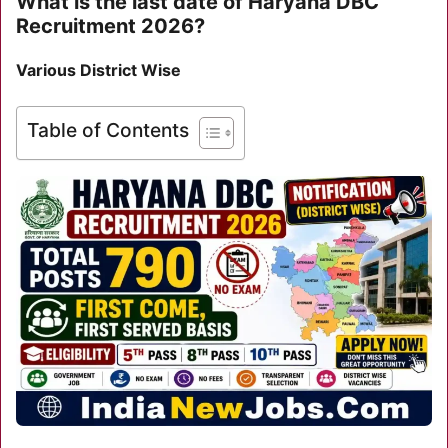
What is the last date of Haryana DBC
Recruitment 2026?
Various District Wise
Table of Contents