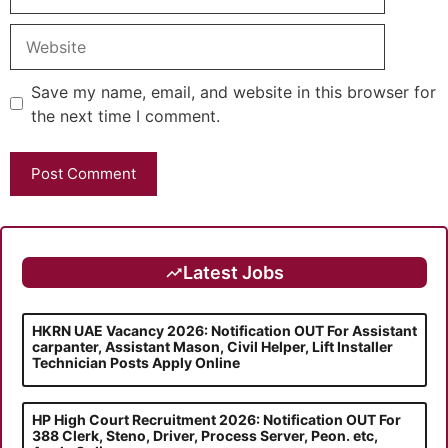
Website
Save my name, email, and website in this browser for
the next time I comment.
Latest Jobs
HKRN UAE Vacancy 2026: Notification OUT For Assistant
carpanter, Assistant Mason, Civil Helper, Lift Installer
Technician Posts Apply Online
HP High Court Recruitment 2026: Notification OUT For
388 Clerk, Steno, Driver, Process Server, Peon. etc,