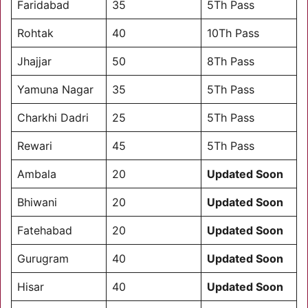
Faridabad
35
5Th Pass
Rohtak
40
10Th Pass
Jhajjar
50
8Th Pass
Yamuna Nagar
35
5Th Pass
Charkhi Dadri
25
5Th Pass
Rewari
45
5Th Pass
Ambala
20
Updated Soon
Bhiwani
20
Updated Soon
Fatehabad
20
Updated Soon
Gurugram
40
Updated Soon
Hisar
40
Updated Soon