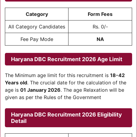
Category
Form Fees
All Category Candidates
Rs. 0/-
Fee Pay Mode
NA
Haryana DBC Recruitment 2026 Age Limit
The Minimum age limit for this recruitment is
18-42
Years old
. The crucial date for the calculation of the
age is
01 January 2026
. The age Relaxation will be
given as per the Rules of the Government
Haryana DBC Recruitment 2026
Eligibility
Detail