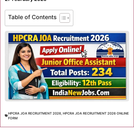
Table of Contents
HPCRA JOA RECRUITMENT 2026
,
HPCRA JOA RECRUITMENT 2026 ONLINE
FORM