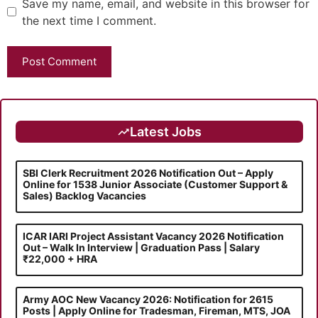
Save my name, email, and website in this browser for
the next time I comment.
Latest Jobs
SBI Clerk Recruitment 2026 Notification Out – Apply
Online for 1538 Junior Associate (Customer Support &
Sales) Backlog Vacancies
ICAR IARI Project Assistant Vacancy 2026 Notification
Out – Walk In Interview | Graduation Pass | Salary
₹22,000 + HRA
Army AOC New Vacancy 2026: Notification for 2615
Posts | Apply Online for Tradesman, Fireman, MTS, JOA