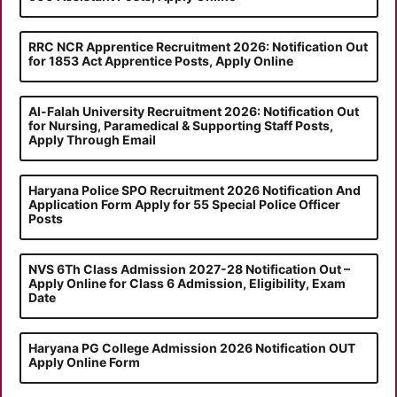
RRC NCR Apprentice Recruitment 2026: Notification Out
for 1853 Act Apprentice Posts, Apply Online
Al-Falah University Recruitment 2026: Notification Out
for Nursing, Paramedical & Supporting Staff Posts,
Apply Through Email
Haryana Police SPO Recruitment 2026 Notification And
Application Form Apply for 55 Special Police Officer
Posts
NVS 6Th Class Admission 2027-28 Notification Out –
Apply Online for Class 6 Admission, Eligibility, Exam
Date
Haryana PG College Admission 2026 Notification OUT
Apply Online Form