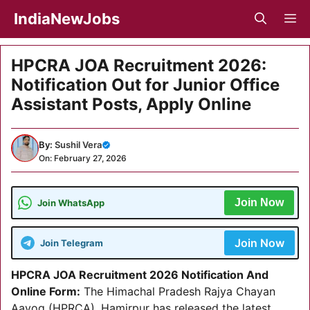
Skip
IndiaNewJobs
M
to
content
HPCRA JOA Recruitment 2026:
Notification Out for Junior Office
Assistant Posts, Apply Online
By:
Sushil Vera
On: February 27, 2026
Join Now
Join WhatsApp
Join Now
Join Telegram
HPCRA JOA Recruitment 2026 Notification And
Online Form:
The Himachal Pradesh Rajya Chayan
Aayog (HPRCA), Hamirpur has released the latest