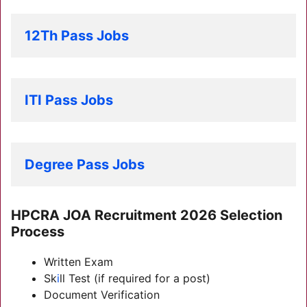
12Th Pass Jobs
ITI Pass Jobs
Degree Pass Jobs
HPCRA JOA Recruitment 2026 Selection
Process
Written Exam
Sk
i
ll Test (if required for a post)
Document Verification