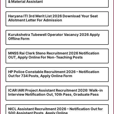
& Material Assistant
Haryana ITI 3rd Merit List 2026 Download Your Seat
Allotment Letter For Admission
Kurukshetra Tubewell Operator Vacancy 2026 Apply
Offline Form
MNSS Rai Clerk Steno Recruitment 2026 Notification
OUT, Apply Online For Non-Teaching Posts
HP Police Constable Recruitment 2026 – Notification
Out for 734 Posts, Apply Online Form
ICAR IARI Project Assistant Recruitment 2026: Walk-in
Interview Notification Out, 10th Pass, Graduate Pass
NICL Assistant Recruitment 2026 – Notification Out for
500 Assistant Posts, Apply Online