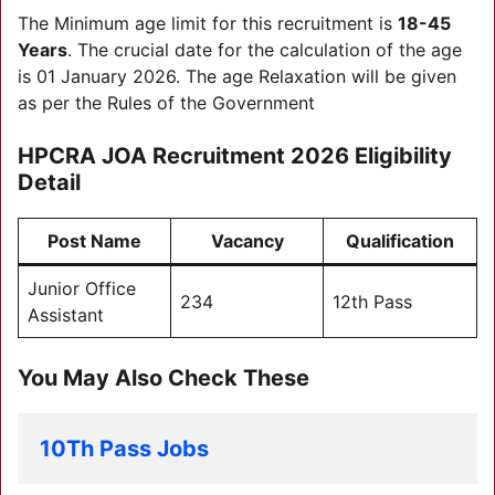
The Minimum age limit for this recruitment is
18-45
Years
. The crucial date for the calculation of the age
is 01 January 2026. The age Relaxation will be given
as per the Rules of the Government
HPCRA JOA Recruitment 2026
Eligibility
Detail
Post Name
Vacancy
Qualification
Junior Office
234
12th Pass
Assistant
You May Also Check These
10Th Pass Jobs