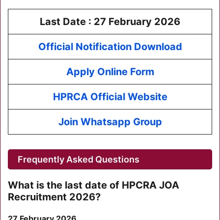
Last Date :
27 February 2026
Official Notification Download
Apply Online Form
HPRCA Official Website
Join Whatsapp Group
Frequently Asked Questions
What is the last date of
HPCRA JOA
Recruitment 2026
?
27 February 2026