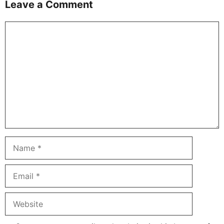
Leave a Comment
Comment
Name
Email
Website