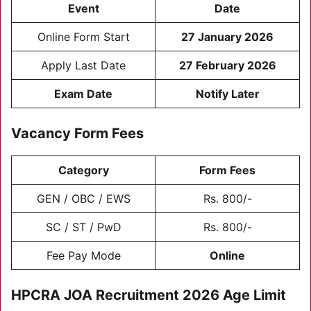
Event
Date
Online Form Start
27 January 2026
Apply Last Date
27 February 2026
Exam Date
Notify Later
Vacancy Form Fees
Category
Form Fees
GEN / OBC / EWS
Rs. 800/-
SC / ST / PwD
Rs. 800/-
Fee Pay Mode
Online
HPCRA JOA Recruitment 2026
Age Limit