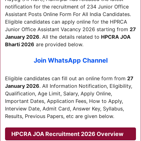
notification for the recruitment of 234 Junior Office
Assistant Posts Online Form For All India Candidates.
Eligible candidates can apply online for the HPRCA
Junior Office Assistant Vacancy 2026 starting from
27
January 2026
. All the details related to
HPCRA JOA
Bharti 2026
are provided below.
Join WhatsApp Channel
Eligible candidates can fill out an online form from
27
January 2026
. All Information Notification, Eligibility,
Qualification, Age Limit, Salary, Apply Online,
Important Dates, Application Fees, How to Apply,
Interview Date, Admit Card, Answer Key, Syllabus,
Results, Previous Papers, etc are given below.
HPCRA JOA Recruitment 2026
Overview