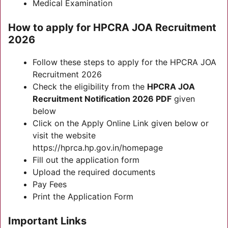
Medical Examination
How to apply for HPCRA JOA Recruitment
2026
Follow these steps to apply for the HPCRA JOA
Recruitment 2026
Check the eligibility from the
HPCRA JOA
Recruitment
Notification 2026 PDF
given
below
Click on the Apply Online Link given below or
visit the website
https://hprca.hp.gov.in/homepage
Fill out the application form
Upload the required documents
Pay Fees
Print the Application Form
Important Links