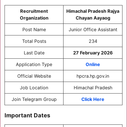
Recruitment
Himachal Pradesh Rajya
Organization
Chayan Aayaog
Post Name
Junior Office Assistant
Total Posts
234
Last Date
27 February 2026
Application Type
Online
Official Website
hpcra.hp.gov.in
Job Location
Himachal Pradesh
Join Telegram Group
Click Here
Important Dates