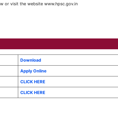
ow or visit the website www.hpsc.gov.in
Download
Apply Online
CLICK HERE
CLICK HERE