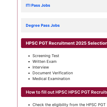
ITI Pass Jobs
Degree Pass Jobs
HPSC PGT Recruitment 2025 Selectio
Screening Test
Written Exam
Interview
Document Verification
Medical Examination
How to fill out HPSC HPSC PGT Recrui
Check the eligibility from the HPSC PGT