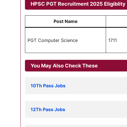
HPSC PGT Recruitment 2025 Eligiblity 
Post Name
PGT Computer Science
1711
You May Also Check These
10Th Pass Jobs
12Th Pass Jobs