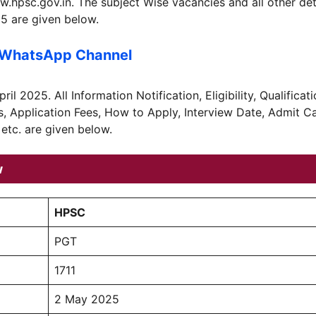
psc.gov.in. The subject Wise vacancies and all other det
5 are given below.
 WhatsApp Channel
l 2025. All Information Notification, Eligibility, Qualificati
s, Application Fees, How to Apply, Interview Date, Admit C
 etc. are given below.
w
HPSC
PGT
1711
2 May 2025