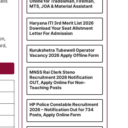
ails
Online for Tradesman, Fireman,
MTS, JOA & Material Assistant
Haryana ITI 3rd Merit List 2026
Download Your Seat Allotment
Letter For Admission
on,
ard,
Kurukshetra Tubewell Operator
Vacancy 2026 Apply Offline Form
MNSS Rai Clerk Steno
Recruitment 2026 Notification
OUT, Apply Online For Non-
Teaching Posts
HP Police Constable Recruitment
2026 – Notification Out for 734
Posts, Apply Online Form