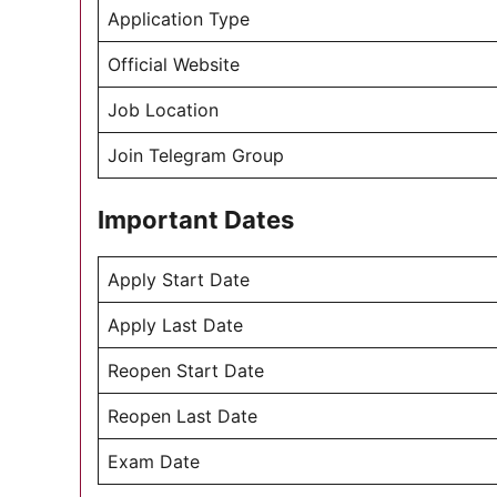
Application Type
Official Website
Job Location
Join Telegram Group
Important Dates
Apply Start Date
Apply Last Date
Reopen Start Date
Reopen Last Date
Exam Date