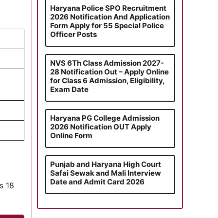
Haryana Police SPO Recruitment
2026 Notification And Application
Form Apply for 55 Special Police
Officer Posts
NVS 6Th Class Admission 2027-
28 Notification Out – Apply Online
for Class 6 Admission, Eligibility,
Exam Date
Haryana PG College Admission
2026 Notification OUT Apply
Online Form
Punjab and Haryana High Court
Safai Sewak and Mali Interview
Date and Admit Card 2026
is 18