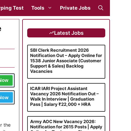
ping Test
Tools
Private Jobs
e
Latest Jobs
SBI Clerk Recruitment 2026
Notification Out – Apply Online for
1538 Junior Associate (Customer
Support & Sales) Backlog
Vacancies
 Now
ICAR IARI Project Assistant
Vacancy 2026 Notification Out –
 Now
Walk In Interview | Graduation
Pass | Salary ₹22,000 + HRA
a
Army AOC New Vacancy 2026:
r the
Notification for 2615 Posts | Apply