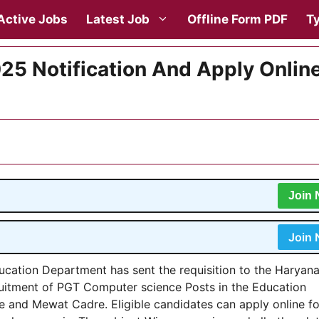
Active Jobs
Latest Job
Offline Form PDF
Ty
5 Notification And Apply Onlin
Join
Join
ucation Department has sent the requisition to the Haryan
uitment of PGT Computer science Posts in the Education
 and Mewat Cadre. Eligible candidates can apply online fo