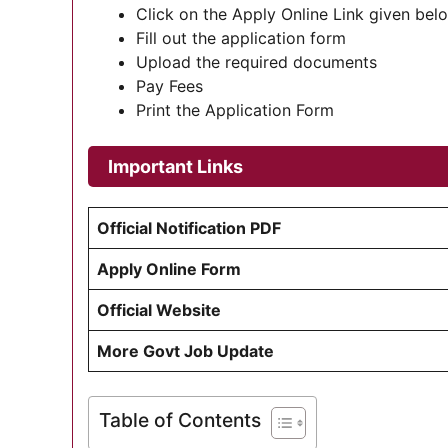
Click on the Apply Online Link given bel
Fill out the application form
Upload the required documents
Pay Fees
Print the Application Form
Important Links
Official Notification PDF
Apply Online Form
Official Website
More Govt Job Update
Table of Contents