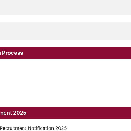
n Process
tment 2025
 Recruitment Notification 2025