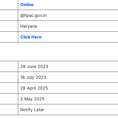
Online
@hpsc.gov.in
Haryana
Click Here
28 June 2023
18 July 2023
28 April 2025
2 May 2025
Notify Later