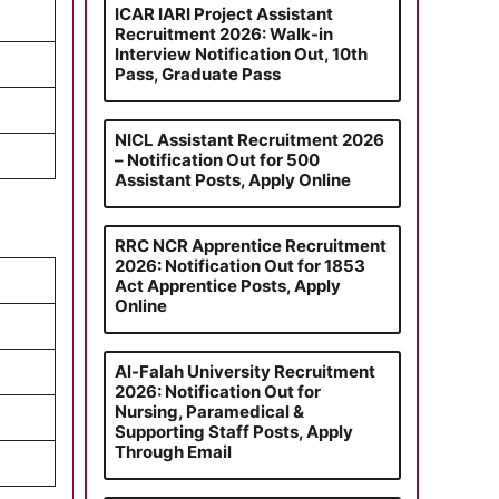
ICAR IARI Project Assistant
Recruitment 2026: Walk-in
Interview Notification Out, 10th
Pass, Graduate Pass
NICL Assistant Recruitment 2026
– Notification Out for 500
Assistant Posts, Apply Online
RRC NCR Apprentice Recruitment
2026: Notification Out for 1853
Act Apprentice Posts, Apply
Online
Al-Falah University Recruitment
2026: Notification Out for
Nursing, Paramedical &
Supporting Staff Posts, Apply
Through Email