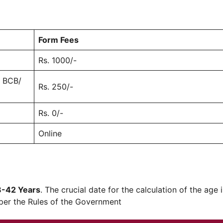
Form Fees
Rs. 1000/-
/ BCB/
Rs. 250/-
Rs. 0/-
Online
8-42 Years
. The crucial date for the calculation of the age 
 per the Rules of the Government