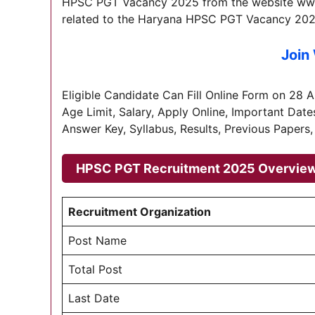
HPSC PGT Vacancy 2025 from the website www.h
related to the Haryana HPSC PGT Vacancy 202
Join
Eligible Candidate Can Fill Online Form on 28 Apri
Age Limit, Salary, Apply Online, Important Date
Answer Key, Syllabus, Results, Previous Papers,
HPSC PGT Recruitment 2025 Overvie
Recruitment Organization
Post Name
Total Post
Last Date