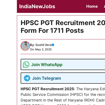
Skip
IndiaNewJobs
Home
to
content
HPSC PGT Recruitment 202
Form For 1711 Posts
By:
Sushil Vera
On: May 2, 2025
Join WhatsApp
Join Telegram
HPSC PGT Recruitment 2025
: The Haryana Ed
Public Service Commission (HPSC) for the recr
Department in the Rest of Haryana (ROH) Cadre