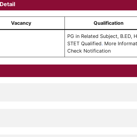
Detail
Vacancy
Qualification
PG in Related Subject, B.ED, 
STET Qualified
.
More Informat
Check Notification