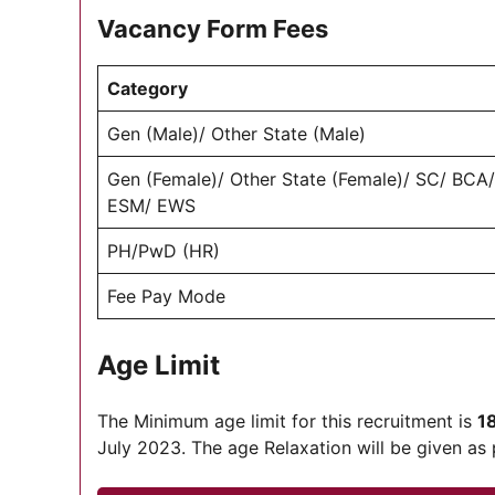
Vacancy Form Fees
Category
Gen (Male)/ Other State (Male)
Gen (Female)/ Other State (Female)/ SC/ BCA
ESM/ EWS
PH/PwD (HR)
Fee Pay Mode
Age Limit
The Minimum age limit for this recruitment is
1
July 2023. The age Relaxation will be given as