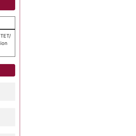
HTET/
ion