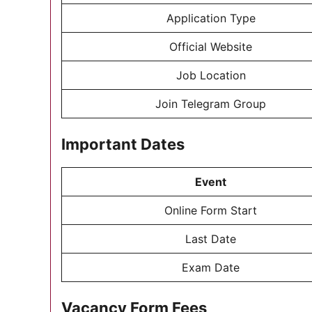
Application Type
Official Website
Job Location
Join Telegram Group
Important Dates
Event
Online Form Start
Last Date
Exam Date
Vacancy Form Fees