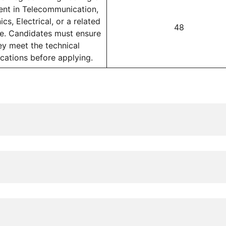
ent in Telecommunication,
ics, Electrical, or a related
48
ne. Candidates must ensure
ey meet the technical
ications before applying.