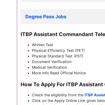
Degree Pass Jobs
ITBP Assistant Commandant Tel
Written Test
Physical Efficiency Test (PET)
Physical Standard Test (PST)
Document Verification
Medical Verification
More Info Read Official Notice
How To Apply For
ITBP Assistan
Check the eligibility from the
ITBP Assi
Click on the Apply Online Link given belo