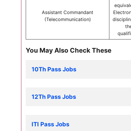
equival
Assistant Commandant
Electron
(Telecommunication)
discipli
th
qualif
You May Also Check These
10Th Pass Jobs
12Th Pass Jobs
ITI Pass Jobs