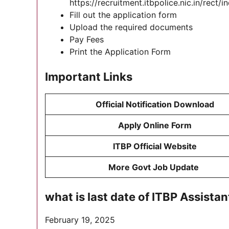
https://recruitment.itbpolice.nic.in/rect/
Fill out the application form
Upload the required documents
Pay Fees
Print the Application Form
Important Links
Official Notification Download
Apply Online Form
ITBP Official Website
More Govt Job Update
what is last date of ITBP Assis
February 19, 2025