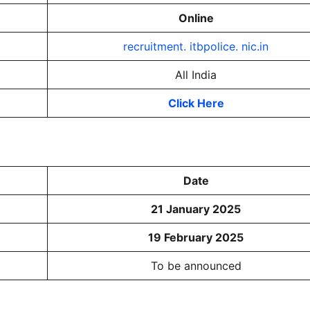
Online
recruitment. itbpolice. nic.in
All India
Click Here
Date
21 January 2025
19 February 2025
To be announced