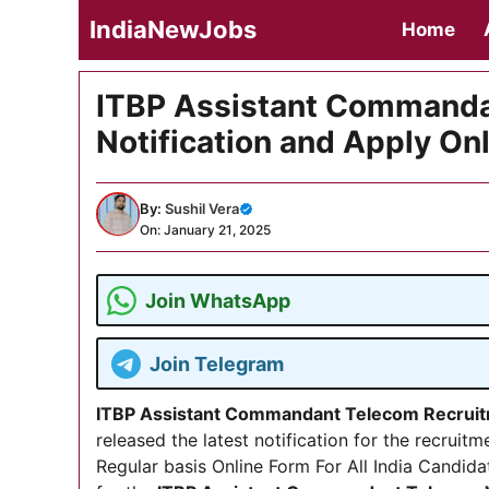
Skip
IndiaNewJobs
Home
to
content
ITBP Assistant Commanda
Notification and Apply On
By:
Sushil Vera
On: January 21, 2025
Join WhatsApp
Join Telegram
ITBP Assistant Commandant Telecom Recrui
released the latest notification for the recru
Regular basis Online Form For All India Candida