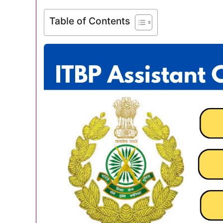
Table of Contents