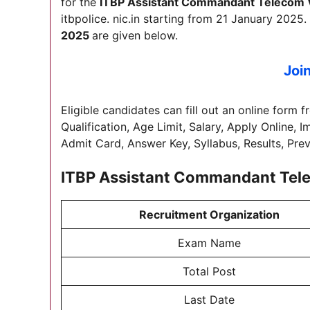
for the
ITBP Assistant Commandant Telecom 
itbpolice. nic.in starting from 21 January 2025. 
2025
are given below.
Joi
Eligible candidates can fill out an online form f
Qualification, Age Limit, Salary, Apply Online, 
Admit Card, Answer Key, Syllabus, Results, Pre
ITBP Assistant Commandant Tel
Recruitment Organization
Exam Name
Total Post
Last Date