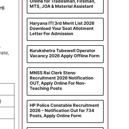
Online for Tradesman, Fireman,
MTS, JOA & Material Assistant
ti
Haryana ITI 3rd Merit List 2026
Download Your Seat Allotment
Letter For Admission
,
Kurukshetra Tubewell Operator
Date,
Vacancy 2026 Apply Offline Form
MNSS Rai Clerk Steno
Recruitment 2026 Notification
OUT, Apply Online For Non-
Teaching Posts
)
HP Police Constable Recruitment
2026 – Notification Out for 734
Posts, Apply Online Form