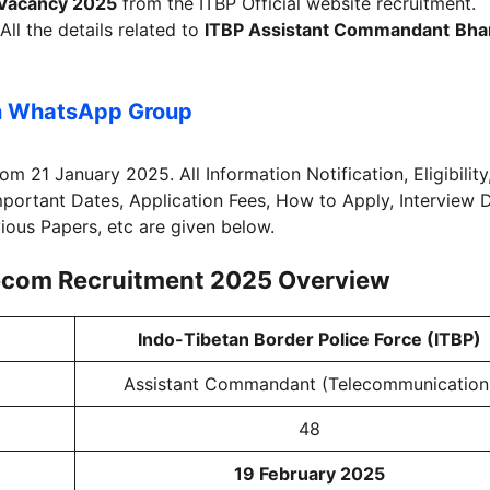
Vacancy 2025
from the ITBP Official website recruitment.
All the details related to
ITBP Assistant Commandant
Bhar
n WhatsApp Group
rom 21 January 2025. All Information Notification, Eligibility
Important Dates, Application Fees, How to Apply, Interview 
vious Papers, etc are given below.
ecom Recruitment 2025
Overview
Indo-Tibetan Border Police Force (ITBP)
Assistant Commandant (Telecommunication
48
19 February 2025