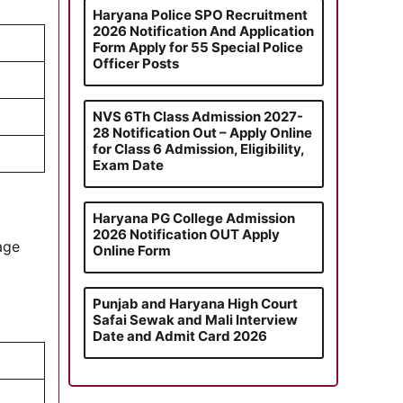
Haryana Police SPO Recruitment
2026 Notification And Application
Form Apply for 55 Special Police
Officer Posts
NVS 6Th Class Admission 2027-
28 Notification Out – Apply Online
for Class 6 Admission, Eligibility,
Exam Date
Haryana PG College Admission
2026 Notification OUT Apply
 age
Online Form
Punjab and Haryana High Court
Safai Sewak and Mali Interview
Date and Admit Card 2026