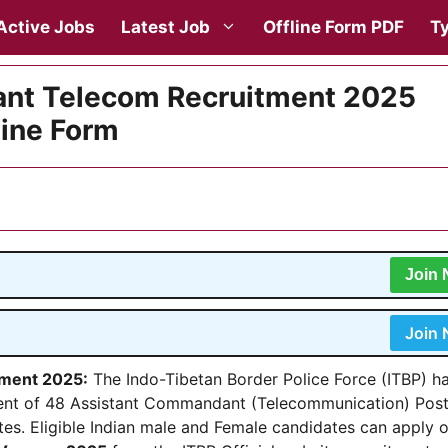
Active Jobs
Latest Job
Offline Form PDF
Ty
nt Telecom Recruitment 2025
line Form
Join
Join
tment 2025
:
The Indo-Tibetan Border Police Force (ITBP) h
itment of 48 Assistant Commandant (Telecommunication) Pos
tes. Eligible Indian male and Female candidates can apply o