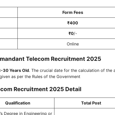
Form Fees
₹400
₹0
/-
Online
mmandant Telecom Recruitment 2025
8-30 Years Old
. The crucial date for the calculation of the
 given as per the Rules of the Government
ecom Recruitment 2025
Detail
Qualification
Total Post
’s Degree in Engineering or