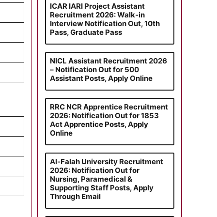
ICAR IARI Project Assistant
Recruitment 2026: Walk-in
Interview Notification Out, 10th
Pass, Graduate Pass
NICL Assistant Recruitment 2026
– Notification Out for 500
Assistant Posts, Apply Online
RRC NCR Apprentice Recruitment
2026: Notification Out for 1853
Act Apprentice Posts, Apply
Online
Al-Falah University Recruitment
2026: Notification Out for
Nursing, Paramedical &
Supporting Staff Posts, Apply
Through Email