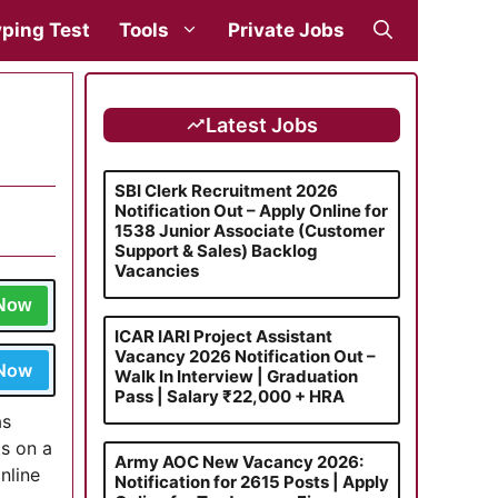
ping Test
Tools
Private Jobs
Latest Jobs
SBI Clerk Recruitment 2026
Notification Out – Apply Online for
1538 Junior Associate (Customer
Support & Sales) Backlog
Vacancies
 Now
ICAR IARI Project Assistant
Vacancy 2026 Notification Out –
 Now
Walk In Interview | Graduation
Pass | Salary ₹22,000 + HRA
as
ts on a
Army AOC New Vacancy 2026:
nline
Notification for 2615 Posts | Apply