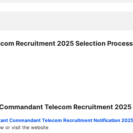
ecom Recruitment 2025
Selection Process
t Commandant Telecom Recruitment 2025
stant Commandant Telecom Recruitment
Notification 202
w or visit the website