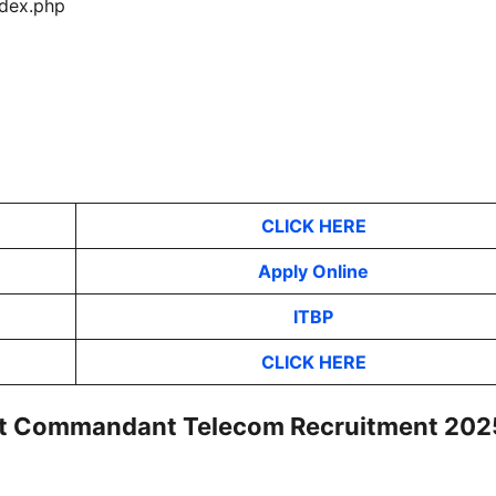
index.php
CLICK HERE
Apply Online
ITBP
CLICK HERE
tant Commandant Telecom Recruitment 202