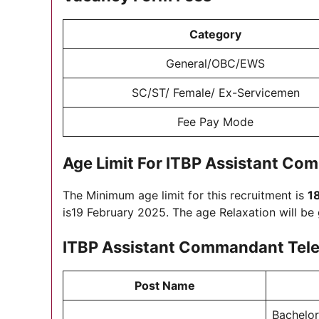
Category
General/OBC/EWS
SC/ST/ Female/ Ex-Servicemen
Fee Pay Mode
Age Limit For
ITBP Assistant Co
The Minimum age limit for this recruitment is
1
is19 February 2025. The age Relaxation will be
ITBP Assistant Commandant Tel
Post Name
Bachelor