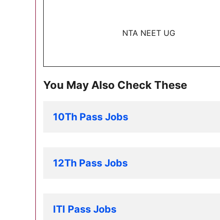
NTA NEET UG
You May Also Check These
10Th Pass Jobs
12Th Pass Jobs
ITI Pass Jobs