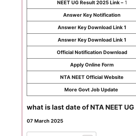
NEET UG Result 2025 Link –
1
Answer Key Notification
Answer Key Download Link 1
Answer Key Download Link 1
Official Notification Download
Apply Online Form
NTA NEET Official Website
More Govt Job Update
what is last date of
NTA NEET UG 
07 March 2025