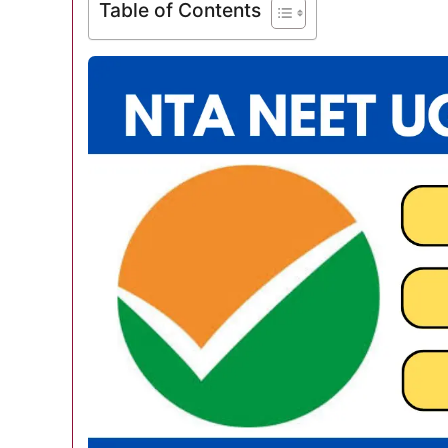
Table of Contents