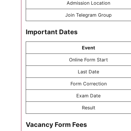
Admission Location
Join Telegram Group
Important Dates
Event
Online Form Start
Last Date
Form Correction
Exam Date
Result
Vacancy Form Fees