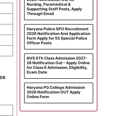
Nursing, Paramedical &
Supporting Staff Posts, Apply
Through Email
Haryana Police SPO Recruitment
2026 Notification And Application
Form Apply for 55 Special Police
Officer Posts
NVS 6Th Class Admission 2027-
28 Notification Out – Apply Online
for Class 6 Admission, Eligibility,
Exam Date
008
.
Haryana PG College Admission
2026 Notification OUT Apply
Online Form