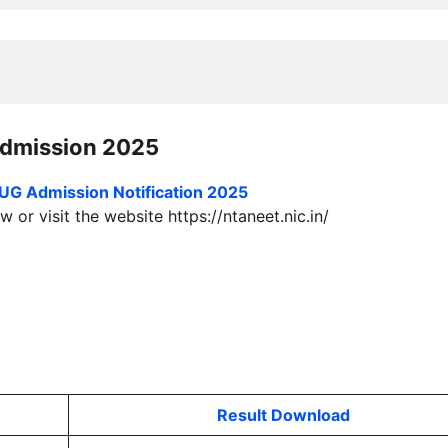
dmission 2025
UG Admission
Notification 2025
 or visit the website https://ntaneet.nic.in/
Result Download