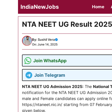
Skip
IndiaNewJobs
Home
to
content
NTA NEET UG Result 2025
By:
Sushil Vera
On: June 14, 2025
Join WhatsApp
Join Telegram
NTA NEET UG Admission 2025
:
The
National
notification for the NTA NEET UG Admission 202
male and Female candidates can apply online f
https://ntaneet.nic.in/ starting from 07 February
given below.