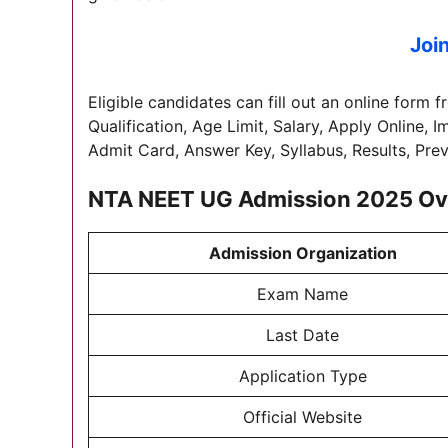
Joi
Eligible candidates can fill out an online form f
Qualification, Age Limit, Salary, Apply Online, 
Admit Card, Answer Key, Syllabus, Results, Pre
NTA NEET UG Admission 2025
Ov
Admission Organization
Exam Name
Last Date
Application Type
Official Website