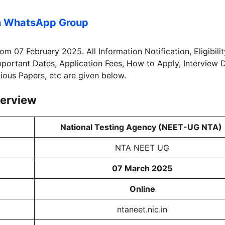
n WhatsApp Group
rom 07 February 2025. All Information Notification, Eligibilit
Important Dates, Application Fees, How to Apply, Interview 
vious Papers, etc are given below.
erview
National Testing Agency (NEET-UG NTA)
NTA NEET UG
07 March 2025
Online
ntaneet.nic.in