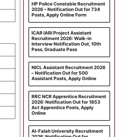
HP Police Constable Recruitment
2026 – Notification Out for 734
Posts, Apply Online Form
ICAR IARI Project Assistant
Recruitment 2026: Walk-in
Interview Notification Out, 10th
Pass, Graduate Pass
NICL Assistant Recruitment 2026
– Notification Out for 500
Assistant Posts, Apply Online
RRC NCR Apprentice Recruitment
2026: Notification Out for 1853
Act Apprentice Posts, Apply
Online
Al-Falah University Recruitment
2026: Notification Out for