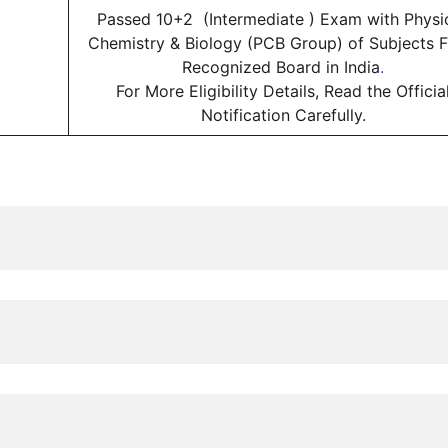
Passed 10+2 (Intermediate ) Exam with Physic
Chemistry & Biology (PCB Group) of Subjects 
Recognized Board in India
.
For More Eligibility Details, Read the Officia
Notification Carefully.