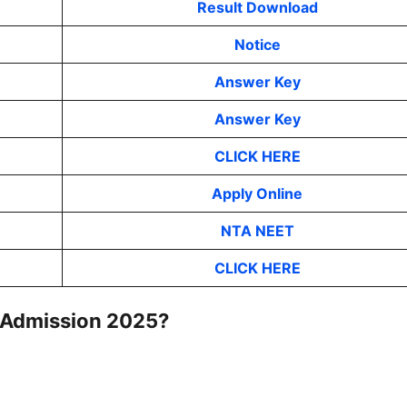
Result Download
Notice
Answer Key
Answer Key
CLICK HERE
Apply Online
NTA NEET
CLICK HERE
Admission 2025
?