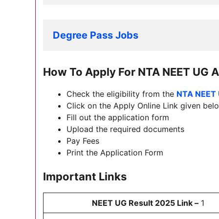
Degree Pass Jobs
How To Apply For
NTA NEET UG A
Check the eligibility from the
NTA NEET 
Click on the Apply Online Link given below
Fill out the application form
Upload the required documents
Pay Fees
Print the Application Form
Important Links
NEET UG Result 2025 Link –
1