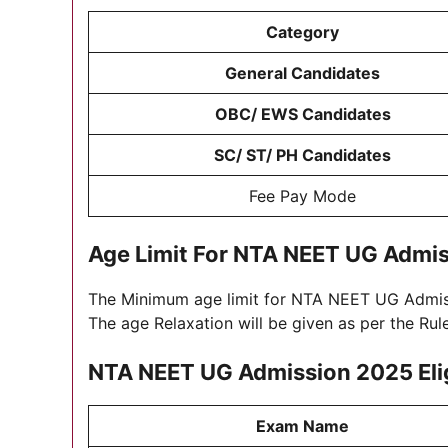
Category
General Candidates
OBC/ EWS Candidates
SC/ ST/ PH Candidates
Fee Pay Mode
Age Limit For
NTA NEET UG Admis
The Minimum age limit for NTA NEET UG Admi
The age Relaxation will be given as per the Ru
NTA NEET UG Admission 2025
Eli
Exam Name