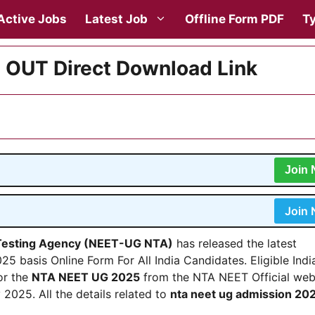
Active Jobs
Latest Job
Offline Form PDF
Ty
 OUT Direct Download Link
Join
Join
 Testing Agency (NEET-UG NTA)
has released the latest
5 basis Online Form For All India Candidates. Eligible Indi
or the
NTA NEET UG 2025
from the NTA NEET Official web
 2025. All the details related to
nta neet ug admission 20