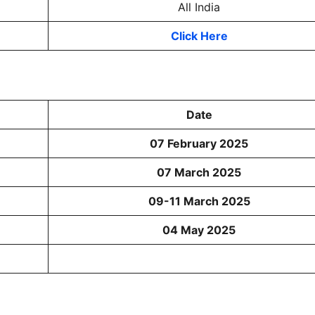
All India
Click Here
Date
07 February 2025
07 March 2025
09-11 March 2025
04 May 2025