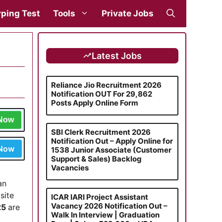
ping Test
Tools
Private Jobs
Latest Jobs
Reliance Jio Recruitment 2026
Notification OUT For 29,862
Posts Apply Online Form
 Now
SBI Clerk Recruitment 2026
Notification Out – Apply Online for
 Now
1538 Junior Associate (Customer
Support & Sales) Backlog
Vacancies
an
site
ICAR IARI Project Assistant
Vacancy 2026 Notification Out –
25
are
Walk In Interview | Graduation