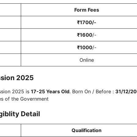
Form Fees
₹
1700
/-
₹
1600
/-
₹
1000
/-
Online
sion 2025
ssion 2025 is
17-25 Years Old
. Born On / Before :
31/12/2
les of the Government
giblity
Detail
Qualification