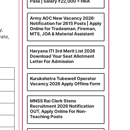
Pass | Salary ₹22,000 + HRA
Army AOC New Vacancy 2026:
Notification for 2615 Posts | Apply
Online for Tradesman, Fireman,
y,
MTS, JOA & Material Assistant
Date,
Haryana ITI 3rd Merit List 2026
Download Your Seat Allotment
Letter For Admission
Kurukshetra Tubewell Operator
Vacancy 2026 Apply Offline Form
MNSS Rai Clerk Steno
Recruitment 2026 Notification
OUT, Apply Online For Non-
Teaching Posts