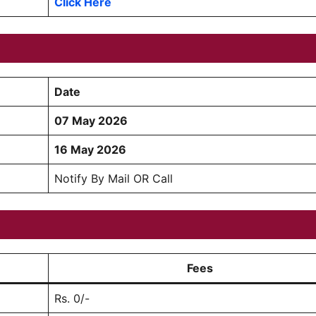
Click Here
Date
07 May 2026
16 May 2026
Notify By Mail OR Call
Fees
Rs. 0/-