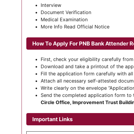
Interview
Document Verification
Medical Examination
More Info Read Official Notice
How To Apply For
PNB Bank Attender R
First, check your eligibility carefully from 
Download and take a printout of the appl
Fill the application form carefully with all
Attach all necessary self-attested docum
Write clearly on the envelope “Application
Send the completed application form to 
Circle Office, Improvement Trust Build
Important Links