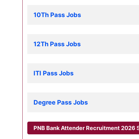
10Th Pass Jobs
12Th Pass Jobs
ITI Pass Jobs
Degree Pass Jobs
PNB Bank Attender Recruitment 2026
S