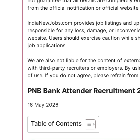
not guarantee that all details are completely er
from the official notification or official websit
IndiaNewJobs.com provides job listings and upd
responsible for any loss, damage, or inconvenie
website. Users should exercise caution while s
job applications.
We are also not liable for the content of exter
with third-party recruiters or employers. By u
of use. If you do not agree, please refrain from
PNB Bank Attender Recruitment 
16 May 2026
Table of Contents