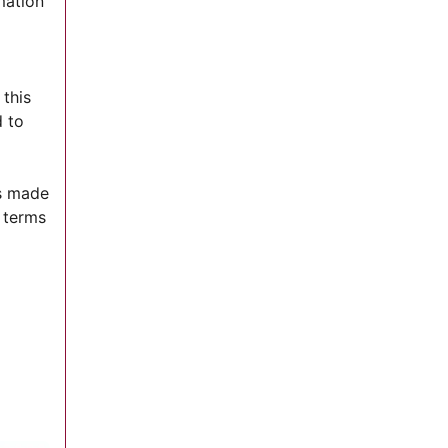
mation
 this
d to
ns made
 terms