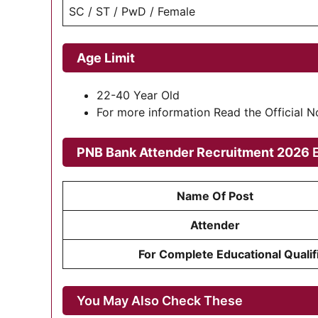
SC / ST / PwD / Female
Age Limit
22-40 Year Old
For more information Read the Official 
PNB Bank Attender Recruitment 2026
E
Name Of Post
Attender
For Complete Educational Qualifi
You May Also Check These