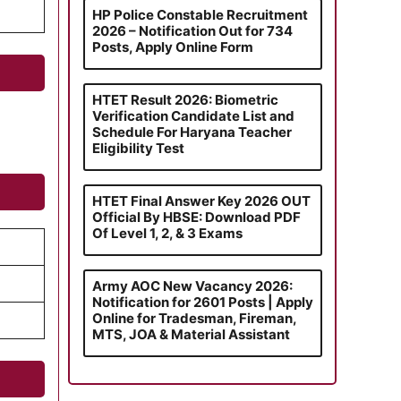
HP Police Constable Recruitment
2026 – Notification Out for 734
Posts, Apply Online Form
HTET Result 2026: Biometric
Verification Candidate List and
Schedule For Haryana Teacher
Eligibility Test
HTET Final Answer Key 2026 OUT
Official By HBSE: Download PDF
Of Level 1, 2, & 3 Exams
Army AOC New Vacancy 2026:
Notification for 2601 Posts | Apply
Online for Tradesman, Fireman,
MTS, JOA & Material Assistant