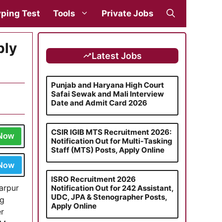
ping Test
Tools
Private Jobs
ply
Latest Jobs
Punjab and Haryana High Court
Safai Sewak and Mali Interview
Date and Admit Card 2026
CSIR IGIB MTS Recruitment 2026:
 Now
Notification Out for Multi-Tasking
Staff (MTS) Posts, Apply Online
 Now
ISRO Recruitment 2026
arpur
Notification Out for 242 Assistant,
UDC, JPA & Stenographer Posts,
ng
Apply Online
er