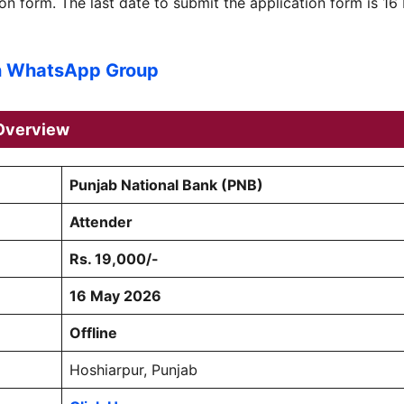
n form. The last date to submit the application form is 16
n WhatsApp Group
verview
Punjab National Bank (PNB)
Attender
Rs. 19,000/-
16 May 2026
Offline
Hoshiarpur, Punjab