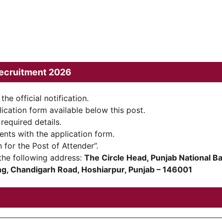
ecruitment 2026
the official notification.
ication form available below this post.
 required details.
ents with the application form.
 for the Post of Attender”.
the following address:
The Circle Head, Punjab National B
ing, Chandigarh Road, Hoshiarpur, Punjab – 146001