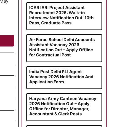
 May
ICAR IARI Project Assistant
Recruitment 2026: Walk-in
Interview Notification Out, 10th
Pass, Graduate Pass
Air Force School Delhi Accounts
Assistant Vacancy 2026
Notification Out – Apply Offline
for Contractual Post
India Post Delhi PLI Agent
Vacancy 2026 Notification And
Application Form
Haryana Army Canteen Vacancy
2026 Notification Out – Apply
Offline for Director, Manager,
Accountant & Clerk Posts