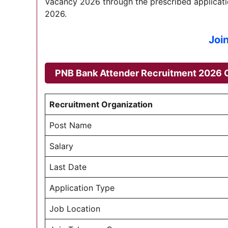
Vacancy 2026 through the prescribed applicatio
2026.
Joi
PNB Bank Attender Recruitment 2026
O
Recruitment Organization
Post Name
Salary
Last Date
Application Type
Job Location