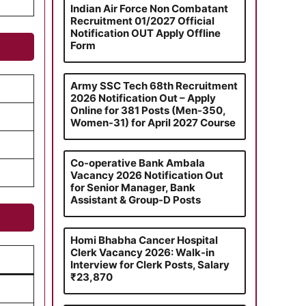
Indian Air Force Non Combatant
Recruitment 01/2027 Official
Notification OUT Apply Offline
Form
Army SSC Tech 68th Recruitment
2026 Notification Out – Apply
Online for 381 Posts (Men-350,
Women-31) for April 2027 Course
Co-operative Bank Ambala
Vacancy 2026 Notification Out
for Senior Manager, Bank
Assistant & Group-D Posts
Homi Bhabha Cancer Hospital
Clerk Vacancy 2026: Walk-in
Interview for Clerk Posts, Salary
₹23,870