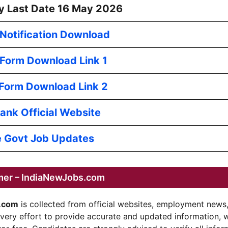
y Last Date 16 May 2026
l Notification Download
 Form Download Link 1
 Form Download Link 2
ank Official Website
 Govt Job Updates
mer – IndiaNewJobs.com
.com
is collected from official websites, employment news
every effort to provide accurate and updated information, 