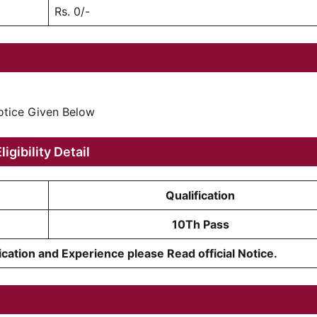
Rs. 0/-
Notice Given Below
ligibility Detail
Qualification
10Th Pass
cation and Experience please Read official Notice.