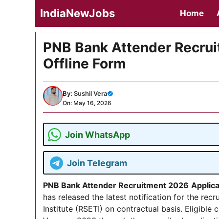
Skip
IndiaNewJobs
Home
to
content
PNB Bank Attender Recrui
Offline Form
By:
Sushil Vera
On: May 16, 2026
Join WhatsApp
Join Telegram
PNB Bank Attender Recruitment 2026
Applic
has released the latest notification for the rec
Institute (RSETI) on contractual basis. Eligible