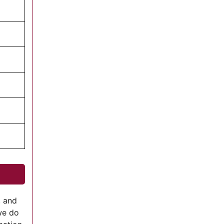
, and
we do