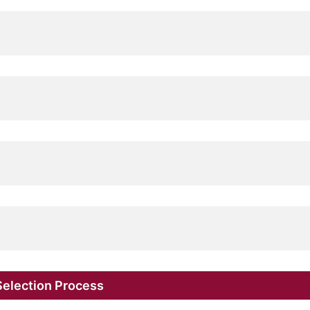
election Process