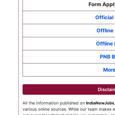
Form Appl
Officia
Offline
Offline
PNB B
More
Disclai
All the information published on
IndiaNewJobs
various online sources. While our team makes 