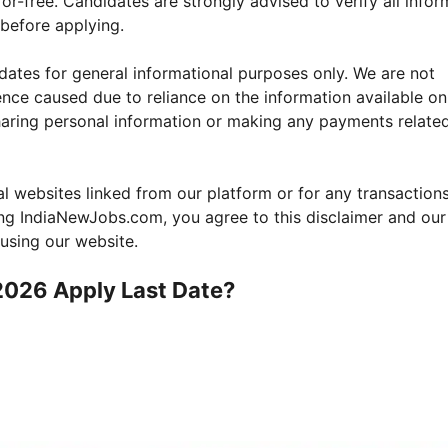
ror-free. Candidates are strongly advised to verify all infor
e before applying.
ates for general informational purposes only. We are not
nce caused due to reliance on the information available on
haring personal information or making any payments relate
nal websites linked from our platform or for any transactio
sing IndiaNewJobs.com, you agree to this disclaimer and our
 using our website.
2026
Apply Last Date?