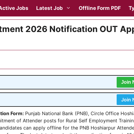
Active Jobs
Latest Job
Offline Form PDF
Ty
tment 2026 Notification OUT Ap
Join
Join
ation Form:
Punjab National Bank (PNB), Circle Office Hoshi
ruitment of Attender posts for Rural Self Employment Traini
 candidates can apply offline for the PNB Hoshiarpur Attend