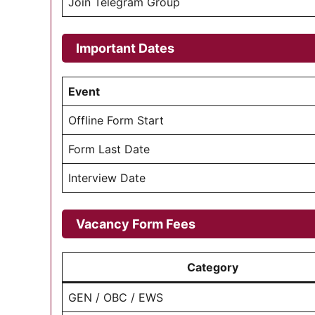
Join Telegram Group
Important Dates
Event
Offline Form Start
Form Last Date
Interview Date
Vacancy Form Fees
Category
GEN / OBC / EWS