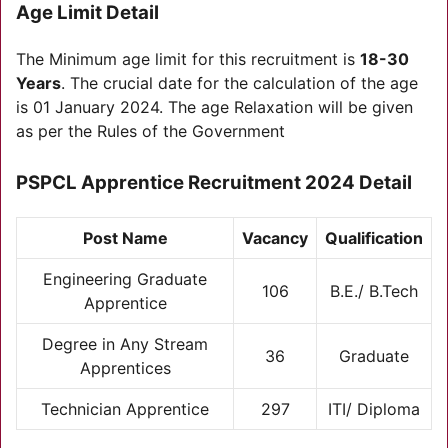
Age Limit Detail
The Minimum age limit for this recruitment is
18-30
Years
. The crucial date for the calculation of the age
is 01 January 2024. The age Relaxation will be given
as per the Rules of the Government
PSPCL Apprentice Recruitment 2024 Detail
Post Name
Vacancy
Qualification
Engineering Graduate
106
B.E./ B.Tech
Apprentice
Degree in Any Stream
36
Graduate
Apprentices
Technician Apprentice
297
ITI/ Diploma