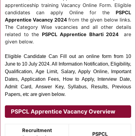
apprenticeship training Vacancy Online Form. Eligible
candidates can apply Online for the
PSPCL
Apprentice Vacancy 2024
from the given below links.
The Category Wise vacancies and all other details
related to the
PSPCL Apprentice Bharti 2024
are
given below.
Eligible Candidate Can Fill out an online form from 10
June to 10 July 2024.
All Information Notification, Eligibility,
Qualification, Age Limit, Salary, Apply Online, Important
Dates, Application Fees, How to Apply, Interview Date,
Admit Card, Answer Key, Syllabus, Results, Previous
Papers, etc are given below.
PSPCL Apprentice Vacancy Overview
Recruitment
PSPCL