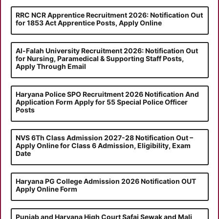
RRC NCR Apprentice Recruitment 2026: Notification Out
for 1853 Act Apprentice Posts, Apply Online
Al-Falah University Recruitment 2026: Notification Out
for Nursing, Paramedical & Supporting Staff Posts,
Apply Through Email
Haryana Police SPO Recruitment 2026 Notification And
Application Form Apply for 55 Special Police Officer
Posts
NVS 6Th Class Admission 2027-28 Notification Out –
Apply Online for Class 6 Admission, Eligibility, Exam
Date
Haryana PG College Admission 2026 Notification OUT
Apply Online Form
Punjab and Haryana High Court Safai Sewak and Mali