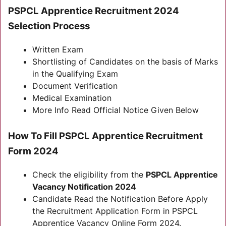
PSPCL Apprentice Recruitment 2024
Selection Process
Written Exam
Shortlisting of Candidates on the basis of Marks
in the Qualifying Exam
Document Verification
Medical Examination
More Info Read Official Notice Given Below
How To Fill PSPCL Apprentice Recruitment
Form 2024
Check the eligibility from the
PSPCL Apprentice
Vacancy Notification 2024
Candidate Read the Notification Before Apply
the Recruitment Application Form in PSPCL
Apprentice Vacancy Online Form 2024.