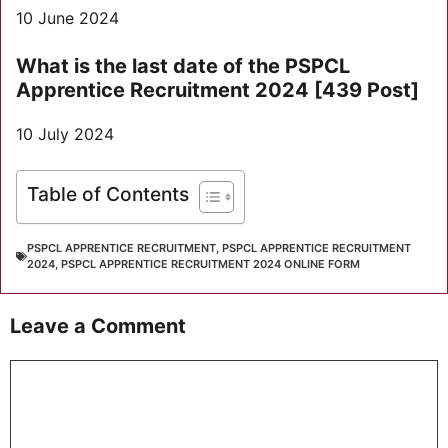
10 June 2024
What is the last date of the PSPCL
Apprentice Recruitment 2024 [439 Post]
10 July 2024
Table of Contents
PSPCL APPRENTICE RECRUITMENT
,
PSPCL APPRENTICE RECRUITMENT
2024
,
PSPCL APPRENTICE RECRUITMENT 2024 ONLINE FORM
Leave a Comment
Comment