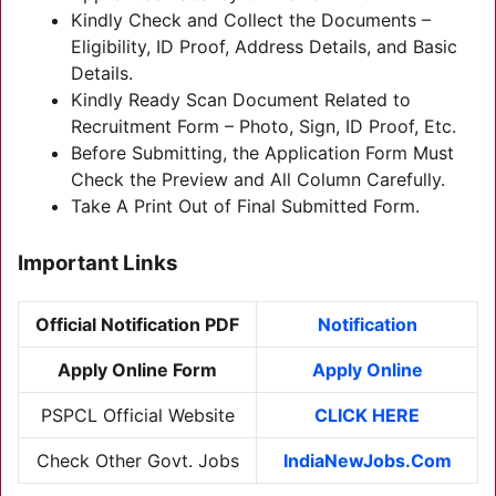
Kindly Check and Collect the Documents –
Eligibility, ID Proof, Address Details, and Basic
Details.
Kindly Ready Scan Document Related to
Recruitment Form – Photo, Sign, ID Proof, Etc.
Before Submitting, the Application Form Must
Check the Preview and All Column Carefully.
Take A Print Out of Final Submitted Form.
Important Links
Official Notification PDF
Notification
Apply Online Form
Apply Online
PSPCL Official Website
CLICK HERE
Check Other Govt. Jobs
IndiaNewJobs.Com