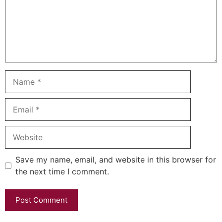
Name
Email
Website
Save my name, email, and website in this browser for
the next time I comment.