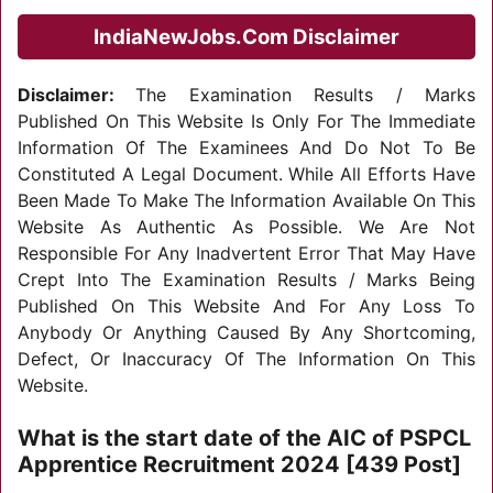
IndiaNewJobs.Com Disclaimer
Disclaimer:
The Examination Results / Marks
Published On This Website Is Only For The Immediate
Information Of The Examinees And Do Not To Be
Constituted A Legal Document. While All Efforts Have
Been Made To Make The Information Available On This
Website As Authentic As Possible. We Are Not
Responsible For Any Inadvertent Error That May Have
Crept Into The Examination Results / Marks Being
Published On This Website And For Any Loss To
Anybody Or Anything Caused By Any Shortcoming,
Defect, Or Inaccuracy Of The Information On This
Website.
What is the start date of the AIC of PSPCL
Apprentice Recruitment 2024 [439 Post]