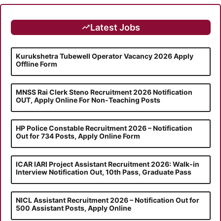
Latest Jobs
Kurukshetra Tubewell Operator Vacancy 2026 Apply
Offline Form
MNSS Rai Clerk Steno Recruitment 2026 Notification
OUT, Apply Online For Non-Teaching Posts
HP Police Constable Recruitment 2026 – Notification
Out for 734 Posts, Apply Online Form
ICAR IARI Project Assistant Recruitment 2026: Walk-in
Interview Notification Out, 10th Pass, Graduate Pass
NICL Assistant Recruitment 2026 – Notification Out for
500 Assistant Posts, Apply Online