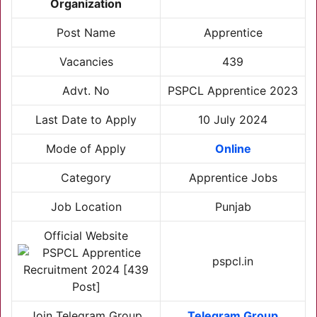
Organization
Post Name
Apprentice
Vacancies
439
Advt. No
PSPCL Apprentice 2023
Last Date to Apply
10 July 2024
Mode of Apply
Online
Category
Apprentice Jobs
Job Location
Punjab
Official Website
pspcl.in
Join Telegram Group
Telegram Group