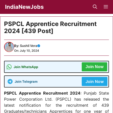
Skip
IndiaNewJobs
M
to
content
PSPCL Apprentice Recruitment
2024 [439 Post]
By:
Sushil Vera
On: July 10, 2024
Join Now
Join WhatsApp
Join Now
Join Telegram
PSPCL Apprentice Recruitment 2024
: Punjab State
Power Corporation Ltd. (PSPCL) has released the
latest notification for the recruitment of 439
Graduates/technicians Apprentices for one year of