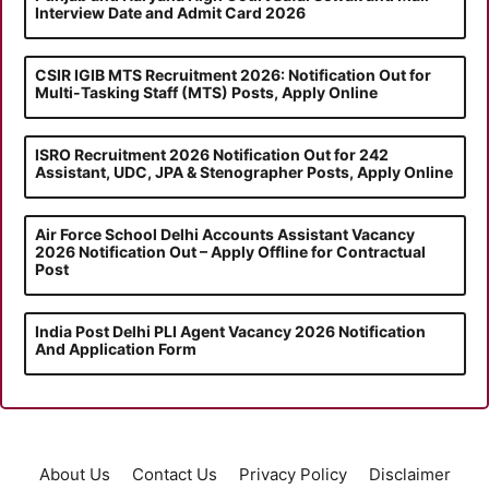
Interview Date and Admit Card 2026
CSIR IGIB MTS Recruitment 2026: Notification Out for
Multi-Tasking Staff (MTS) Posts, Apply Online
ISRO Recruitment 2026 Notification Out for 242
Assistant, UDC, JPA & Stenographer Posts, Apply Online
Air Force School Delhi Accounts Assistant Vacancy
2026 Notification Out – Apply Offline for Contractual
Post
India Post Delhi PLI Agent Vacancy 2026 Notification
And Application Form
About Us
Contact Us
Privacy Policy
Disclaimer