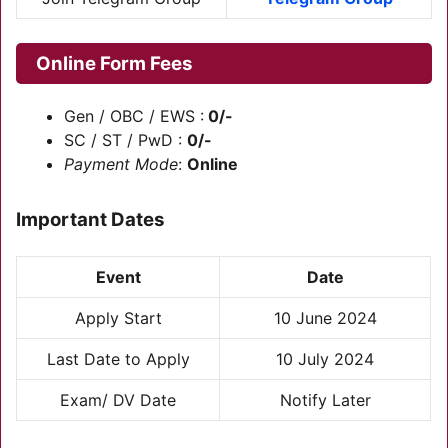
Online Form Fees
Gen / OBC / EWS :
0/-
SC / ST / PwD :
0/-
Payment Mode
:
Online
Important Dates
Event
Date
Apply Start
10 June 2024
Last Date to Apply
10 July 2024
Exam/ DV Date
Notify Later