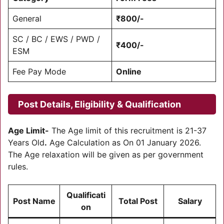
General
₹800/-
SC / BC / EWS / PWD /
₹400/-
ESM
Fee Pay Mode
Online
Post Details, Eligibility & Qualification
Age Limit-
The Age limit of this recruitment is 21-37
Years Old
.
Age Calculation as On 01 January 2026.
The Age relaxation will be given as per government
rules.
Qualificati
Post Name
Total Post
Salary
on