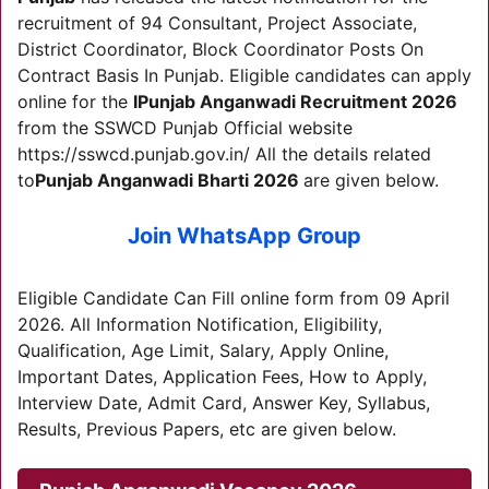
recruitment of 94 Consultant, Project Associate,
District Coordinator, Block Coordinator Posts On
Contract Basis In Punjab. Eligible candidates can apply
online for the
I
Punjab Anganwadi Recruitment 2026
from the SSWCD Punjab Official website
https://sswcd.punjab.gov.in/ All the details related
to
Punjab Anganwadi Bharti 2026
are given below.
Join WhatsApp Group
Eligible Candidate Can Fill online form from 09 April
2026. All Information Notification, Eligibility,
Qualification, Age Limit, Salary, Apply Online,
Important Dates, Application Fees, How to Apply,
Interview Date, Admit Card, Answer Key, Syllabus,
Results, Previous Papers, etc are given below.