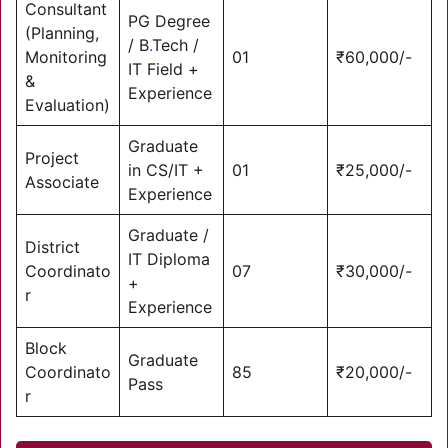
Consultant
PG Degree
(Planning,
/ B
.
Tech /
Monitoring
01
₹60,000/-
IT Field +
&
Experience
Evaluation)
Graduate
Project
in CS/IT +
01
₹25,000/-
Associate
Experience
Graduate /
District
IT Diploma
Coordinato
07
₹30,000/-
+
r
Experience
Block
Graduate
Coordinato
85
₹20,000/-
Pass
r