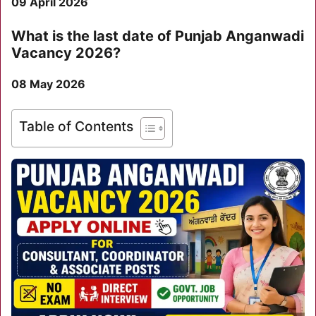
09 April 2026
What is the last date of Punjab Anganwadi
Vacancy 2026?
08 May 2026
Table of Contents