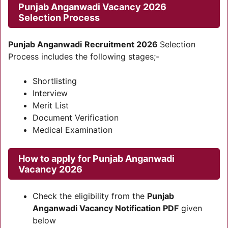
Punjab Anganwadi Vacancy 2026
Selection Process
Punjab Anganwadi
Recruitment 2026
Selection
Process includes the following stages;-
Shortlisting
Interview
Merit List
Document Verification
Medical Examination
How to apply for Punjab Anganwadi
Vacancy 2026
Check the eligibility from the
Punjab
Anganwadi Vacancy Notification PDF
given
below