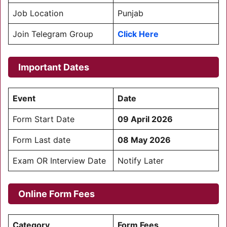
Job Location
Punjab
Join Telegram Group
Click Here
Important Dates
Event
Date
Form Start Date
09 April 2026
Form Last date
08 May 2026
Exam OR Interview Date
Notify Later
Online Form Fees
Category
Form Fees