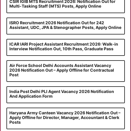
CSIR IGIB MTS Recruitment 2026: Notification Out for
Multi-Tasking Staff (MTS) Posts, Apply Online
ISRO Recruitment 2026 Notification Out for 242
Assistant, UDC, JPA & Stenographer Posts, Apply Online
ICAR IARI Project Assistant Recruitment 2026: Walk-in
Interview Notification Out, 10th Pass, Graduate Pass
Air Force School Delhi Accounts Assistant Vacancy
2026 Notification Out – Apply Offline for Contractual
Post
India Post Delhi PLI Agent Vacancy 2026 Notification
And Application Form
Haryana Army Canteen Vacancy 2026 Notification Out –
Apply Offline for Director, Manager, Accountant & Clerk
Posts