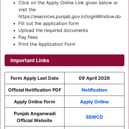
Click on the Apply Online Link given below or
visit the
https://eservices.punjab.gov.in/loginWindow.do
Fill out the application form
Upload the required documents
Pay Fees
Print the Application Form
Important Links
Form Apply Last Date
09 April 2026
Official Notification
PDF
Notification
Apply Online Form
Apply Online
Punjab Anganwadi
SSWCD
Official Website