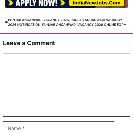
PUNJAB ANGANWADI VACANCY 2026
,
PUNJAB ANGANWADI VACANCY
2026 NOTIFICATION
,
PUNJAB ANGANWADI VACANCY 2026 ONLINE FORM
Leave a Comment
Comment
Name