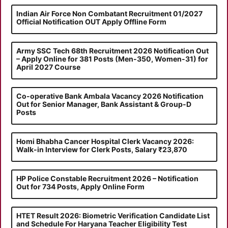
Indian Air Force Non Combatant Recruitment 01/2027
Official Notification OUT Apply Offline Form
Army SSC Tech 68th Recruitment 2026 Notification Out
– Apply Online for 381 Posts (Men-350, Women-31) for
April 2027 Course
Co-operative Bank Ambala Vacancy 2026 Notification
Out for Senior Manager, Bank Assistant & Group-D
Posts
Homi Bhabha Cancer Hospital Clerk Vacancy 2026:
Walk-in Interview for Clerk Posts, Salary ₹23,870
HP Police Constable Recruitment 2026 – Notification
Out for 734 Posts, Apply Online Form
HTET Result 2026: Biometric Verification Candidate List
and Schedule For Haryana Teacher Eligibility Test