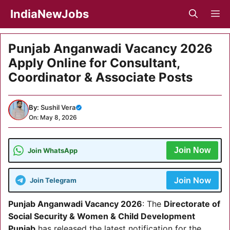
Skip
IndiaNewJobs
M
to
content
Punjab Anganwadi Vacancy 2026
Apply Online for Consultant,
Coordinator & Associate Posts
By:
Sushil Vera
On: May 8, 2026
Join Now
Join WhatsApp
Join Now
Join Telegram
Punjab Anganwadi Vacancy 2026
: The
Directorate of
Social Security & Women & Child Development
Punjab
has released the latest notification for the