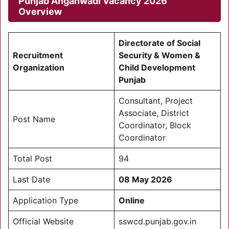
Punjab Anganwadi Vacancy 2026
Overview
Directorate of Social
Recruitment
Security & Women &
Organization
Child Development
Punjab
Consultant, Project
Associate, District
Post Name
Coordinator, Block
Coordinator
Total Post
94
Last Date
08 May 2026
Application Type
Online
Official Website
sswcd.punjab.gov.in