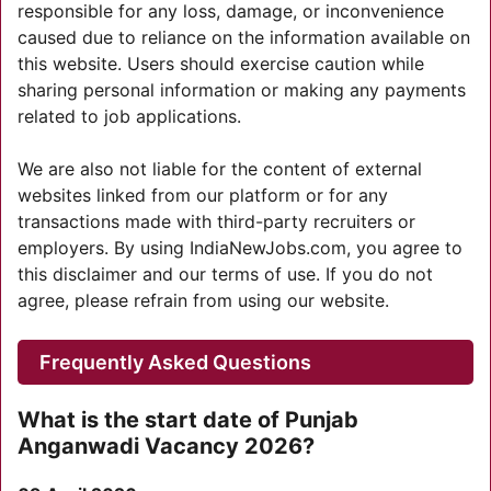
responsible for any loss, damage, or inconvenience
caused due to reliance on the information available on
this website. Users should exercise caution while
sharing personal information or making any payments
related to job applications.
We are also not liable for the content of external
websites linked from our platform or for any
transactions made with third-party recruiters or
employers. By using IndiaNewJobs.com, you agree to
this disclaimer and our terms of use. If you do not
agree, please refrain from using our website.
Frequently Asked Questions
What is the start date of Punjab
Anganwadi Vacancy 2026?