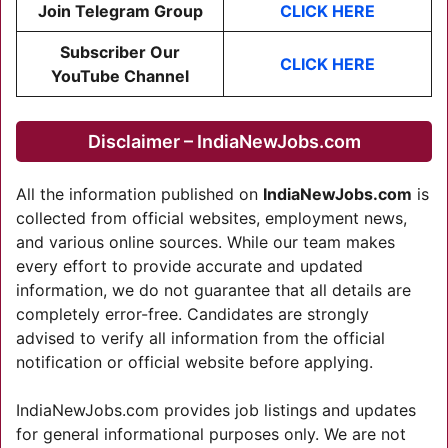
Join Telegram Group
CLICK HERE
Subscriber Our
CLICK HER
E
YouTube Channel
Disclaimer – IndiaNewJobs.com
All the information published on
IndiaNewJobs.com
is
collected from official websites, employment news,
and various online sources. While our team makes
every effort to provide accurate and updated
information, we do not guarantee that all details are
completely error-free. Candidates are strongly
advised to verify all information from the official
notification or official website before applying.
IndiaNewJobs.com provides job listings and updates
for general informational purposes only. We are not