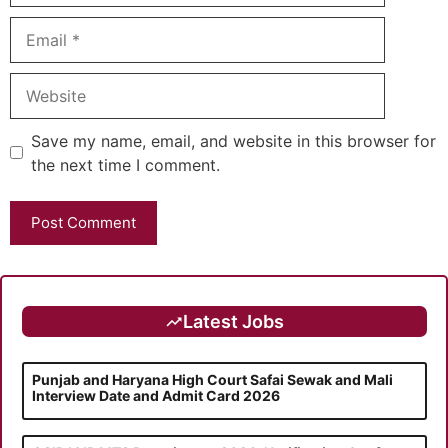
Email
Website
Save my name, email, and website in this browser for
the next time I comment.
Latest Jobs
Punjab and Haryana High Court Safai Sewak and Mali
Interview Date and Admit Card 2026