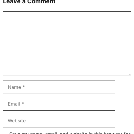
Leave a Comment
Comment
Name
Email
Website