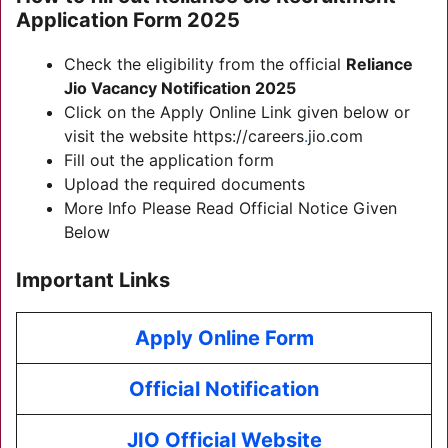
Application Form 2025
Check the eligibility from the official
Reliance
Jio Vacancy Notification 2025
Click on the Apply Online Link given below or
visit the website https://careers
.
jio.com
Fill out the application form
Upload the required documents
More Info Please Read Official Notice Given
Below
Important Links
Apply Online Form
Official Notification
JIO Official Website