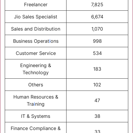
Freelancer
7,825
Jio Sales Specialist
6,674
Sales and Distribution
1,070
Business Operat
i
ons
998
Customer Service
534
Engineering &
183
Technology
Others
102
Human Resources &
47
Tra
i
ning
IT & Systems
38
Finance Compliance &
33