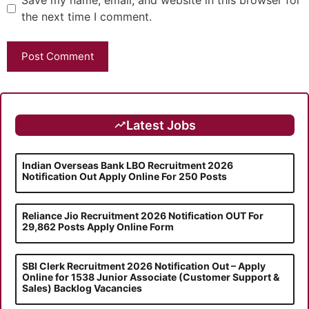
Save my name, email, and website in this browser for
the next time I comment.
Latest Jobs
Indian Overseas Bank LBO Recruitment 2026
Notification Out Apply Online For 250 Posts
Reliance Jio Recruitment 2026 Notification OUT For
29,862 Posts Apply Online Form
SBI Clerk Recruitment 2026 Notification Out – Apply
Online for 1538 Junior Associate (Customer Support &
Sales) Backlog Vacancies