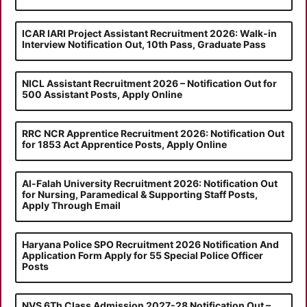
ICAR IARI Project Assistant Recruitment 2026: Walk-in
Interview Notification Out, 10th Pass, Graduate Pass
NICL Assistant Recruitment 2026 – Notification Out for
500 Assistant Posts, Apply Online
RRC NCR Apprentice Recruitment 2026: Notification Out
for 1853 Act Apprentice Posts, Apply Online
Al-Falah University Recruitment 2026: Notification Out
for Nursing, Paramedical & Supporting Staff Posts,
Apply Through Email
Haryana Police SPO Recruitment 2026 Notification And
Application Form Apply for 55 Special Police Officer
Posts
NVS 6Th Class Admission 2027-28 Notification Out –