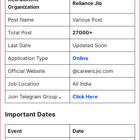
Reliance
Jio
Organization
Post Name
Various Post
Total Post
27000+
Last Date
Updated Soon
Application Type
Online
Official Website
@careers.jio.com
Job Location
All India
Join Telegram Group
Click Here
Important Dates
Event
Date