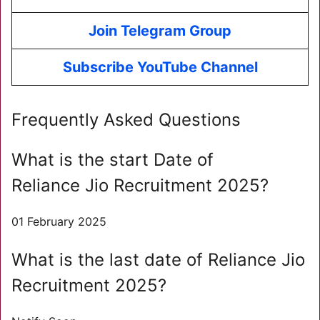
Join Telegram Group
Subscribe YouTube Channel
Frequently Asked Questions
What is the start Date of
Reliance Jio Recruitment 2025?
01 February 2025
What is the last date of Reliance Jio
Recruitment 2025?