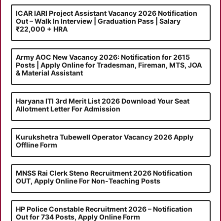
ICAR IARI Project Assistant Vacancy 2026 Notification
Out – Walk In Interview | Graduation Pass | Salary
₹22,000 + HRA
Army AOC New Vacancy 2026: Notification for 2615
Posts | Apply Online for Tradesman, Fireman, MTS, JOA
& Material Assistant
Haryana ITI 3rd Merit List 2026 Download Your Seat
Allotment Letter For Admission
Kurukshetra Tubewell Operator Vacancy 2026 Apply
Offline Form
MNSS Rai Clerk Steno Recruitment 2026 Notification
OUT, Apply Online For Non-Teaching Posts
HP Police Constable Recruitment 2026 – Notification
Out for 734 Posts, Apply Online Form