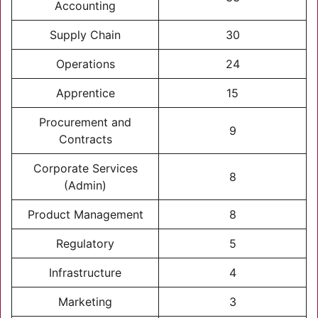
Accounting
Supply Chain
30
Operations
24
Apprentice
15
Procurement and
9
Contracts
Corporate Services
8
(Admin)
Product Management
8
Regulatory
5
Infrastructure
4
Marketing
3