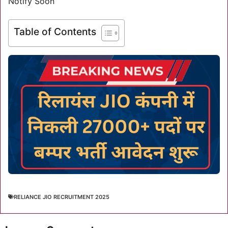
Notify Soon
Table of Contents
RELIANCE JIO RECRUITMENT 2025