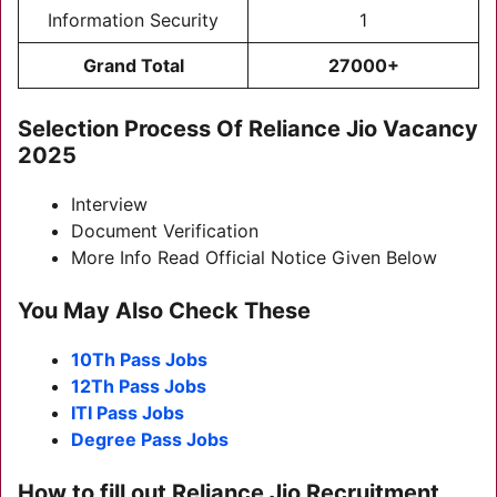
Information Security
1
Grand Total
27000+
Selection Process Of Reliance Jio Vacancy
2025
Interview
Document Verification
More Info Read Official Notice Given Below
You May Also Check These
10Th Pass Jobs
12Th Pass Jobs
ITI Pass Jobs
Degree Pass Jobs
How to fill out Reliance Jio Recruitment