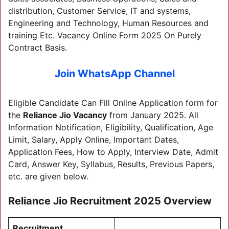
distribution, Customer Service, IT and systems,
Engineering and Technology, Human Resources and
training Etc. Vacancy Online Form 2025 On Purely
Contract Basis.
Join WhatsApp Channel
Eligible Candidate Can Fill Online Application form for
the
Reliance Jio Vacancy
from January 2025. All
Information Notification, Eligibility, Qualification, Age
Limit, Salary, Apply Online, Important Dates,
Application Fees, How to Apply, Interview Date, Admit
Card, Answer Key, Syllabus, Results, Previous Papers,
etc. are given below.
Reliance Jio Recruitment 2025 Overview
Recruitment