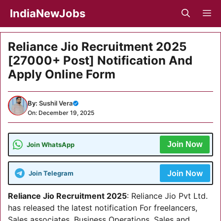
Skip
IndiaNewJobs
M
to
content
Reliance Jio Recruitment 2025
[27000+ Post] Notification And
Apply Online Form
By:
Sushil Vera
On: December 19, 2025
Join Now
Join WhatsApp
Join Now
Join Telegram
Reliance Jio Recruitment 2025
: Reliance Jio Pvt Ltd.
has released the latest notification For freelancers,
Sales associates, Business Operations, Sales and