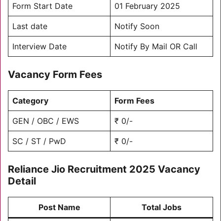
Form Start Date
01 February 2025
Last date
Notify Soon
Interview Date
Notify By Mail OR Call
Vacancy Form Fees
Category
Form Fees
GEN / OBC / EWS
₹ 0/-
SC / ST / PwD
₹ 0/-
Reliance
Jio Recruitment 2025 Vacancy
Detail
Post Name
Total Jobs