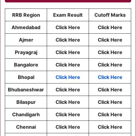
RRB Region
Exam Result
Cutoff Marks
Ahmedabad
Click Here
Click Here
Ajmer
Click Here
Click Here
Prayagraj
Click Here
Click Here
Bangalore
Click Here
Click Here
Bhopal
Click Here
Click Here
Bhubaneshwar
Click Here
Click Here
Bilaspur
Click Here
Click Here
Chandigarh
Click Here
Click Here
Chennai
Click Here
Click Here