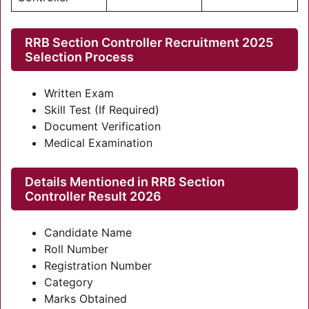
RRB Section Controller Recruitment 2025
Selection Process
Written Exam
Skill Test (If Required)
Document Verification
Medical Examination
Details Mentioned in RRB Section
Controller Result 2026
Candidate Name
Roll Number
Registration Number
Category
Marks Obtained