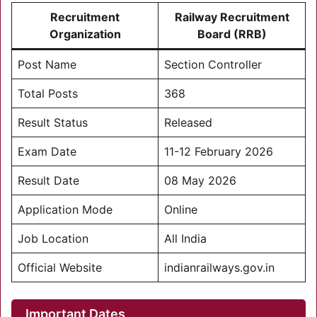
Recruitment
Railway Recruitment
Organization
Board (RRB)
Post Name
Section Controller
Total Posts
368
Result Status
Released
Exam Date
11-12 February 2026
Result Date
08 May 2026
Application Mode
Online
Job Location
All India
Official Website
indianrailways.gov.in
Important Dates