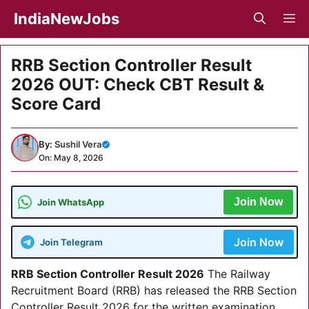
Skip
IndiaNewJobs
M
to
content
RRB Section Controller Result
2026 OUT: Check CBT Result &
Score Card
By:
Sushil Vera
On: May 8, 2026
Join Now
Join WhatsApp
Join Now
Join Telegram
RRB Section Controller Result 2026
The Railway
Recruitment Board (RRB) has released the RRB Section
Controller Result 2026 for the written examination