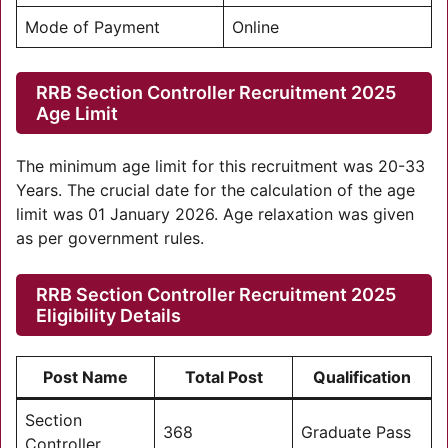
Mode of Payment
Online
RRB Section Controller Recruitment 2025
Age Limit
The minimum age limit for this recruitment was 20-33
Years. The crucial date for the calculation of the age
limit was 01 January 2026. Age relaxation was given
as per government rules.
RRB Section Controller Recruitment 2025
Eligibility Details
Post Name
Total Post
Qualification
Section
368
Graduate Pass
Controller