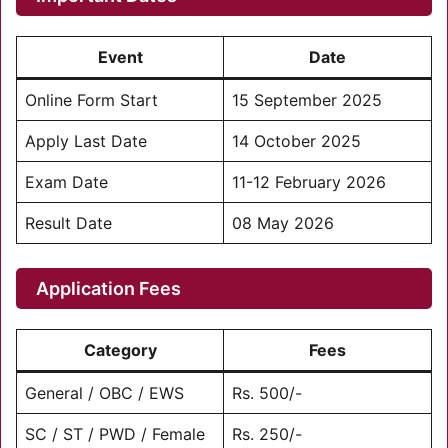
Event
Date
Online Form Start
15 September 2025
Apply Last Date
14 October 2025
Exam Date
11-12 February 2026
Result Date
08 May 2026
Application Fees
Category
Fees
General / OBC / EWS
Rs. 500/-
SC / ST / PWD / Female
Rs. 250/-