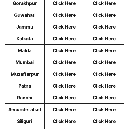
Gorakhpur
Click Here
Click Here
Guwahati
Click Here
Click Here
Jammu
Click Here
Click Here
Kolkata
Click Here
Click Here
Malda
Click Here
Click Here
Mumbai
Click Here
Click Here
Muzaffarpur
Click Here
Click Here
Patna
Click Here
Click Here
Ranchi
Click Here
Click Here
Secunderabad
Click Here
Click Here
Siliguri
Click Here
Click Here