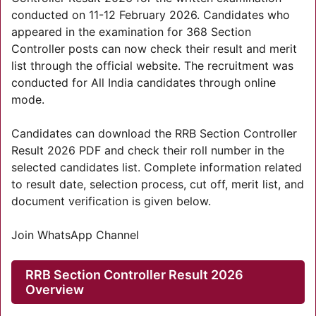
conducted on 11-12 February 2026. Candidates who
appeared in the examination for 368 Section
Controller posts can now check their result and merit
list through the official website. The recruitment was
conducted for All India candidates through online
mode.
Candidates can download the RRB Section Controller
Result 2026 PDF and check their roll number in the
selected candidates list. Complete information related
to result date, selection process, cut off, merit list, and
document verification is given below.
Join WhatsApp Channel
RRB Section Controller Result 2026
Overview