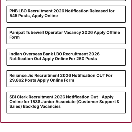
PNB LBO Recruitment 2026 Notification Released for
545 Posts, Apply Online
Panipat Tubewell Operator Vacancy 2026 Apply Offline
Form
Indian Overseas Bank LBO Recruitment 2026
Notification Out Apply Online For 250 Posts
Reliance Jio Recruitment 2026 Notification OUT For
29,862 Posts Apply Online Form
SBI Clerk Recruitment 2026 Notification Out – Apply
Online for 1538 Junior Associate (Customer Support &
Sales) Backlog Vacancies