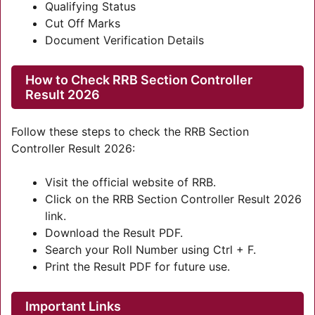
Qualifying Status
Cut Off Marks
Document Verification Details
How to Check RRB Section Controller
Result 2026
Follow these steps to check the RRB Section
Controller Result 2026:
Visit the official website of RRB.
Click on the RRB Section Controller Result 2026
link.
Download the Result PDF.
Search your Roll Number using Ctrl + F.
Print the Result PDF for future use.
Important Links