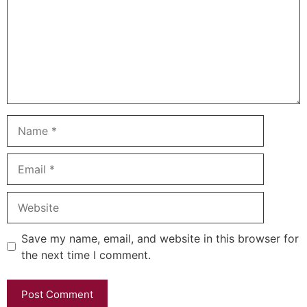
Name
Email
Website
Save my name, email, and website in this browser for
the next time I comment.