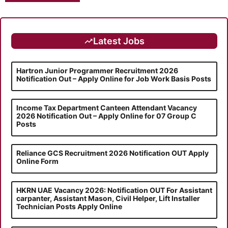
Latest Jobs
Hartron Junior Programmer Recruitment 2026
Notification Out – Apply Online for Job Work Basis Posts
Income Tax Department Canteen Attendant Vacancy
2026 Notification Out – Apply Online for 07 Group C
Posts
Reliance GCS Recruitment 2026 Notification OUT Apply
Online Form
HKRN UAE Vacancy 2026: Notification OUT For Assistant
carpanter, Assistant Mason, Civil Helper, Lift Installer
Technician Posts Apply Online