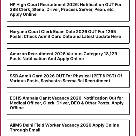
HP High Court Recruitment 2026: Notification OUT For
388 Clerk, Steno, Driver, Process Server, Peon. etc,
Apply Online
Haryana Court Clerk Exam Date 2026 OUT For 1265
Posts: Check Admit Card Date and Latest Update Here
Amazon Recruitment 2026 Various Category 18,129
Posts Notification And Apply Online
SSB Admit Card 2026 OUT For Physical (PET & PST) Of
Various Posts, Sashastra Seema Bal Recruitment
ECHS Ambala Cantt Vacancy 2026: Notification Out for
Medical Officer, Clerk, Driver, DEO & Other Posts, Apply
Offline
AIIMS Delhi Field Worker Vacancy 2026 Apply Online
Through Email