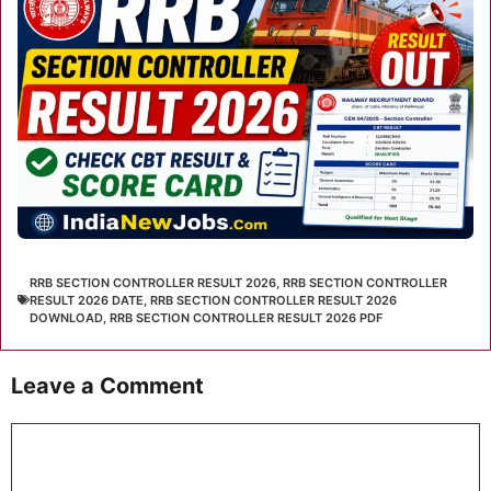
RRB SECTION CONTROLLER RESULT 2026
,
RRB SECTION CONTROLLER
RESULT 2026 DATE
,
RRB SECTION CONTROLLER RESULT 2026
DOWNLOAD
,
RRB SECTION CONTROLLER RESULT 2026 PDF
Leave a Comment
Comment