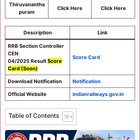
Thiruvanantha
Click Here
Cli
ck He
re
puram
Description
Link
RRB Section Controller
CEN
Score Card
04/2025
Result
Score
Card (Soon)
Download Notification
Notification
Official Website
indianrailways.gov.in
Table of Contents