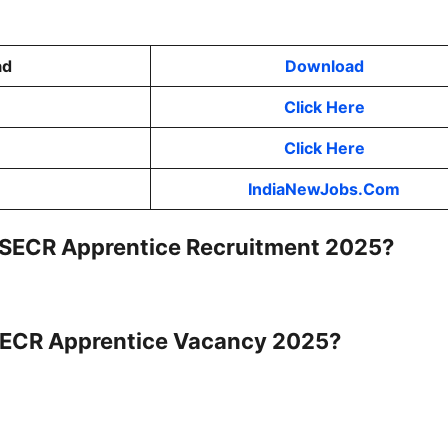
ad
Download
Click Here
Click Here
IndiaNewJobs.Com
RC SECR Apprentice Recruitment 2025?
C SECR Apprentice Vacancy 2025?