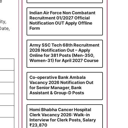
e
Indian Air Force Non Combatant
Recruitment 01/2027 Official
ty,
Notification OUT Apply Offline
Form
Date,
Army SSC Tech 68th Recruitment
2026 Notification Out – Apply
Online for 381 Posts (Men-350,
Women-31) for April 2027 Course
Co-operative Bank Ambala
Vacancy 2026 Notification Out
for Senior Manager, Bank
Assistant & Group-D Posts
Homi Bhabha Cancer Hospital
Clerk Vacancy 2026: Walk-in
Interview for Clerk Posts, Salary
₹23,870