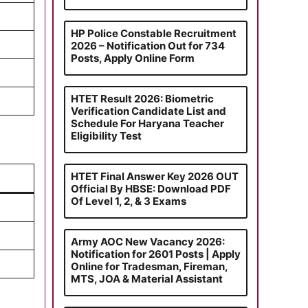
HP Police Constable Recruitment
2026 – Notification Out for 734
Posts, Apply Online Form
HTET Result 2026: Biometric
Verification Candidate List and
Schedule For Haryana Teacher
Eligibility Test
HTET Final Answer Key 2026 OUT
Official By HBSE: Download PDF
Of Level 1, 2, & 3 Exams
Army AOC New Vacancy 2026:
Notification for 2601 Posts | Apply
Online for Tradesman, Fireman,
MTS, JOA & Material Assistant