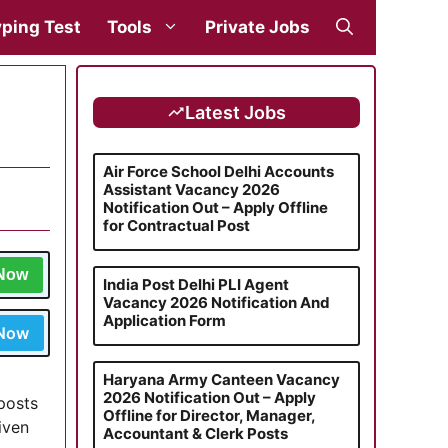
ping Test
Tools
Private Jobs
Latest Jobs
Air Force School Delhi Accounts
Assistant Vacancy 2026
Notification Out – Apply Offline
for Contractual Post
 Now
India Post Delhi PLI Agent
Vacancy 2026 Notification And
Application Form
 Now
Haryana Army Canteen Vacancy
2026 Notification Out – Apply
 posts
Offline for Director, Manager,
iven
Accountant & Clerk Posts