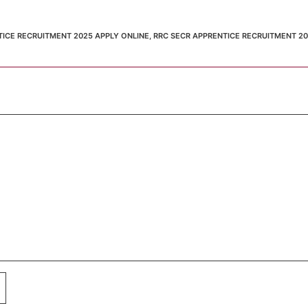
TICE RECRUITMENT 2025 APPLY ONLINE
,
RRC SECR APPRENTICE RECRUITMENT 2