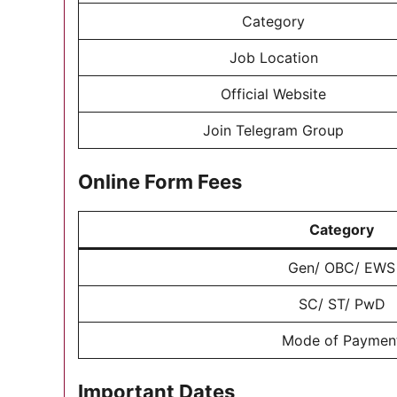
Category
Job Location
Official Website
Join Telegram Group
Online Form Fees
Category
Gen/ OBC/ EWS
SC/ ST/ PwD
Mode of Paymen
Important Dates