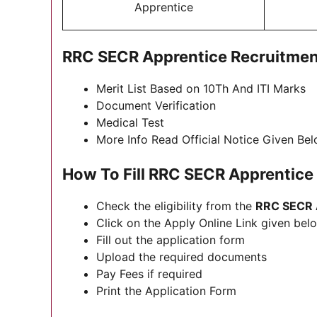
Apprentice
RRC SECR Apprentice Recruitmen
Merit List Based on 10Th And ITI Marks
Document Verification
Medical Test
More Info Read Official Notice Given Be
How To Fill RRC SECR Apprentic
Check the eligibility from the
RRC SECR A
Click on the Apply Online Link given below
Fill out the application form
Upload the required documents
Pay Fees if required
Print the Application Form