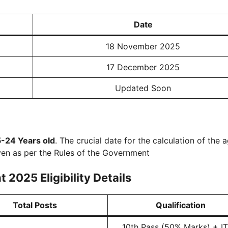
Date
18 November 2025
17 December 2025
Updated Soon
5-24 Years old
. The crucial date for the calculation of the a
ven as per the Rules of the Government
2025 Eligibility Details
Total Posts
Qualification
10th Pass (50% Marks) + ITI