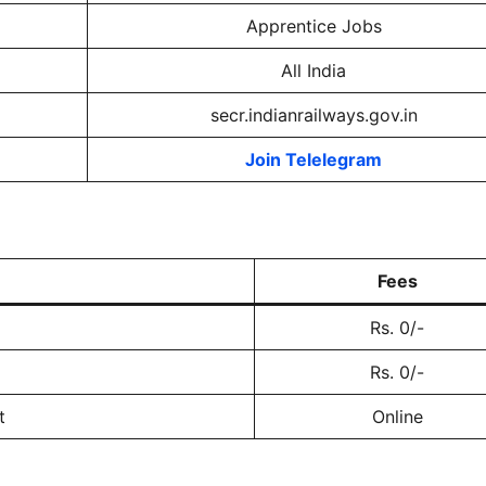
Apprentice Jobs
All India
secr.indianrailways.gov.in
Join Telelegram
Fees
Rs. 0/-
Rs. 0/-
t
Online