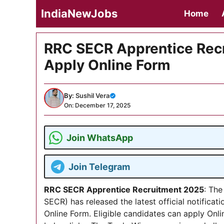
Skip
IndiaNewJobs
Home
to
content
RRC SECR Apprentice Recr
Apply Online Form
By:
Sushil Vera
On: December 17, 2025
Join WhatsApp
Join Telegram
RRC SECR Apprentice Recruitment 2025
: The
SECR) has released the latest official notificat
Online Form. Eligible candidates can apply Onli