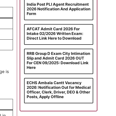
India Post PLI Agent Recruitment
2026 Notification And Application
Form
AFCAT Admit Card 2026 For
Intake 02/2026 Written Exam:
Direct Link Here to Download
RRB Group D Exam City Intimation
Slip and Admit Card 2026 OUT
For CEN 09/2025: Download Link
Here
ge is
ECHS Ambala Cantt Vacancy
2026: Notification Out for Medical
Officer, Clerk, Driver, DEO & Other
Posts, Apply Offline
 in