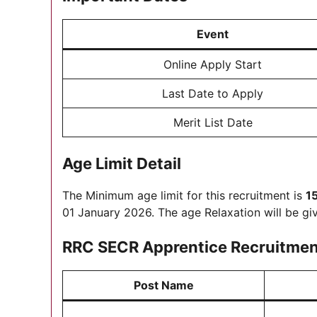
Event
Online Apply Start
Last Date to Apply
Merit List Date
Age Limit Detail
The Minimum age limit for this recruitment is
1
01 January 2026. The age Relaxation will be gi
RRC SECR Apprentice Recruitment 
Post Name