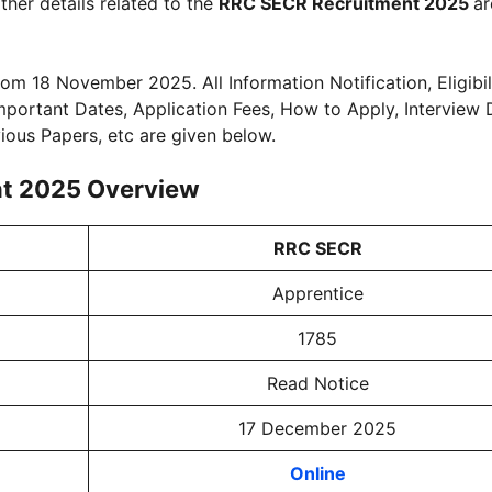
ther details related to the
RRC SECR Recruitment 2025
ar
rom 18 November 2025. All Information Notification, Eligibili
 Important Dates, Application Fees, How to Apply, Interview 
vious Papers, etc are given below.
nt 2025 Overview
RRC SECR
Apprentice
1785
Read Notice
17 December 2025
Online