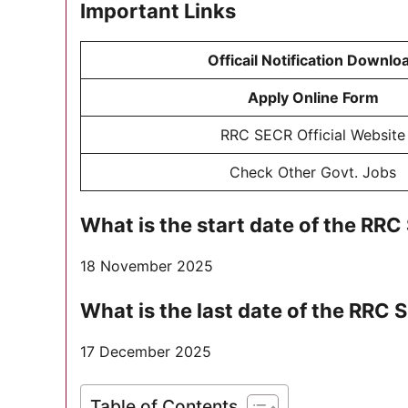
Important Links
Officail Notification Downlo
Apply Online Form
RRC SECR Official Website
Check Other Govt. Jobs
What is the start date of the R
18 November 2025
What is the last date of the RR
17 December 2025
Table of Contents