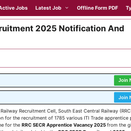
Active Jobs
Latest Job
Offline Form PDF
Ty
uitment 2025 Notification And
Join
Join
 Railway Recruitment Cell, South East Central Railway (RRC
ion for the recruitment of 1785 various ITI Trade apprentice
ne for the
RRC SECR Apprentice Vacancy 2025
from the g