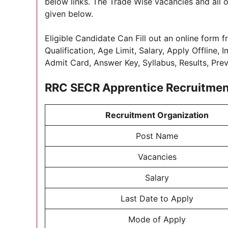
below links. The Trade Wise vacancies and all o
given below.
Eligible Candidate Can Fill out an online form f
Qualification, Age Limit, Salary, Apply Offline,
Admit Card, Answer Key, Syllabus, Results, Pre
RRC SECR Apprentice Recruitme
Recruitment Organization
Post Name
Vacancies
Salary
Last Date to Apply
Mode of Apply