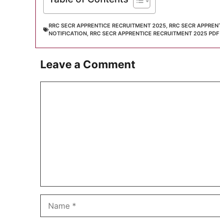
RRC SECR APPRENTICE RECRUITMENT 2025
,
RRC SECR APPREN
NOTIFICATION
,
RRC SECR APPRENTICE RECRUITMENT 2025 PDF
Leave a Comment
Comment
Name