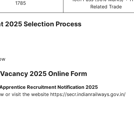
1785
Related Trade
t 2025 Selection Process
low
e Vacancy 2025 Online Form
pprentice Recruitment Notification 2025
 or visit the website https://secr.indianrailways.gov.in/