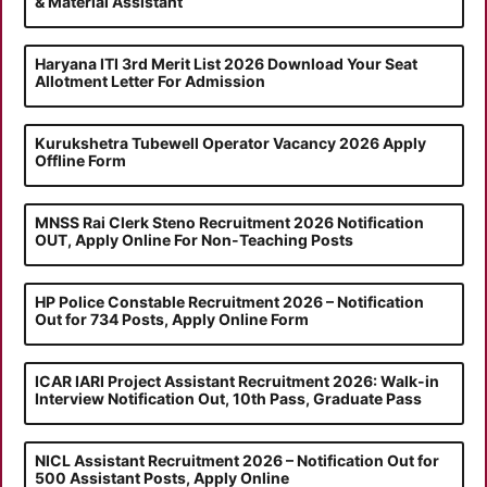
& Material Assistant
Haryana ITI 3rd Merit List 2026 Download Your Seat
Allotment Letter For Admission
Kurukshetra Tubewell Operator Vacancy 2026 Apply
Offline Form
MNSS Rai Clerk Steno Recruitment 2026 Notification
OUT, Apply Online For Non-Teaching Posts
HP Police Constable Recruitment 2026 – Notification
Out for 734 Posts, Apply Online Form
ICAR IARI Project Assistant Recruitment 2026: Walk-in
Interview Notification Out, 10th Pass, Graduate Pass
NICL Assistant Recruitment 2026 – Notification Out for
500 Assistant Posts, Apply Online