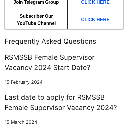
Join Telegram Group
CLICK HERE
Subscriber Our
CLICK HER
E
YouTube Channel
Frequently Asked Questions
RSMSSB Female Supervisor
Vacancy 2024 Start Date?
15 February 2024
Last date to apply for RSMSSB
Female Supervisor Vacancy 2024?
15 March 2024