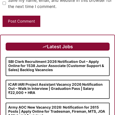
Save my name, email, and website in this browser for
the next time I comment.
Latest Jobs
SBI Clerk Recruitment 2026 Notification Out – Apply
Online for 1538 Junior Associate (Customer Support &
Sales) Backlog Vacancies
ICAR IARI Project Assistant Vacancy 2026 Notification
Out – Walk In Interview | Graduation Pass | Salary
₹22,000 + HRA
Army AOC New Vacancy 2026: Notification for 2615
Posts | Apply Online for Tradesman, Fireman, MTS, JOA