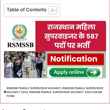
Table of Contents
RSMSSB FEMALE SUPERVISOR VACANCY
,
RSMSSB FEMALE SUPERVISOR
VACANCY 2024
,
RSMSSB FEMALE SUPERVISOR VACANCY 2024 ONLINE
FORM