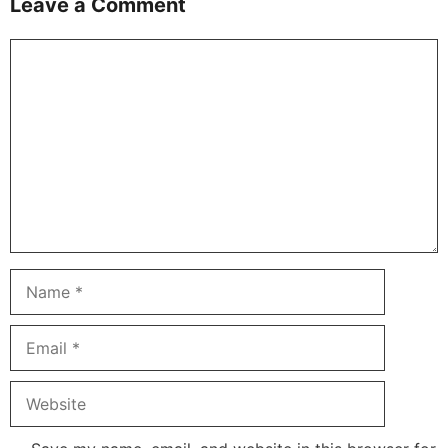
Leave a Comment
Comment
Name
Email
Website