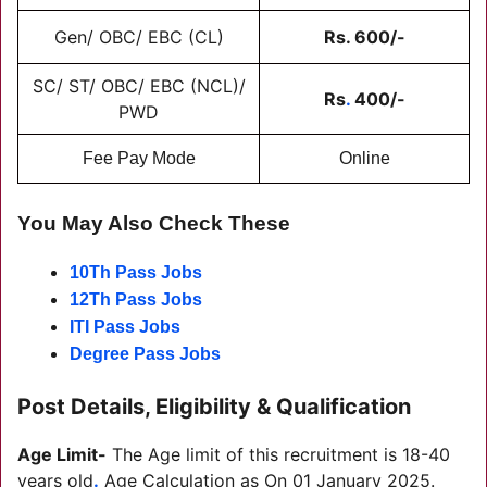
Gen/ OBC/ EBC (CL)
Rs. 600/-
SC/ ST/ OBC/ EBC (NCL)/
Rs
.
400/-
PWD
Fee Pay Mode
Online
You May Also Check These
10Th Pass Jobs
12Th Pass Jobs
ITI Pass Jobs
Degree Pass Jobs
Post Details, Eligibility & Qualification
Age Limit-
The Age limit of this recruitment is 18-40
years old
.
Age Calculation as On 01 January 2025.