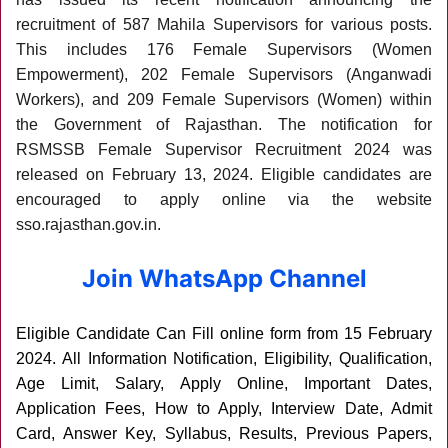
recruitment of 587 Mahila Supervisors for various posts.
This includes 176 Female Supervisors (Women
Empowerment), 202 Female Supervisors (Anganwadi
Workers), and 209 Female Supervisors (Women) within
the Government of Rajasthan. The notification for
RSMSSB Female Supervisor Recruitment 2024 was
released on February 13, 2024. Eligible candidates are
encouraged to apply online via the website
sso.rajasthan.gov.in.
Join WhatsApp Channel
Eligible Candidate Can Fill online form from 15 February
2024
. All Information Notification, Eligibility, Qualification,
Age Limit, Salary, Apply Online, Important Dates,
Application Fees, How to Apply, Interview Date, Admit
Card, Answer Key, Syllabus, Results, Previous Papers,