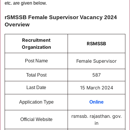
etc. are given below.
rSMSSB Female Supervisor Vacancy 2024
Overview
Recruitment
RSMSSB
Organization
Female Supervisor
Post Name
587
Total Post
15 March 2024
Last Date
Application Type
Online
rsmssb. rajasthan. gov.
Official Website
in