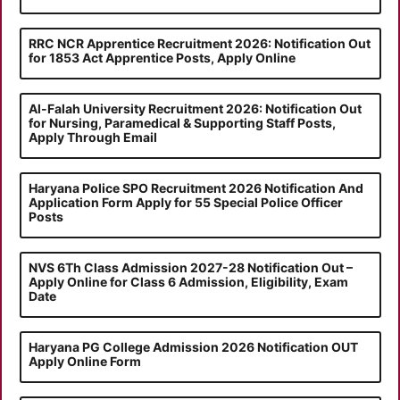
RRC NCR Apprentice Recruitment 2026: Notification Out
for 1853 Act Apprentice Posts, Apply Online
Al-Falah University Recruitment 2026: Notification Out
for Nursing, Paramedical & Supporting Staff Posts,
Apply Through Email
Haryana Police SPO Recruitment 2026 Notification And
Application Form Apply for 55 Special Police Officer
Posts
NVS 6Th Class Admission 2027-28 Notification Out –
Apply Online for Class 6 Admission, Eligibility, Exam
Date
Haryana PG College Admission 2026 Notification OUT
Apply Online Form