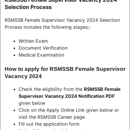
Selection Process
RSMSSB Female Supervisor Vacancy 2024 Selection
Process includes the following stages;-
Written Exam
Document Verification
Medical Examination
How to apply for RSMSSB Female Supervisor
Vacancy 2024
Check the eligibility from the
RSMSSB Female
Supervisor Vacancy 2024 Notification PDF
given below
Click on the Apply Online Link given below or
visit the RSMSSB Career page
Fill out the application form