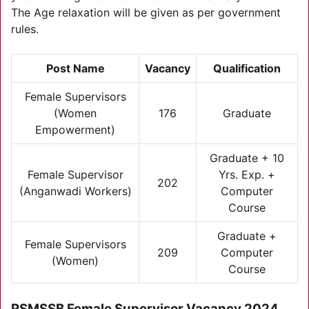
The Age relaxation will be given as per government
rules.
Post Name
Vacancy
Qualification
Female Supervisors
(Women
176
Graduate
Empowerment)
Graduate + 10
Female Supervisor
Yrs. Exp. +
202
(Anganwadi Workers)
Computer
Course
Graduate +
Female Supervisors
209
Computer
(Women)
Course
RSMSSB Female Supervisor Vacancy 2024