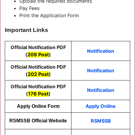
Upload the required documents
Pay Fees
Print the Application Form
Important Links
Official Notification PDF
Notification
(
209 Post
)
Official Notification PDF
Notification
(
202 Post
)
Official Notification PDF
Notification
(
176 Post
)
Apply Online
Apply Online Form
RSMSSB
RSMSSB Official Website