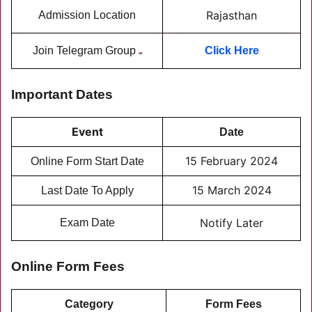
Rajasthan
Admission Location
Join Telegram Group
Click Here
Important Dates
Event
Date
15 February 2024
Online Form Start Date
15 March 2024
Last Date To Apply
Notify Later
Exam Date
Online Form Fees
Category
Form Fees