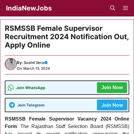
Skip
IndiaNewJobs
M
to
content
RSMSSB Female Supervisor
Recruitment 2024 Notification Out,
Apply Online
By:
Sushil Vera
On: March 15, 2024
Join Now
Join WhatsApp
Join Now
Join Telegram
RSMSSB Female Supervisor Vacancy 2024 Online
Form
: The Rajasthan Staff Selection Board (RSMSSB)
has issued its recent notification announcing the