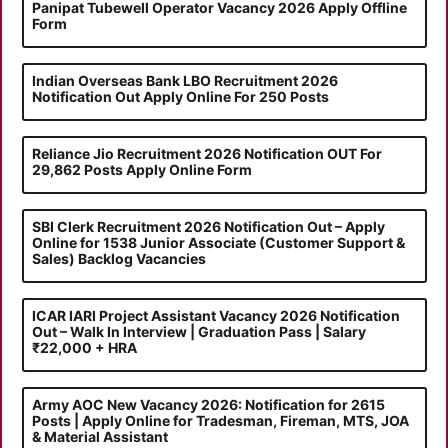
Panipat Tubewell Operator Vacancy 2026 Apply Offline
Form
Indian Overseas Bank LBO Recruitment 2026
Notification Out Apply Online For 250 Posts
Reliance Jio Recruitment 2026 Notification OUT For
29,862 Posts Apply Online Form
SBI Clerk Recruitment 2026 Notification Out – Apply
Online for 1538 Junior Associate (Customer Support &
Sales) Backlog Vacancies
ICAR IARI Project Assistant Vacancy 2026 Notification
Out – Walk In Interview | Graduation Pass | Salary
₹22,000 + HRA
Army AOC New Vacancy 2026: Notification for 2615
Posts | Apply Online for Tradesman, Fireman, MTS, JOA
& Material Assistant