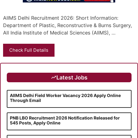
AIIMS Delhi Recruitment 2026: Short Information:
Department of Plastic, Reconstructive & Burns Surgery,
All India Institute of Medical Sciences (AIIMS), …
Check Full Details
Latest Jobs
AIIMS Delhi Field Worker Vacancy 2026 Apply Online
Through Email
PNB LBO Recruitment 2026 Notification Released for
545 Posts, Apply Online