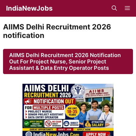
Skip
IndiaNewJobs
M
to
content
AIIMS Delhi Recruitment 2026
notification
AIIMS Delhi Recruitment 2026 Notification
Out For Project Nurse, Senior Project
Assistant & Data Entry Operator Posts