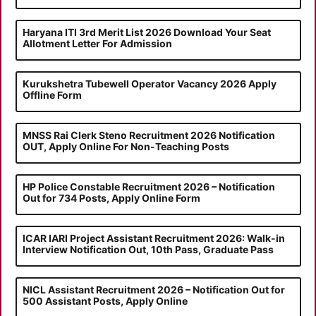
Haryana ITI 3rd Merit List 2026 Download Your Seat
Allotment Letter For Admission
Kurukshetra Tubewell Operator Vacancy 2026 Apply
Offline Form
MNSS Rai Clerk Steno Recruitment 2026 Notification
OUT, Apply Online For Non-Teaching Posts
HP Police Constable Recruitment 2026 – Notification
Out for 734 Posts, Apply Online Form
ICAR IARI Project Assistant Recruitment 2026: Walk-in
Interview Notification Out, 10th Pass, Graduate Pass
NICL Assistant Recruitment 2026 – Notification Out for
500 Assistant Posts, Apply Online