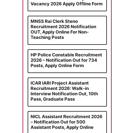
Vacancy 2026 Apply Offline Form
MNSS Rai Clerk Steno
Recruitment 2026 Notification
OUT, Apply Online For Non-
Teaching Posts
HP Police Constable Recruitment
2026 – Notification Out for 734
Posts, Apply Online Form
ICAR IARI Project Assistant
Recruitment 2026: Walk-in
Interview Notification Out, 10th
Pass, Graduate Pass
NICL Assistant Recruitment 2026
– Notification Out for 500
Assistant Posts, Apply Online