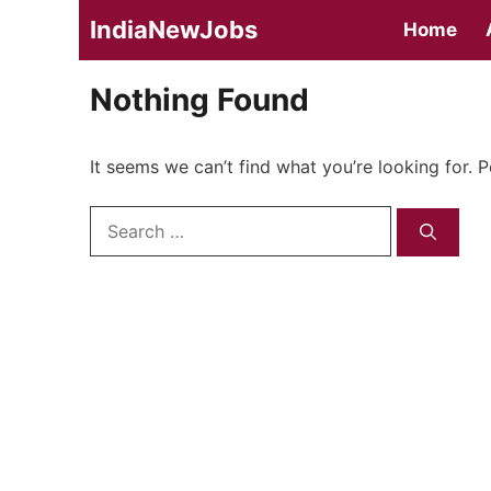
Skip
IndiaNewJobs
Home
to
content
Nothing Found
It seems we can’t find what you’re looking for. 
Search
for: