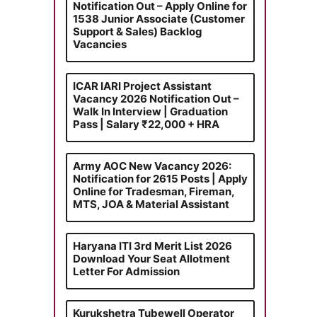
Notification Out – Apply Online for
1538 Junior Associate (Customer
Support & Sales) Backlog
Vacancies
ICAR IARI Project Assistant
Vacancy 2026 Notification Out –
Walk In Interview | Graduation
Pass | Salary ₹22,000 + HRA
Army AOC New Vacancy 2026:
Notification for 2615 Posts | Apply
Online for Tradesman, Fireman,
MTS, JOA & Material Assistant
Haryana ITI 3rd Merit List 2026
Download Your Seat Allotment
Letter For Admission
Kurukshetra Tubewell Operator