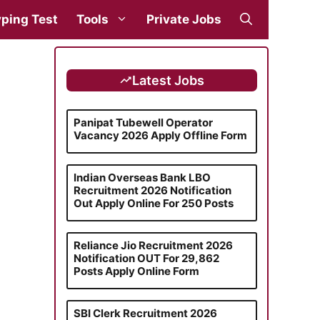
ping Test
Tools
Private Jobs
Latest Jobs
Panipat Tubewell Operator
Vacancy 2026 Apply Offline Form
Indian Overseas Bank LBO
Recruitment 2026 Notification
Out Apply Online For 250 Posts
Reliance Jio Recruitment 2026
Notification OUT For 29,862
Posts Apply Online Form
SBI Clerk Recruitment 2026