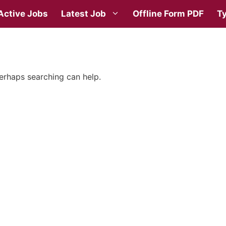
Active Jobs
Latest Job
Offline Form PDF
Ty
Perhaps searching can help.