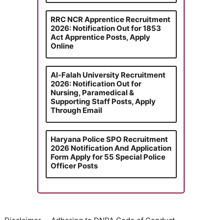
RRC NCR Apprentice Recruitment
2026: Notification Out for 1853
Act Apprentice Posts, Apply
Online
Al-Falah University Recruitment
2026: Notification Out for
Nursing, Paramedical &
Supporting Staff Posts, Apply
Through Email
Haryana Police SPO Recruitment
2026 Notification And Application
Form Apply for 55 Special Police
Officer Posts