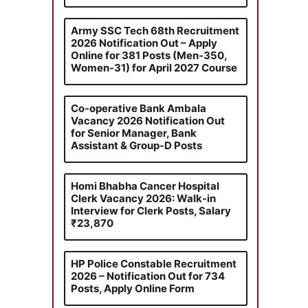
Army SSC Tech 68th Recruitment
2026 Notification Out – Apply
Online for 381 Posts (Men-350,
Women-31) for April 2027 Course
Co-operative Bank Ambala
Vacancy 2026 Notification Out
for Senior Manager, Bank
Assistant & Group-D Posts
Homi Bhabha Cancer Hospital
Clerk Vacancy 2026: Walk-in
Interview for Clerk Posts, Salary
₹23,870
HP Police Constable Recruitment
2026 – Notification Out for 734
Posts, Apply Online Form