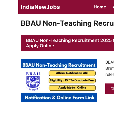
Skip
IndiaNewJobs
Home
to
content
BBAU Non-Teaching Recrui
BBAU Non-Teaching Recruitment 2025 No
Apply Online
BBAU
Bhim
rele
C