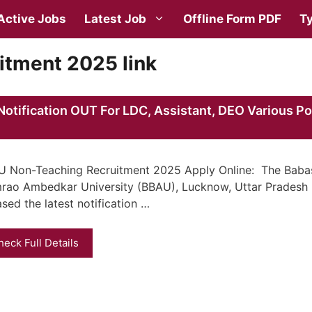
Active Jobs
Latest Job
Offline Form PDF
Ty
tment 2025 link
tification OUT For LDC, Assistant, DEO Various Po
 Non-Teaching Recruitment 2025 Apply Online: The Bab
rao Ambedkar University (BBAU), Lucknow, Uttar Pradesh
ased the latest notification …
heck Full Details