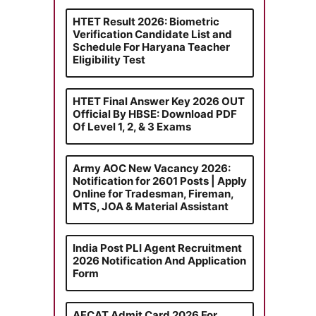
HTET Result 2026: Biometric
Verification Candidate List and
Schedule For Haryana Teacher
Eligibility Test
HTET Final Answer Key 2026 OUT
Official By HBSE: Download PDF
Of Level 1, 2, & 3 Exams
Army AOC New Vacancy 2026:
Notification for 2601 Posts | Apply
Online for Tradesman, Fireman,
MTS, JOA & Material Assistant
India Post PLI Agent Recruitment
2026 Notification And Application
Form
AFCAT Admit Card 2026 For