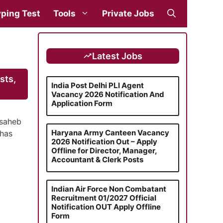
ping Test
Tools
Private Jobs
Latest Jobs
sts,
India Post Delhi PLI Agent
Vacancy 2026 Notification And
Application Form
asaheb
Haryana Army Canteen Vacancy
 has
2026 Notification Out – Apply
Offline for Director, Manager,
Accountant & Clerk Posts
Indian Air Force Non Combatant
Recruitment 01/2027 Official
Notification OUT Apply Offline
Form