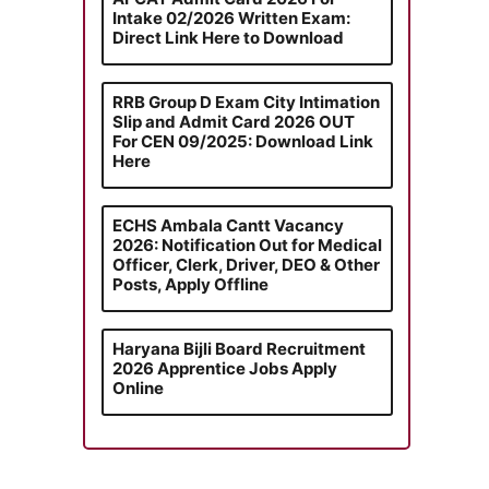
Intake 02/2026 Written Exam:
Direct Link Here to Download
RRB Group D Exam City Intimation
Slip and Admit Card 2026 OUT
For CEN 09/2025: Download Link
Here
ECHS Ambala Cantt Vacancy
2026: Notification Out for Medical
Officer, Clerk, Driver, DEO & Other
Posts, Apply Offline
Haryana Bijli Board Recruitment
2026 Apprentice Jobs Apply
Online