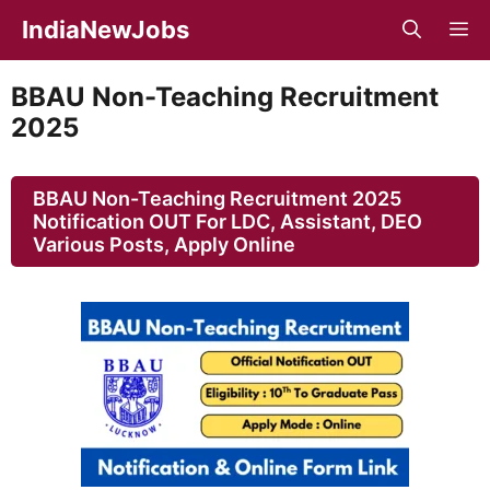
Skip
IndiaNewJobs
M
to
content
BBAU Non-Teaching Recruitment
2025
BBAU Non-Teaching Recruitment 2025
Notification OUT For LDC, Assistant, DEO
Various Posts, Apply Online