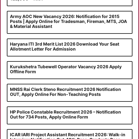
Army AOC New Vacancy 2026: Notification for 2615
Posts | Apply Online for Tradesman, Fireman, MTS, JOA
& Material Assistant
Haryana ITI 3rd Merit List 2026 Download Your Seat
Allotment Letter For Admission
Kurukshetra Tubewell Operator Vacancy 2026 Apply
Offline Form
MNSS Rai Clerk Steno Recruitment 2026 Notification
OUT, Apply Online For Non-Teaching Posts
HP Police Constable Recruitment 2026 – Notification
Out for 734 Posts, Apply Online Form
ICAR IARI Project Assistant Recruitment 2026: Walk-in