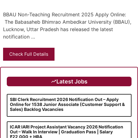
BBAU Non-Teaching Recruitment 2025 Apply Online:
The Babasaheb Bhimrao Ambedkar University (BBAU),
Lucknow, Uttar Pradesh has released the latest
notification …
Check Full Details
Latest Jobs
SBI Clerk Recruitment 2026 Notification Out – Apply
Online for 1538 Junior Associate (Customer Support &
Sales) Backlog Vacancies
ICAR IARI Project Assistant Vacancy 2026 Notification
Out – Walk In Interview | Graduation Pass | Salary
₹22,000 + HRA