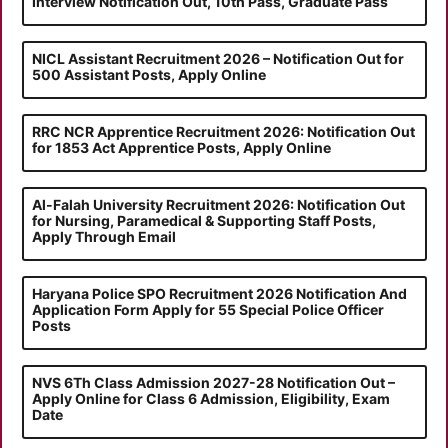
Interview Notification Out, 10th Pass, Graduate Pass
NICL Assistant Recruitment 2026 – Notification Out for
500 Assistant Posts, Apply Online
RRC NCR Apprentice Recruitment 2026: Notification Out
for 1853 Act Apprentice Posts, Apply Online
Al-Falah University Recruitment 2026: Notification Out
for Nursing, Paramedical & Supporting Staff Posts,
Apply Through Email
Haryana Police SPO Recruitment 2026 Notification And
Application Form Apply for 55 Special Police Officer
Posts
NVS 6Th Class Admission 2027-28 Notification Out –
Apply Online for Class 6 Admission, Eligibility, Exam
Date