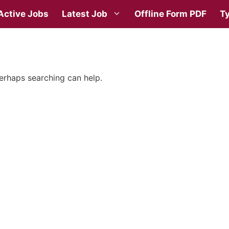
Active Jobs
Latest Job
Offline Form PDF
Ty
Perhaps searching can help.