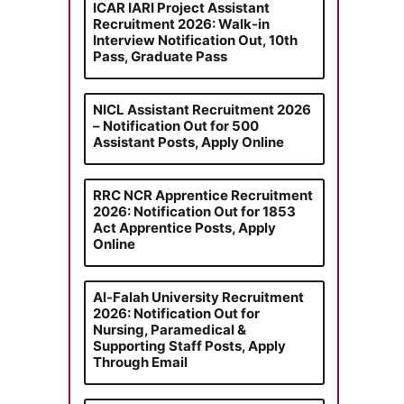
ICAR IARI Project Assistant
Recruitment 2026: Walk-in
Interview Notification Out, 10th
Pass, Graduate Pass
NICL Assistant Recruitment 2026
– Notification Out for 500
Assistant Posts, Apply Online
RRC NCR Apprentice Recruitment
2026: Notification Out for 1853
Act Apprentice Posts, Apply
Online
Al-Falah University Recruitment
2026: Notification Out for
Nursing, Paramedical &
Supporting Staff Posts, Apply
Through Email