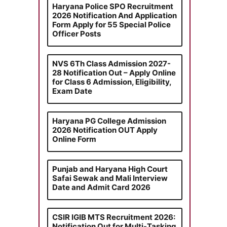
Haryana Police SPO Recruitment
2026 Notification And Application
Form Apply for 55 Special Police
Officer Posts
NVS 6Th Class Admission 2027-
28 Notification Out – Apply Online
for Class 6 Admission, Eligibility,
Exam Date
Haryana PG College Admission
2026 Notification OUT Apply
Online Form
Punjab and Haryana High Court
Safai Sewak and Mali Interview
Date and Admit Card 2026
CSIR IGIB MTS Recruitment 2026:
Notification Out for Multi-Tasking