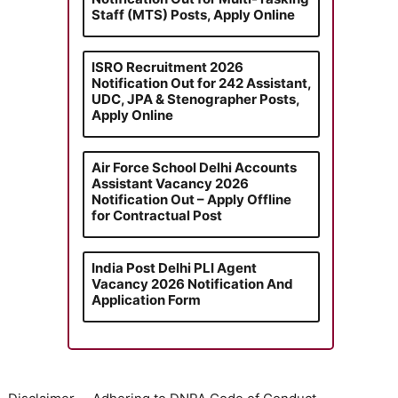
Staff (MTS) Posts, Apply Online
ISRO Recruitment 2026
Notification Out for 242 Assistant,
UDC, JPA & Stenographer Posts,
Apply Online
Air Force School Delhi Accounts
Assistant Vacancy 2026
Notification Out – Apply Offline
for Contractual Post
India Post Delhi PLI Agent
Vacancy 2026 Notification And
Application Form