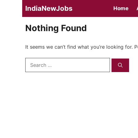
Skip
IndiaNewJobs
Home
to
content
Nothing Found
It seems we can’t find what you’re looking for. 
Search
for: