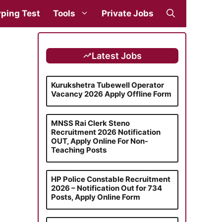
ping Test
Tools
Private Jobs
Latest Jobs
Kurukshetra Tubewell Operator
Vacancy 2026 Apply Offline Form
MNSS Rai Clerk Steno
Recruitment 2026 Notification
OUT, Apply Online For Non-
Teaching Posts
HP Police Constable Recruitment
2026 – Notification Out for 734
Posts, Apply Online Form