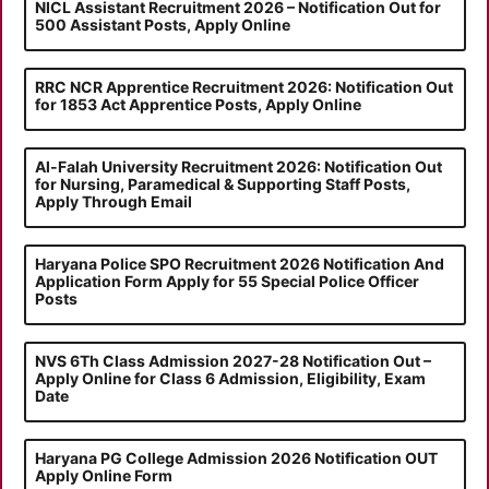
NICL Assistant Recruitment 2026 – Notification Out for
500 Assistant Posts, Apply Online
RRC NCR Apprentice Recruitment 2026: Notification Out
for 1853 Act Apprentice Posts, Apply Online
Al-Falah University Recruitment 2026: Notification Out
for Nursing, Paramedical & Supporting Staff Posts,
Apply Through Email
Haryana Police SPO Recruitment 2026 Notification And
Application Form Apply for 55 Special Police Officer
Posts
NVS 6Th Class Admission 2027-28 Notification Out –
Apply Online for Class 6 Admission, Eligibility, Exam
Date
Haryana PG College Admission 2026 Notification OUT
Apply Online Form