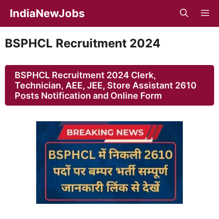
Skip
IndiaNewJobs
M
to
content
BSPHCL Recruitment 2024
BSPHCL Recruitment 2024 Clerk,
Technician, AEE, JEE, Store Assistant 2610
Posts Notification and Online Form