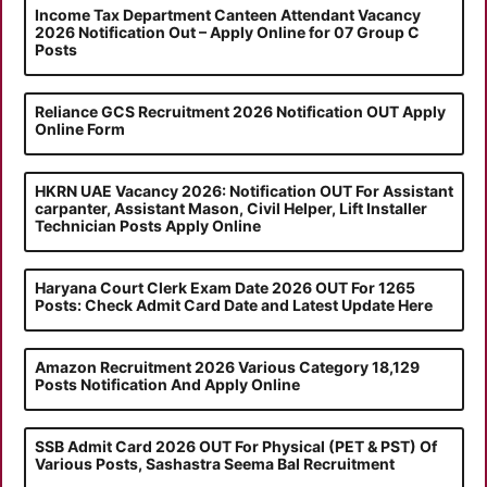
Income Tax Department Canteen Attendant Vacancy
2026 Notification Out – Apply Online for 07 Group C
Posts
Reliance GCS Recruitment 2026 Notification OUT Apply
Online Form
HKRN UAE Vacancy 2026: Notification OUT For Assistant
carpanter, Assistant Mason, Civil Helper, Lift Installer
Technician Posts Apply Online
Haryana Court Clerk Exam Date 2026 OUT For 1265
Posts: Check Admit Card Date and Latest Update Here
Amazon Recruitment 2026 Various Category 18,129
Posts Notification And Apply Online
SSB Admit Card 2026 OUT For Physical (PET & PST) Of
Various Posts, Sashastra Seema Bal Recruitment