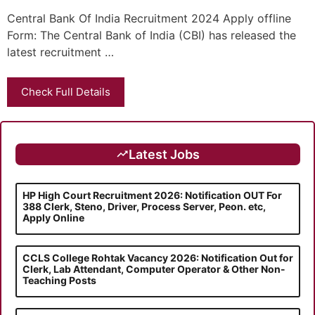
Central Bank Of India Recruitment 2024 Apply offline
Form: The Central Bank of India (CBI) has released the
latest recruitment …
Check Full Details
Latest Jobs
HP High Court Recruitment 2026: Notification OUT For
388 Clerk, Steno, Driver, Process Server, Peon. etc,
Apply Online
CCLS College Rohtak Vacancy 2026: Notification Out for
Clerk, Lab Attendant, Computer Operator & Other Non-
Teaching Posts