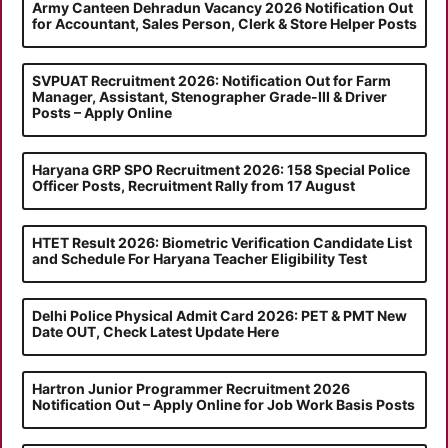
Army Canteen Dehradun Vacancy 2026 Notification Out
for Accountant, Sales Person, Clerk & Store Helper Posts
SVPUAT Recruitment 2026: Notification Out for Farm
Manager, Assistant, Stenographer Grade-III & Driver
Posts – Apply Online
Haryana GRP SPO Recruitment 2026: 158 Special Police
Officer Posts, Recruitment Rally from 17 August
HTET Result 2026: Biometric Verification Candidate List
and Schedule For Haryana Teacher Eligibility Test
Delhi Police Physical Admit Card 2026: PET & PMT New
Date OUT, Check Latest Update Here
Hartron Junior Programmer Recruitment 2026
Notification Out – Apply Online for Job Work Basis Posts