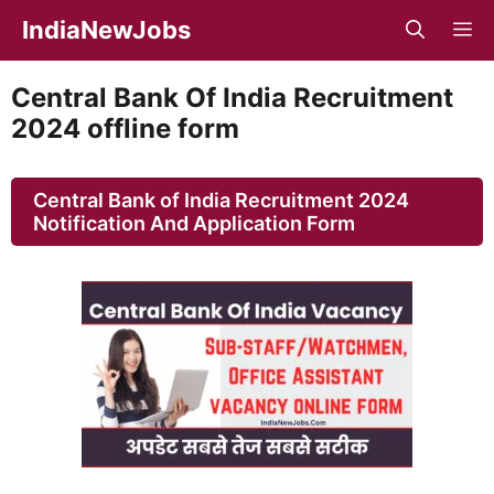
Skip
IndiaNewJobs
M
to
content
Central Bank Of India Recruitment
2024 offline form
Central Bank of India Recruitment 2024
Notification And Application Form