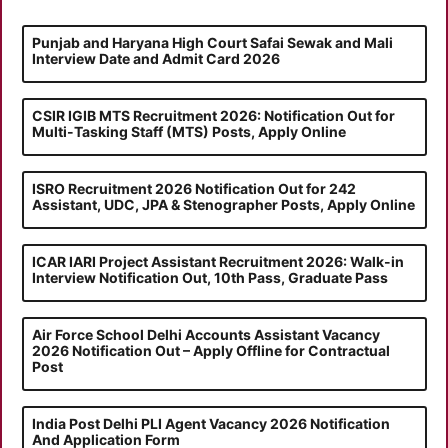
Punjab and Haryana High Court Safai Sewak and Mali
Interview Date and Admit Card 2026
CSIR IGIB MTS Recruitment 2026: Notification Out for
Multi-Tasking Staff (MTS) Posts, Apply Online
ISRO Recruitment 2026 Notification Out for 242
Assistant, UDC, JPA & Stenographer Posts, Apply Online
ICAR IARI Project Assistant Recruitment 2026: Walk-in
Interview Notification Out, 10th Pass, Graduate Pass
Air Force School Delhi Accounts Assistant Vacancy
2026 Notification Out – Apply Offline for Contractual
Post
India Post Delhi PLI Agent Vacancy 2026 Notification
And Application Form