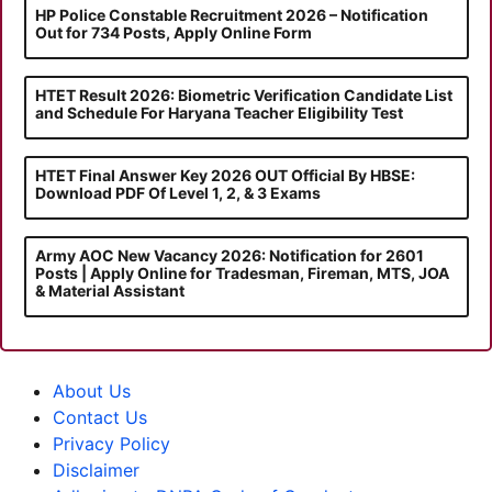
HP Police Constable Recruitment 2026 – Notification
Out for 734 Posts, Apply Online Form
HTET Result 2026: Biometric Verification Candidate List
and Schedule For Haryana Teacher Eligibility Test
HTET Final Answer Key 2026 OUT Official By HBSE:
Download PDF Of Level 1, 2, & 3 Exams
Army AOC New Vacancy 2026: Notification for 2601
Posts | Apply Online for Tradesman, Fireman, MTS, JOA
& Material Assistant
About Us
Contact Us
Privacy Policy
Disclaimer