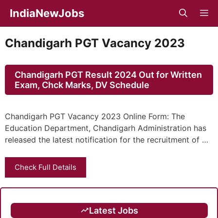
Skip
IndiaNewJobs
M
to
content
Chandigarh PGT Vacancy 2023
Chandigarh PGT Result 2024 Out for Written
Exam, Chck Marks, DV Schedule
Chandigarh PGT Vacancy 2023 Online Form: The
Education Department, Chandigarh Administration has
released the latest notification for the recruitment of …
Check Full Details
Latest Jobs