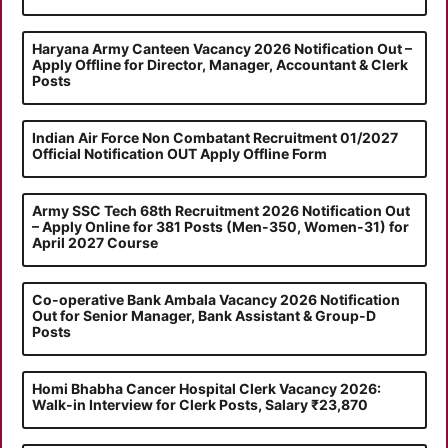
Haryana Army Canteen Vacancy 2026 Notification Out –
Apply Offline for Director, Manager, Accountant & Clerk
Posts
Indian Air Force Non Combatant Recruitment 01/2027
Official Notification OUT Apply Offline Form
Army SSC Tech 68th Recruitment 2026 Notification Out
– Apply Online for 381 Posts (Men-350, Women-31) for
April 2027 Course
Co-operative Bank Ambala Vacancy 2026 Notification
Out for Senior Manager, Bank Assistant & Group-D
Posts
Homi Bhabha Cancer Hospital Clerk Vacancy 2026:
Walk-in Interview for Clerk Posts, Salary ₹23,870