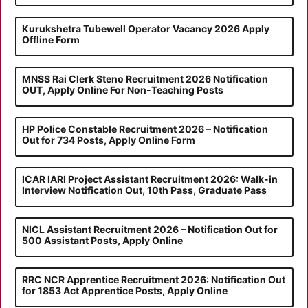
Kurukshetra Tubewell Operator Vacancy 2026 Apply
Offline Form
MNSS Rai Clerk Steno Recruitment 2026 Notification
OUT, Apply Online For Non-Teaching Posts
HP Police Constable Recruitment 2026 – Notification
Out for 734 Posts, Apply Online Form
ICAR IARI Project Assistant Recruitment 2026: Walk-in
Interview Notification Out, 10th Pass, Graduate Pass
NICL Assistant Recruitment 2026 – Notification Out for
500 Assistant Posts, Apply Online
RRC NCR Apprentice Recruitment 2026: Notification Out
for 1853 Act Apprentice Posts, Apply Online