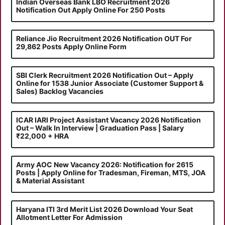
Indian Overseas Bank LBO Recruitment 2026
Notification Out Apply Online For 250 Posts
Reliance Jio Recruitment 2026 Notification OUT For
29,862 Posts Apply Online Form
SBI Clerk Recruitment 2026 Notification Out – Apply
Online for 1538 Junior Associate (Customer Support &
Sales) Backlog Vacancies
ICAR IARI Project Assistant Vacancy 2026 Notification
Out – Walk In Interview | Graduation Pass | Salary
₹22,000 + HRA
Army AOC New Vacancy 2026: Notification for 2615
Posts | Apply Online for Tradesman, Fireman, MTS, JOA
& Material Assistant
Haryana ITI 3rd Merit List 2026 Download Your Seat
Allotment Letter For Admission