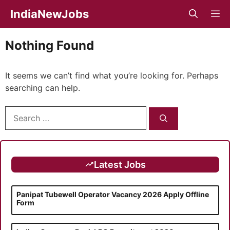
Skip
IndiaNewJobs
M
to
content
Nothing Found
It seems we can’t find what you’re looking for. Perhaps
searching can help.
Search
for:
Latest Jobs
Panipat Tubewell Operator Vacancy 2026 Apply Offline
Form