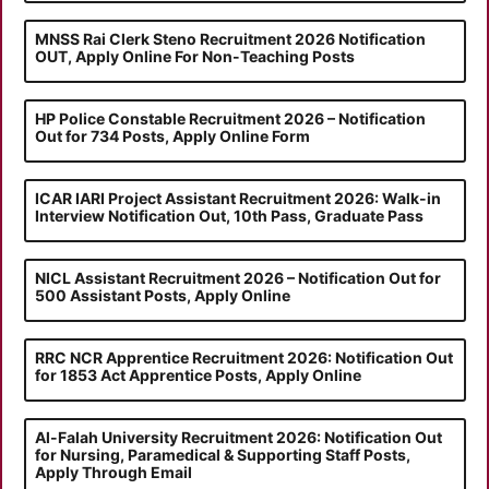
MNSS Rai Clerk Steno Recruitment 2026 Notification
OUT, Apply Online For Non-Teaching Posts
HP Police Constable Recruitment 2026 – Notification
Out for 734 Posts, Apply Online Form
ICAR IARI Project Assistant Recruitment 2026: Walk-in
Interview Notification Out, 10th Pass, Graduate Pass
NICL Assistant Recruitment 2026 – Notification Out for
500 Assistant Posts, Apply Online
RRC NCR Apprentice Recruitment 2026: Notification Out
for 1853 Act Apprentice Posts, Apply Online
Al-Falah University Recruitment 2026: Notification Out
for Nursing, Paramedical & Supporting Staff Posts,
Apply Through Email