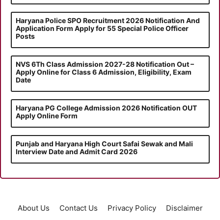
Haryana Police SPO Recruitment 2026 Notification And
Application Form Apply for 55 Special Police Officer
Posts
NVS 6Th Class Admission 2027-28 Notification Out –
Apply Online for Class 6 Admission, Eligibility, Exam
Date
Haryana PG College Admission 2026 Notification OUT
Apply Online Form
Punjab and Haryana High Court Safai Sewak and Mali
Interview Date and Admit Card 2026
About Us
Contact Us
Privacy Policy
Disclaimer