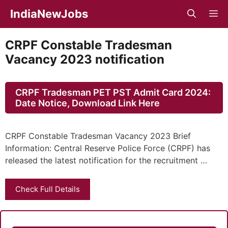
Skip
IndiaNewJobs
M
to
content
CRPF Constable Tradesman
Vacancy 2023 notification
CRPF Tradesman PET PST Admit Card 2024:
Date Notice, Download Link Here
CRPF Constable Tradesman Vacancy 2023 Brief
Information: Central Reserve Police Force (CRPF) has
released the latest notification for the recruitment …
Check Full Details