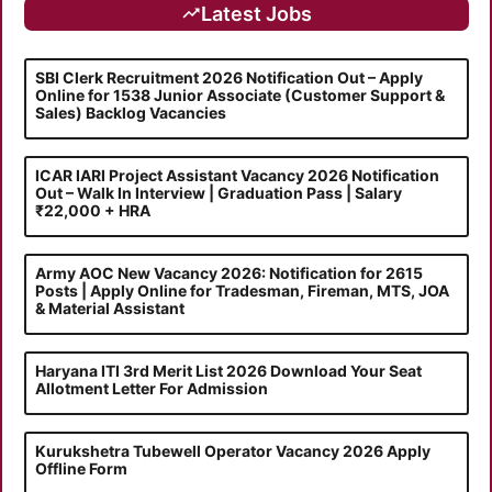
Latest Jobs
SBI Clerk Recruitment 2026 Notification Out – Apply
Online for 1538 Junior Associate (Customer Support &
Sales) Backlog Vacancies
ICAR IARI Project Assistant Vacancy 2026 Notification
Out – Walk In Interview | Graduation Pass | Salary
₹22,000 + HRA
Army AOC New Vacancy 2026: Notification for 2615
Posts | Apply Online for Tradesman, Fireman, MTS, JOA
& Material Assistant
Haryana ITI 3rd Merit List 2026 Download Your Seat
Allotment Letter For Admission
Kurukshetra Tubewell Operator Vacancy 2026 Apply
Offline Form