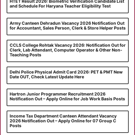
HTET Result 2026: Biometric Verification Candidate List
and Schedule For Haryana Teacher Eligibility Test
Army Canteen Dehradun Vacancy 2026 Notification Out
for Accountant, Sales Person, Clerk & Store Helper Posts
CCLS College Rohtak Vacancy 2026: Notification Out for
Clerk, Lab Attendant, Computer Operator & Other Non-
Teaching Posts
Delhi Police Physical Admit Card 2026: PET & PMT New
Date OUT, Check Latest Update Here
Hartron Junior Programmer Recruitment 2026
Notification Out – Apply Online for Job Work Basis Posts
Income Tax Department Canteen Attendant Vacancy
2026 Notification Out – Apply Online for 07 Group C
Posts