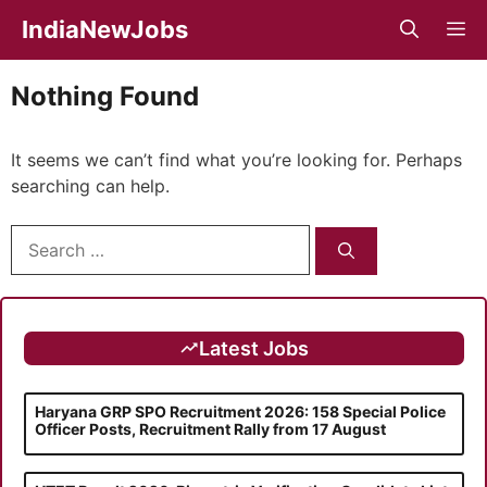
Skip
IndiaNewJobs
M
to
content
Nothing Found
It seems we can’t find what you’re looking for. Perhaps
searching can help.
Search
for:
Latest Jobs
Haryana GRP SPO Recruitment 2026: 158 Special Police
Officer Posts, Recruitment Rally from 17 August