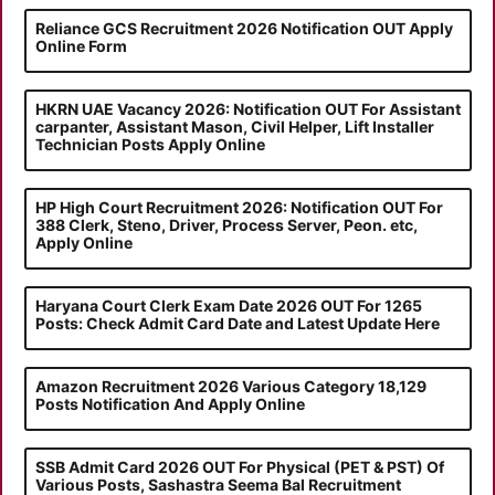
Reliance GCS Recruitment 2026 Notification OUT Apply
Online Form
HKRN UAE Vacancy 2026: Notification OUT For Assistant
carpanter, Assistant Mason, Civil Helper, Lift Installer
Technician Posts Apply Online
HP High Court Recruitment 2026: Notification OUT For
388 Clerk, Steno, Driver, Process Server, Peon. etc,
Apply Online
Haryana Court Clerk Exam Date 2026 OUT For 1265
Posts: Check Admit Card Date and Latest Update Here
Amazon Recruitment 2026 Various Category 18,129
Posts Notification And Apply Online
SSB Admit Card 2026 OUT For Physical (PET & PST) Of
Various Posts, Sashastra Seema Bal Recruitment