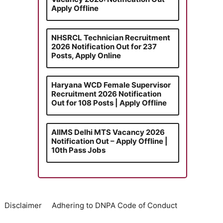
Apply Offline
NHSRCL Technician Recruitment
2026 Notification Out for 237
Posts, Apply Online
Haryana WCD Female Supervisor
Recruitment 2026 Notification
Out for 108 Posts | Apply Offline
AIIMS Delhi MTS Vacancy 2026
Notification Out – Apply Offline |
10th Pass Jobs
Disclaimer
Adhering to DNPA Code of Conduct