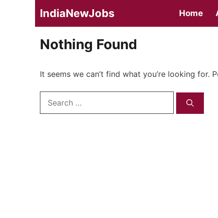
Skip
IndiaNewJobs
Home
to
content
Nothing Found
It seems we can’t find what you’re looking for. 
Search
for: