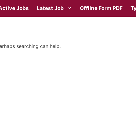
Active Jobs
Latest Job
Offline Form PDF
Ty
Perhaps searching can help.