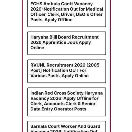
ECHS Ambala Cantt Vacancy
2026: Notification Out for Medical
Officer, Clerk, Driver, DEO & Other
Posts, Apply Offline
Haryana Bijli Board Recruitment
2026 Apprentice Jobs Apply
Online
RVUNL Recruitment 2026 [2005
Post] Notification OUT For
Various Posts, Apply Online
Indian Red Cross Society Haryana
Vacancy 2026: Apply Offline for
Clerk, Accounts Clerk & Senior
Data Entry Operator Posts
Barnala Court Worker And Guard
Vacancy 2026: Notification Out