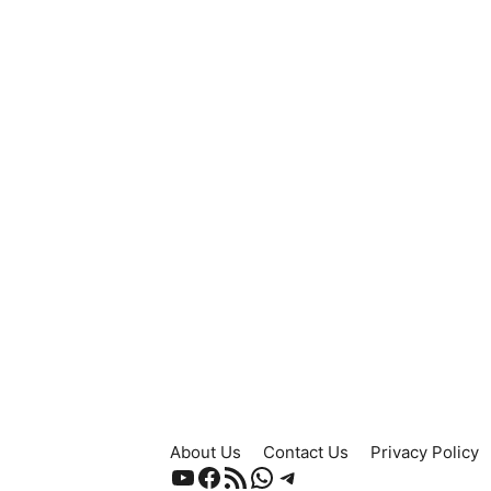
About Us
Contact Us
Privacy Policy
YouTube
Facebook
RSS Feed
WhatsApp
Telegram