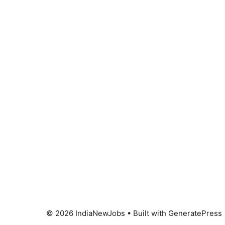
© 2026 IndiaNewJobs
• Built with
GeneratePress