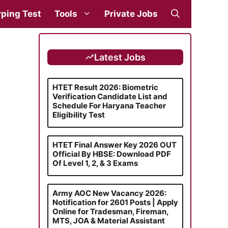
ping Test
Tools
Private Jobs
Latest Jobs
HTET Result 2026: Biometric
Verification Candidate List and
Schedule For Haryana Teacher
Eligibility Test
HTET Final Answer Key 2026 OUT
Official By HBSE: Download PDF
Of Level 1, 2, & 3 Exams
Army AOC New Vacancy 2026:
Notification for 2601 Posts | Apply
Online for Tradesman, Fireman,
MTS, JOA & Material Assistant