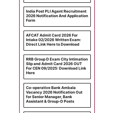
India Post PLI Agent Recruitment
2026 Notification And Application
Form
AFCAT Admit Card 2026 For
Intake 02/2026 Written Exam:
Direct Link Here to Download
RRB Group D Exam City Intimation
Slip and Admit Card 2026 OUT
For CEN 09/2025: Download Link
Here
Co-operative Bank Ambala
Vacancy 2026 Notification Out
for Senior Manager, Bank
Assistant & Group-D Posts