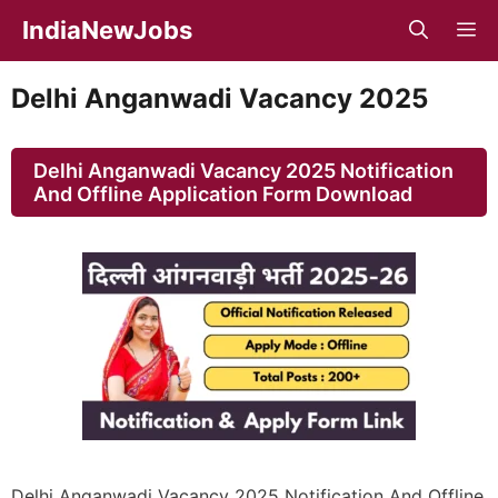
Skip
IndiaNewJobs
M
to
content
Delhi Anganwadi Vacancy 2025
Delhi Anganwadi Vacancy 2025 Notification
And Offline Application Form Download
Delhi Anganwadi Vacancy 2025 Notification And Offline