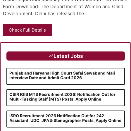
Form Download: The Department of Women and Child
Development, Delhi has released the …
Check Full Details
Latest Jobs
Punjab and Haryana High Court Safai Sewak and Mali
Interview Date and Admit Card 2026
CSIR IGIB MTS Recruitment 2026: Notification Out for
Multi-Tasking Staff (MTS) Posts, Apply Online
ISRO Recruitment 2026 Notification Out for 242
Assistant, UDC, JPA & Stenographer Posts, Apply Online