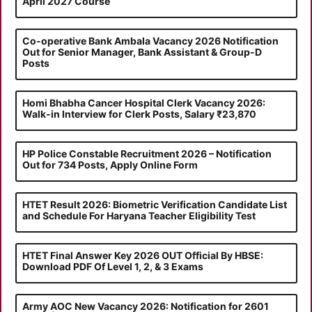
April 2027 Course
Co-operative Bank Ambala Vacancy 2026 Notification
Out for Senior Manager, Bank Assistant & Group-D
Posts
Homi Bhabha Cancer Hospital Clerk Vacancy 2026:
Walk-in Interview for Clerk Posts, Salary ₹23,870
HP Police Constable Recruitment 2026 – Notification
Out for 734 Posts, Apply Online Form
HTET Result 2026: Biometric Verification Candidate List
and Schedule For Haryana Teacher Eligibility Test
HTET Final Answer Key 2026 OUT Official By HBSE:
Download PDF Of Level 1, 2, & 3 Exams
Army AOC New Vacancy 2026: Notification for 2601