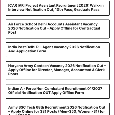
ICAR IARI Project Assistant Recruitment 2026: Walk-in
Interview Notification Out, 10th Pass, Graduate Pass
Air Force School Delhi Accounts Assistant Vacancy
2026 Notification Out – Apply Offline for Contractual
Post
India Post Delhi PLI Agent Vacancy 2026 Notification
And Application Form
Haryana Army Canteen Vacancy 2026 Notification Out –
Apply Offline for Director, Manager, Accountant & Clerk
Posts
Indian Air Force Non Combatant Recruitment 01/2027
Official Notification OUT Apply Offline Form
Army SSC Tech 68th Recruitment 2026 Notification Out
– Apply Online for 381 Posts (Men-350, Women-31) for