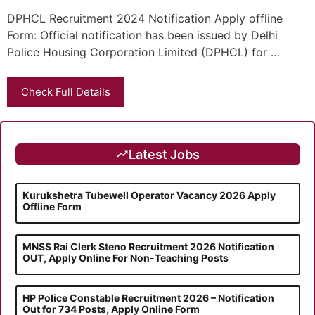
DPHCL Recruitment 2024 Notification Apply offline
Form: Official notification has been issued by Delhi
Police Housing Corporation Limited (DPHCL) for …
Check Full Details
Latest Jobs
Kurukshetra Tubewell Operator Vacancy 2026 Apply
Offline Form
MNSS Rai Clerk Steno Recruitment 2026 Notification
OUT, Apply Online For Non-Teaching Posts
HP Police Constable Recruitment 2026 – Notification
Out for 734 Posts, Apply Online Form