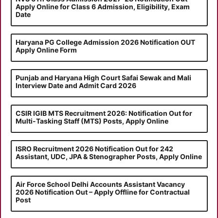
Apply Online for Class 6 Admission, Eligibility, Exam
Date
Haryana PG College Admission 2026 Notification OUT
Apply Online Form
Punjab and Haryana High Court Safai Sewak and Mali
Interview Date and Admit Card 2026
CSIR IGIB MTS Recruitment 2026: Notification Out for
Multi-Tasking Staff (MTS) Posts, Apply Online
ISRO Recruitment 2026 Notification Out for 242
Assistant, UDC, JPA & Stenographer Posts, Apply Online
Air Force School Delhi Accounts Assistant Vacancy
2026 Notification Out – Apply Offline for Contractual
Post