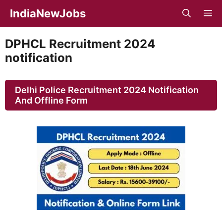
Skip
IndiaNewJobs
M
to
content
DPHCL Recruitment 2024
notification
Delhi Police Recruitment 2024 Notification
And Offline Form