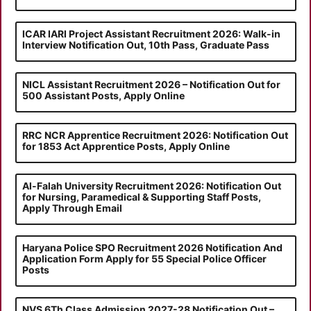
ICAR IARI Project Assistant Recruitment 2026: Walk-in
Interview Notification Out, 10th Pass, Graduate Pass
NICL Assistant Recruitment 2026 – Notification Out for
500 Assistant Posts, Apply Online
RRC NCR Apprentice Recruitment 2026: Notification Out
for 1853 Act Apprentice Posts, Apply Online
Al-Falah University Recruitment 2026: Notification Out
for Nursing, Paramedical & Supporting Staff Posts,
Apply Through Email
Haryana Police SPO Recruitment 2026 Notification And
Application Form Apply for 55 Special Police Officer
Posts
NVS 6Th Class Admission 2027-28 Notification Out –