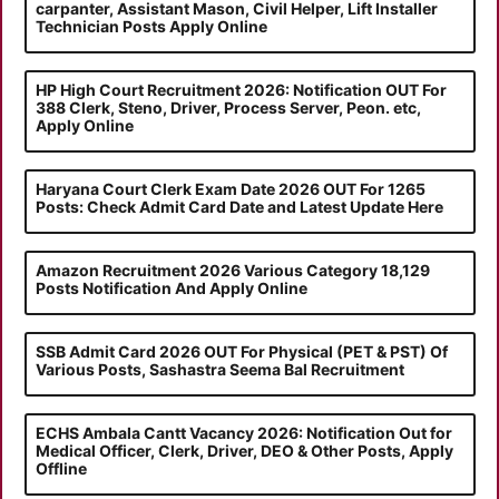
carpanter, Assistant Mason, Civil Helper, Lift Installer
Technician Posts Apply Online
HP High Court Recruitment 2026: Notification OUT For
388 Clerk, Steno, Driver, Process Server, Peon. etc,
Apply Online
Haryana Court Clerk Exam Date 2026 OUT For 1265
Posts: Check Admit Card Date and Latest Update Here
Amazon Recruitment 2026 Various Category 18,129
Posts Notification And Apply Online
SSB Admit Card 2026 OUT For Physical (PET & PST) Of
Various Posts, Sashastra Seema Bal Recruitment
ECHS Ambala Cantt Vacancy 2026: Notification Out for
Medical Officer, Clerk, Driver, DEO & Other Posts, Apply
Offline