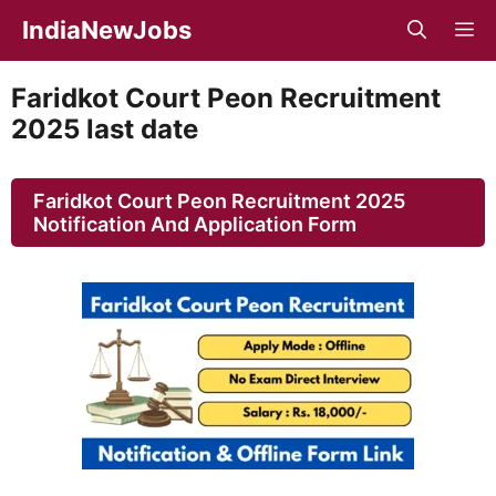
Skip
IndiaNewJobs
M
to
content
Faridkot Court Peon Recruitment
2025 last date
Faridkot Court Peon Recruitment 2025
Notification And Application Form