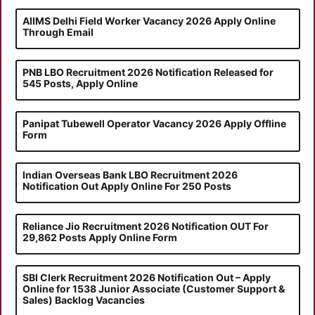
AIIMS Delhi Field Worker Vacancy 2026 Apply Online
Through Email
PNB LBO Recruitment 2026 Notification Released for
545 Posts, Apply Online
Panipat Tubewell Operator Vacancy 2026 Apply Offline
Form
Indian Overseas Bank LBO Recruitment 2026
Notification Out Apply Online For 250 Posts
Reliance Jio Recruitment 2026 Notification OUT For
29,862 Posts Apply Online Form
SBI Clerk Recruitment 2026 Notification Out – Apply
Online for 1538 Junior Associate (Customer Support &
Sales) Backlog Vacancies