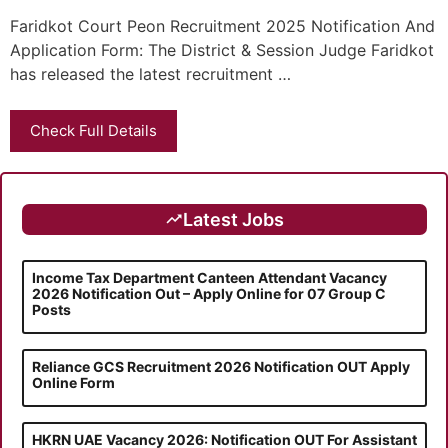
Faridkot Court Peon Recruitment 2025 Notification And
Application Form: The District & Session Judge Faridkot
has released the latest recruitment …
Check Full Details
Latest Jobs
Income Tax Department Canteen Attendant Vacancy
2026 Notification Out – Apply Online for 07 Group C
Posts
Reliance GCS Recruitment 2026 Notification OUT Apply
Online Form
HKRN UAE Vacancy 2026: Notification OUT For Assistant