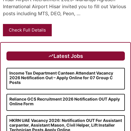
International Airport Hisar invited you to fill out Various
posts including MTS, DEO, Peon, …
Check Full Details
Latest Jobs
Income Tax Department Canteen Attendant Vacancy
2026 Notification Out – Apply Online for 07 Group C
Posts
Reliance GCS Recruitment 2026 Notification OUT Apply
Online Form
HKRN UAE Vacancy 2026: Notification OUT For Assistant
carpanter, Assistant Mason, Civil Helper, Lift Installer
Technician Posts Apply Online