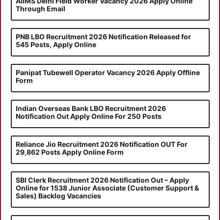
AIIMS Delhi Field Worker Vacancy 2026 Apply Online
Through Email
PNB LBO Recruitment 2026 Notification Released for
545 Posts, Apply Online
Panipat Tubewell Operator Vacancy 2026 Apply Offline
Form
Indian Overseas Bank LBO Recruitment 2026
Notification Out Apply Online For 250 Posts
Reliance Jio Recruitment 2026 Notification OUT For
29,862 Posts Apply Online Form
SBI Clerk Recruitment 2026 Notification Out – Apply
Online for 1538 Junior Associate (Customer Support &
Sales) Backlog Vacancies