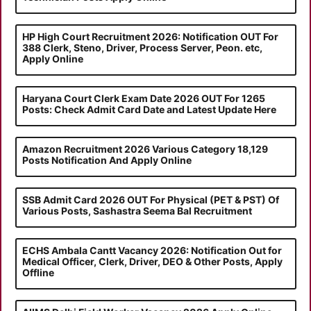
HP High Court Recruitment 2026: Notification OUT For
388 Clerk, Steno, Driver, Process Server, Peon. etc,
Apply Online
Haryana Court Clerk Exam Date 2026 OUT For 1265
Posts: Check Admit Card Date and Latest Update Here
Amazon Recruitment 2026 Various Category 18,129
Posts Notification And Apply Online
SSB Admit Card 2026 OUT For Physical (PET & PST) Of
Various Posts, Sashastra Seema Bal Recruitment
ECHS Ambala Cantt Vacancy 2026: Notification Out for
Medical Officer, Clerk, Driver, DEO & Other Posts, Apply
Offline