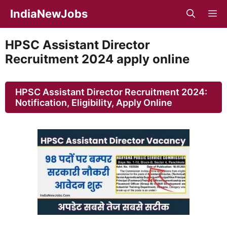
Skip
IndiaNewJobs
M
to
content
HPSC Assistant Director
Recruitment 2024 apply online
HPSC Assistant Director Recruitment 2024:
Notification, Eligibility, Apply Online