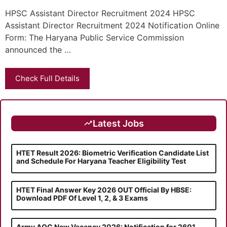
HPSC Assistant Director Recruitment 2024 HPSC
Assistant Director Recruitment 2024 Notification Online
Form: The Haryana Public Service Commission
announced the …
Check Full Details
Latest Jobs
HTET Result 2026: Biometric Verification Candidate List
and Schedule For Haryana Teacher Eligibility Test
HTET Final Answer Key 2026 OUT Official By HBSE:
Download PDF Of Level 1, 2, & 3 Exams
Army AOC New Vacancy 2026: Notification for 2601