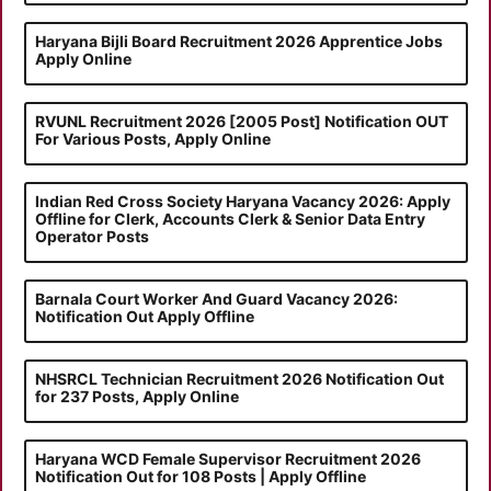
Haryana Bijli Board Recruitment 2026 Apprentice Jobs
Apply Online
RVUNL Recruitment 2026 [2005 Post] Notification OUT
For Various Posts, Apply Online
Indian Red Cross Society Haryana Vacancy 2026: Apply
Offline for Clerk, Accounts Clerk & Senior Data Entry
Operator Posts
Barnala Court Worker And Guard Vacancy 2026:
Notification Out Apply Offline
NHSRCL Technician Recruitment 2026 Notification Out
for 237 Posts, Apply Online
Haryana WCD Female Supervisor Recruitment 2026
Notification Out for 108 Posts | Apply Offline