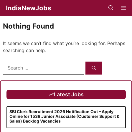
Skip
IndiaNewJobs
M
to
content
Nothing Found
It seems we can’t find what you’re looking for. Perhaps
searching can help.
Search
for:
Latest Jobs
SBI Clerk Recruitment 2026 Notification Out – Apply
Online for 1538 Junior Associate (Customer Support &
Sales) Backlog Vacancies