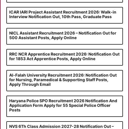
ICAR IARI Project Assistant Recruitment 2026: Walk-in
Interview Notification Out, 10th Pass, Graduate Pass
NICL Assistant Recruitment 2026 – Notification Out for
500 Assistant Posts, Apply Online
RRC NCR Apprentice Recruitment 2026: Notification Out
for 1853 Act Apprentice Posts, Apply Online
Al-Falah University Recruitment 2026: Notification Out
for Nursing, Paramedical & Supporting Staff Posts,
Apply Through Email
Haryana Police SPO Recruitment 2026 Notification And
Application Form Apply for 55 Special Police Officer
Posts
NVS 6Th Class Admission 2027-28 Notification Out –