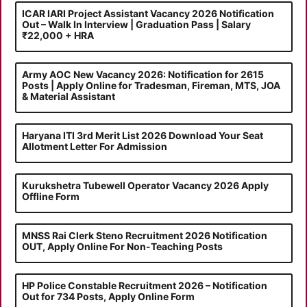
ICAR IARI Project Assistant Vacancy 2026 Notification
Out – Walk In Interview | Graduation Pass | Salary
₹22,000 + HRA
Army AOC New Vacancy 2026: Notification for 2615
Posts | Apply Online for Tradesman, Fireman, MTS, JOA
& Material Assistant
Haryana ITI 3rd Merit List 2026 Download Your Seat
Allotment Letter For Admission
Kurukshetra Tubewell Operator Vacancy 2026 Apply
Offline Form
MNSS Rai Clerk Steno Recruitment 2026 Notification
OUT, Apply Online For Non-Teaching Posts
HP Police Constable Recruitment 2026 – Notification
Out for 734 Posts, Apply Online Form