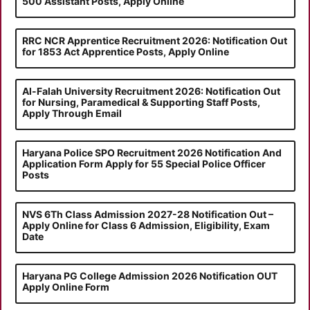
500 Assistant Posts, Apply Online
RRC NCR Apprentice Recruitment 2026: Notification Out
for 1853 Act Apprentice Posts, Apply Online
Al-Falah University Recruitment 2026: Notification Out
for Nursing, Paramedical & Supporting Staff Posts,
Apply Through Email
Haryana Police SPO Recruitment 2026 Notification And
Application Form Apply for 55 Special Police Officer
Posts
NVS 6Th Class Admission 2027-28 Notification Out –
Apply Online for Class 6 Admission, Eligibility, Exam
Date
Haryana PG College Admission 2026 Notification OUT
Apply Online Form