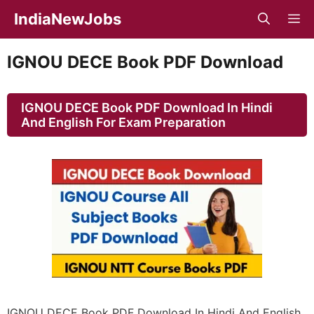
Skip
IndiaNewJobs
M
to
content
IGNOU DECE Book PDF Download
IGNOU DECE Book PDF Download In Hindi
And English For Exam Preparation
IGNOU DECE Book PDF Download In Hindi And English