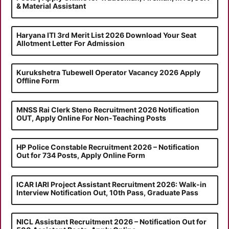
& Material Assistant
Haryana ITI 3rd Merit List 2026 Download Your Seat
Allotment Letter For Admission
Kurukshetra Tubewell Operator Vacancy 2026 Apply
Offline Form
MNSS Rai Clerk Steno Recruitment 2026 Notification
OUT, Apply Online For Non-Teaching Posts
HP Police Constable Recruitment 2026 – Notification
Out for 734 Posts, Apply Online Form
ICAR IARI Project Assistant Recruitment 2026: Walk-in
Interview Notification Out, 10th Pass, Graduate Pass
NICL Assistant Recruitment 2026 – Notification Out for