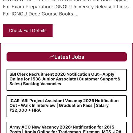
For Exam Preparation: IGNOU University Released Links
For IGNOU Dece Course Books …
Check Full Details
Latest Jobs
SBI Clerk Recruitment 2026 Notification Out – Apply
Online for 1538 Junior Associate (Customer Support &
Sales) Backlog Vacancies
ICAR IARI Project Assistant Vacancy 2026 Notification
Out – Walk In Interview | Graduation Pass | Salary
₹22,000 + HRA
Army AOC New Vacancy 2026: Notification for 2615
Posts | Apply Online for Tradesman, Fireman, MTS, JOA