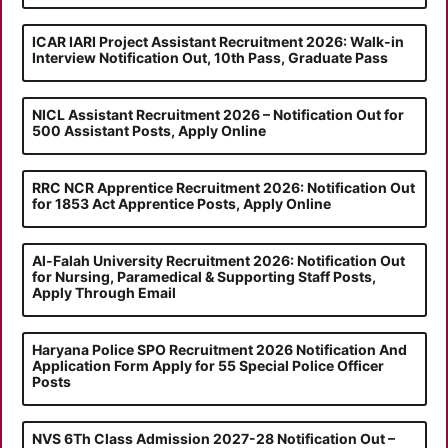
ICAR IARI Project Assistant Recruitment 2026: Walk-in
Interview Notification Out, 10th Pass, Graduate Pass
NICL Assistant Recruitment 2026 – Notification Out for
500 Assistant Posts, Apply Online
RRC NCR Apprentice Recruitment 2026: Notification Out
for 1853 Act Apprentice Posts, Apply Online
Al-Falah University Recruitment 2026: Notification Out
for Nursing, Paramedical & Supporting Staff Posts,
Apply Through Email
Haryana Police SPO Recruitment 2026 Notification And
Application Form Apply for 55 Special Police Officer
Posts
NVS 6Th Class Admission 2027-28 Notification Out –