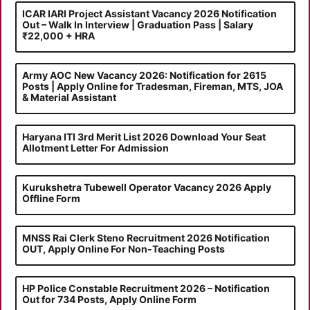
ICAR IARI Project Assistant Vacancy 2026 Notification
Out – Walk In Interview | Graduation Pass | Salary
₹22,000 + HRA
Army AOC New Vacancy 2026: Notification for 2615
Posts | Apply Online for Tradesman, Fireman, MTS, JOA
& Material Assistant
Haryana ITI 3rd Merit List 2026 Download Your Seat
Allotment Letter For Admission
Kurukshetra Tubewell Operator Vacancy 2026 Apply
Offline Form
MNSS Rai Clerk Steno Recruitment 2026 Notification
OUT, Apply Online For Non-Teaching Posts
HP Police Constable Recruitment 2026 – Notification
Out for 734 Posts, Apply Online Form