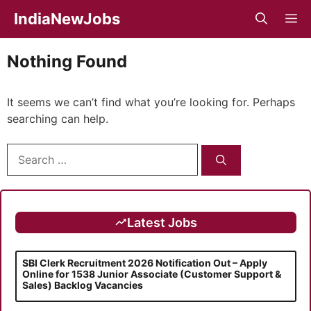
Skip
IndiaNewJobs
M
to
content
Nothing Found
It seems we can’t find what you’re looking for. Perhaps
searching can help.
Search
for:
Latest Jobs
SBI Clerk Recruitment 2026 Notification Out – Apply
Online for 1538 Junior Associate (Customer Support &
Sales) Backlog Vacancies