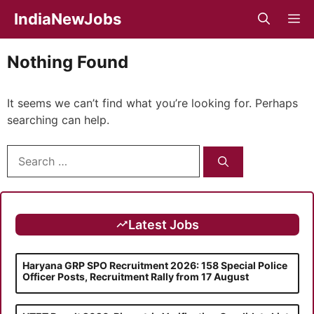
Skip
IndiaNewJobs
M
to
content
Nothing Found
It seems we can’t find what you’re looking for. Perhaps
searching can help.
Search
for:
Latest Jobs
Haryana GRP SPO Recruitment 2026: 158 Special Police
Officer Posts, Recruitment Rally from 17 August