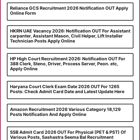
Reliance GCS Recruitment 2026 Notification OUT Apply
Online Form
HKRN UAE Vacancy 2026: Notification OUT For Assistant
carpanter, Assistant Mason, Civil Helper, Lift Installer
Technician Posts Apply Online
HP High Court Recruitment 2026: Notification OUT For
388 Clerk, Steno, Driver, Process Server, Peon. etc,
Apply Online
Haryana Court Clerk Exam Date 2026 OUT For 1265
Posts: Check Admit Card Date and Latest Update Here
Amazon Recruitment 2026 Various Category 18,129
Posts Notification And Apply Online
SSB Admit Card 2026 OUT For Physical (PET & PST) Of
Various Posts, Sashastra Seema Bal Recruitment