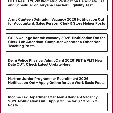
HTET Result 2026: Biometric Verification Candidate List
and Schedule For Haryana Teacher Eligibility Test
Army Canteen Dehradun Vacancy 2026 Notification Out
for Accountant, Sales Person, Clerk & Store Helper Posts
CCLS College Rohtak Vacancy 2026: Notification Out for
Clerk, Lab Attendant, Computer Operator & Other Non-
Teaching Posts
Delhi Police Physical Admit Card 2026: PET & PMT New
Date OUT, Check Latest Update Here
Hartron Junior Programmer Recruitment 2026
Notification Out – Apply Online for Job Work Basis Posts
Income Tax Department Canteen Attendant Vacancy
2026 Notification Out – Apply Online for 07 Group C
Posts