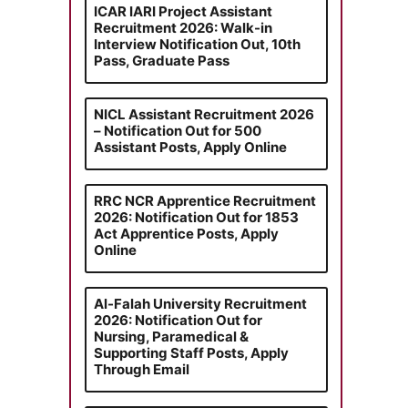
ICAR IARI Project Assistant
Recruitment 2026: Walk-in
Interview Notification Out, 10th
Pass, Graduate Pass
NICL Assistant Recruitment 2026
– Notification Out for 500
Assistant Posts, Apply Online
RRC NCR Apprentice Recruitment
2026: Notification Out for 1853
Act Apprentice Posts, Apply
Online
Al-Falah University Recruitment
2026: Notification Out for
Nursing, Paramedical &
Supporting Staff Posts, Apply
Through Email