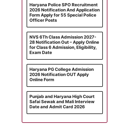
Haryana Police SPO Recruitment
2026 Notification And Application
Form Apply for 55 Special Police
Officer Posts
NVS 6Th Class Admission 2027-
28 Notification Out – Apply Online
for Class 6 Admission, Eligibility,
Exam Date
Haryana PG College Admission
2026 Notification OUT Apply
Online Form
Punjab and Haryana High Court
Safai Sewak and Mali Interview
Date and Admit Card 2026