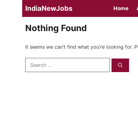
Skip
IndiaNewJobs
Home
to
content
Nothing Found
It seems we can’t find what you’re looking for. 
Search
for: