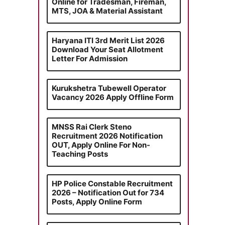
Online for Tradesman, Fireman,
MTS, JOA & Material Assistant
Haryana ITI 3rd Merit List 2026
Download Your Seat Allotment
Letter For Admission
Kurukshetra Tubewell Operator
Vacancy 2026 Apply Offline Form
MNSS Rai Clerk Steno
Recruitment 2026 Notification
OUT, Apply Online For Non-
Teaching Posts
HP Police Constable Recruitment
2026 – Notification Out for 734
Posts, Apply Online Form