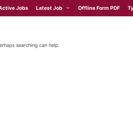
Active Jobs
Latest Job
Offline Form PDF
Ty
Perhaps searching can help.