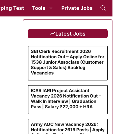
ping Test
Tools
Private Jobs
Latest Jobs
SBI Clerk Recruitment 2026
Notification Out – Apply Online for
1538 Junior Associate (Customer
Support & Sales) Backlog
Vacancies
ICAR IARI Project Assistant
Vacancy 2026 Notification Out –
Walk In Interview | Graduation
Pass | Salary ₹22,000 + HRA
Army AOC New Vacancy 2026:
Notification for 2615 Posts | Apply