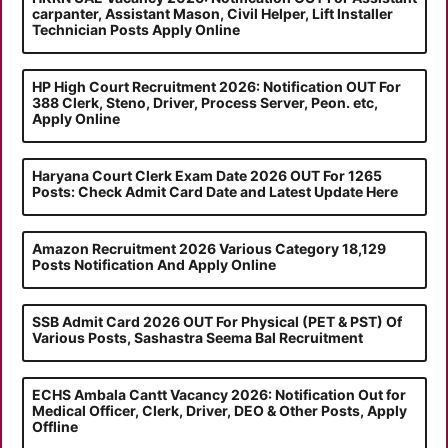
carpanter, Assistant Mason, Civil Helper, Lift Installer
Technician Posts Apply Online
HP High Court Recruitment 2026: Notification OUT For
388 Clerk, Steno, Driver, Process Server, Peon. etc,
Apply Online
Haryana Court Clerk Exam Date 2026 OUT For 1265
Posts: Check Admit Card Date and Latest Update Here
Amazon Recruitment 2026 Various Category 18,129
Posts Notification And Apply Online
SSB Admit Card 2026 OUT For Physical (PET & PST) Of
Various Posts, Sashastra Seema Bal Recruitment
ECHS Ambala Cantt Vacancy 2026: Notification Out for
Medical Officer, Clerk, Driver, DEO & Other Posts, Apply
Offline