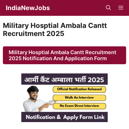
Skip
IndiaNewJobs
M
to
content
Military Hosptial Ambala Cantt
Recruitment 2025
Military Hosptial Ambala Cantt Recruitment
2025 Notification And Application Form