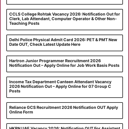
CCLS College Rohtak Vacancy 2026: Notification Out for
Clerk, Lab Attendant, Computer Operator & Other Non-
Teaching Posts
Delhi Police Physical Admit Card 2026: PET & PMT New
Date OUT, Check Latest Update Here
Hartron Junior Programmer Recruitment 2026
Notification Out – Apply Online for Job Work Basis Posts
Income Tax Department Canteen Attendant Vacancy
2026 Notification Out – Apply Online for 07 Group C
Posts
Reliance GCS Recruitment 2026 Notification OUT Apply
Online Form
HKRN UAE Vacancy 2026: Notification OUT For Assistant