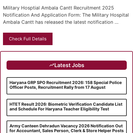
Military Hosptial Ambala Cantt Recruitment 2025
Notification And Application Form: The Military Hospital
Ambala Cantt has released the latest notification …
Check Full Details
Latest Jobs
Haryana GRP SPO Recruitment 2026: 158 Special Police
Officer Posts, Recruitment Rally from 17 August
HTET Result 2026: Biometric Verification Candidate List
and Schedule For Haryana Teacher Eligibility Test
Army Canteen Dehradun Vacancy 2026 Notification Out
for Accountant, Sales Person, Clerk & Store Helper Posts