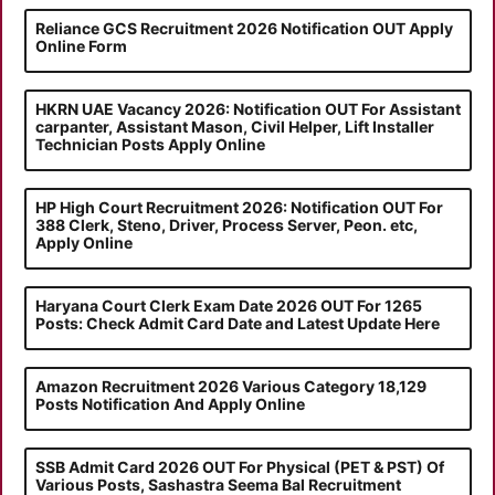
Reliance GCS Recruitment 2026 Notification OUT Apply
Online Form
HKRN UAE Vacancy 2026: Notification OUT For Assistant
carpanter, Assistant Mason, Civil Helper, Lift Installer
Technician Posts Apply Online
HP High Court Recruitment 2026: Notification OUT For
388 Clerk, Steno, Driver, Process Server, Peon. etc,
Apply Online
Haryana Court Clerk Exam Date 2026 OUT For 1265
Posts: Check Admit Card Date and Latest Update Here
Amazon Recruitment 2026 Various Category 18,129
Posts Notification And Apply Online
SSB Admit Card 2026 OUT For Physical (PET & PST) Of
Various Posts, Sashastra Seema Bal Recruitment