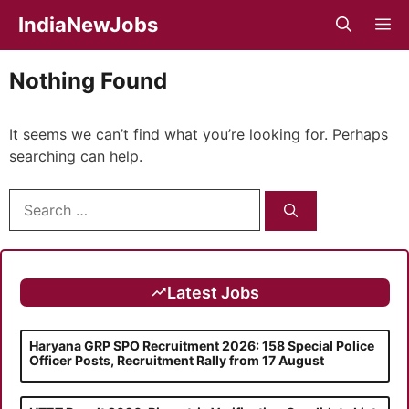
Skip
IndiaNewJobs
M
to
content
Nothing Found
It seems we can’t find what you’re looking for. Perhaps
searching can help.
Search
for:
Latest Jobs
Haryana GRP SPO Recruitment 2026: 158 Special Police
Officer Posts, Recruitment Rally from 17 August