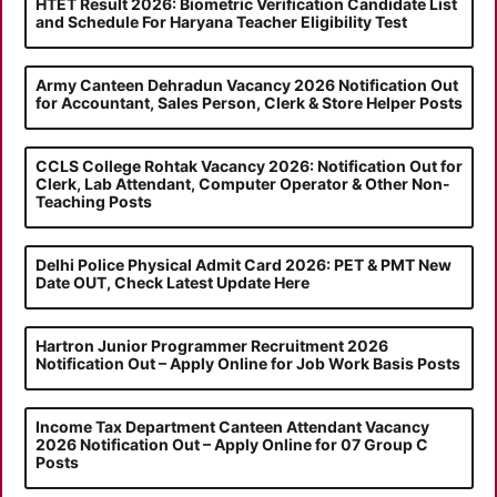
HTET Result 2026: Biometric Verification Candidate List
and Schedule For Haryana Teacher Eligibility Test
Army Canteen Dehradun Vacancy 2026 Notification Out
for Accountant, Sales Person, Clerk & Store Helper Posts
CCLS College Rohtak Vacancy 2026: Notification Out for
Clerk, Lab Attendant, Computer Operator & Other Non-
Teaching Posts
Delhi Police Physical Admit Card 2026: PET & PMT New
Date OUT, Check Latest Update Here
Hartron Junior Programmer Recruitment 2026
Notification Out – Apply Online for Job Work Basis Posts
Income Tax Department Canteen Attendant Vacancy
2026 Notification Out – Apply Online for 07 Group C
Posts