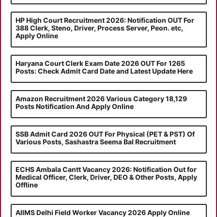
HP High Court Recruitment 2026: Notification OUT For
388 Clerk, Steno, Driver, Process Server, Peon. etc,
Apply Online
Haryana Court Clerk Exam Date 2026 OUT For 1265
Posts: Check Admit Card Date and Latest Update Here
Amazon Recruitment 2026 Various Category 18,129
Posts Notification And Apply Online
SSB Admit Card 2026 OUT For Physical (PET & PST) Of
Various Posts, Sashastra Seema Bal Recruitment
ECHS Ambala Cantt Vacancy 2026: Notification Out for
Medical Officer, Clerk, Driver, DEO & Other Posts, Apply
Offline
AIIMS Delhi Field Worker Vacancy 2026 Apply Online