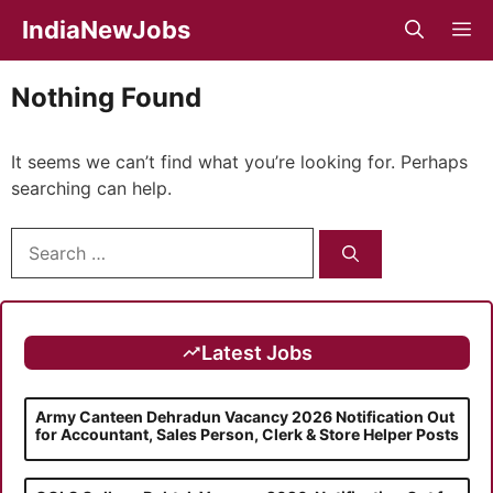
Skip
IndiaNewJobs
M
to
content
Nothing Found
It seems we can’t find what you’re looking for. Perhaps
searching can help.
Search
for:
Latest Jobs
Army Canteen Dehradun Vacancy 2026 Notification Out
for Accountant, Sales Person, Clerk & Store Helper Posts