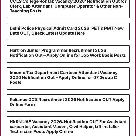
CCLS College Rohtak Vacancy 2026: Notification Out for
Clerk, Lab Attendant, Computer Operator & Other Non-
Teaching Posts
Delhi Police Physical Admit Card 2026: PET & PMT New
Date OUT, Check Latest Update Here
Hartron Junior Programmer Recruitment 2026
Notification Out – Apply Online for Job Work Basis Posts
Income Tax Department Canteen Attendant Vacancy
2026 Notification Out – Apply Online for 07 Group C
Posts
Reliance GCS Recruitment 2026 Notification OUT Apply
Online Form
HKRN UAE Vacancy 2026: Notification OUT For Assistant
carpanter, Assistant Mason, Civil Helper, Lift Installer
Technician Posts Apply Online