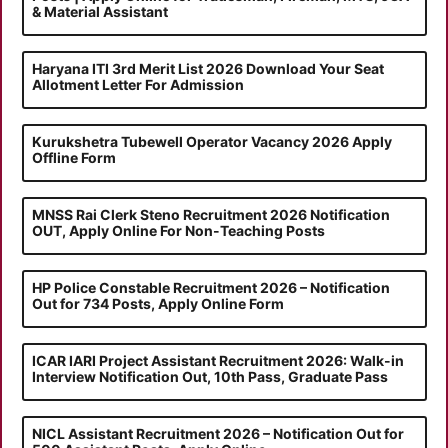
& Material Assistant
Haryana ITI 3rd Merit List 2026 Download Your Seat
Allotment Letter For Admission
Kurukshetra Tubewell Operator Vacancy 2026 Apply
Offline Form
MNSS Rai Clerk Steno Recruitment 2026 Notification
OUT, Apply Online For Non-Teaching Posts
HP Police Constable Recruitment 2026 – Notification
Out for 734 Posts, Apply Online Form
ICAR IARI Project Assistant Recruitment 2026: Walk-in
Interview Notification Out, 10th Pass, Graduate Pass
NICL Assistant Recruitment 2026 – Notification Out for