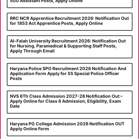
500 Assistant Posts, Apply Online
RRC NCR Apprentice Recruitment 2026: Notification Out
for 1853 Act Apprentice Posts, Apply Online
Al-Falah University Recruitment 2026: Notification Out
for Nursing, Paramedical & Supporting Staff Posts,
Apply Through Email
Haryana Police SPO Recruitment 2026 Notification And
Application Form Apply for 55 Special Police Officer
Posts
NVS 6Th Class Admission 2027-28 Notification Out –
Apply Online for Class 6 Admission, Eligibility, Exam
Date
Haryana PG College Admission 2026 Notification OUT
Apply Online Form