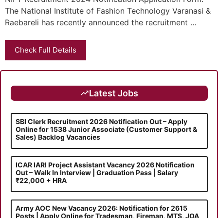
The National Institute of Fashion Technology Varanasi &
Raebareli has recently announced the recruitment …
Check Full Details
Latest Jobs
SBI Clerk Recruitment 2026 Notification Out – Apply
Online for 1538 Junior Associate (Customer Support &
Sales) Backlog Vacancies
ICAR IARI Project Assistant Vacancy 2026 Notification
Out – Walk In Interview | Graduation Pass | Salary
₹22,000 + HRA
Army AOC New Vacancy 2026: Notification for 2615
Posts | Apply Online for Tradesman, Fireman, MTS, JOA